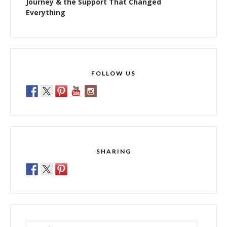
Journey & the Support That Changed
Everything
FOLLOW US
SHARING
Search