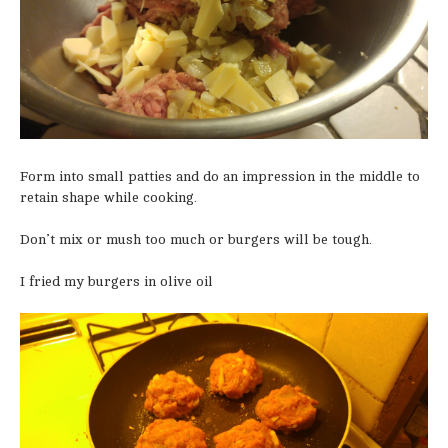
Form into small patties and do an impression in the middle to
retain shape while cooking.
Don’t mix or mush too much or burgers will be tough.
I fried my burgers in olive oil