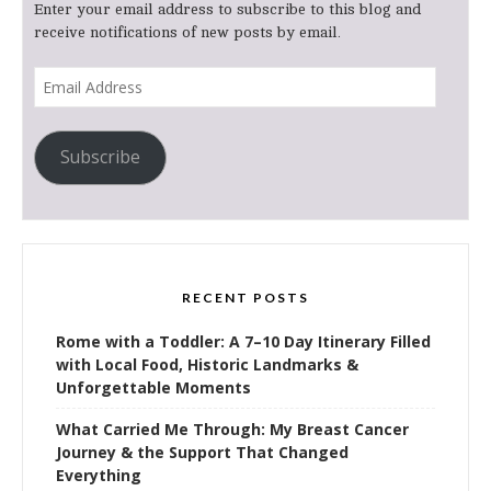
Enter your email address to subscribe to this blog and
receive notifications of new posts by email.
Email
Address
Subscribe
RECENT POSTS
Rome with a Toddler: A 7–10 Day Itinerary Filled
with Local Food, Historic Landmarks &
Unforgettable Moments
What Carried Me Through: My Breast Cancer
Journey & the Support That Changed
Everything