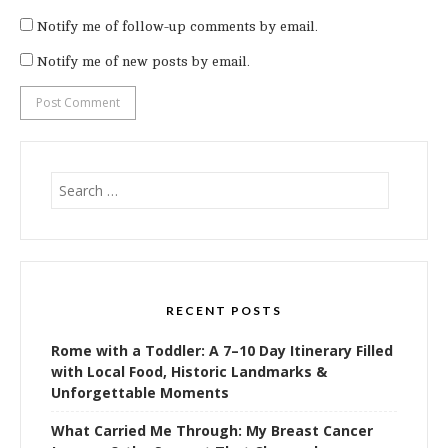
Notify me of follow-up comments by email.
Notify me of new posts by email.
Search
for:
RECENT POSTS
Rome with a Toddler: A 7–10 Day Itinerary Filled
with Local Food, Historic Landmarks &
Unforgettable Moments
What Carried Me Through: My Breast Cancer