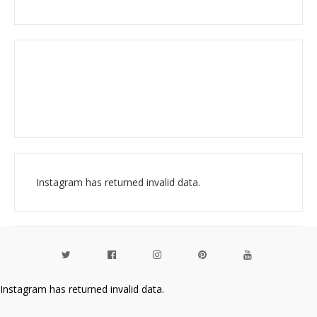
Instagram has returned invalid data.
Instagram has returned invalid data.