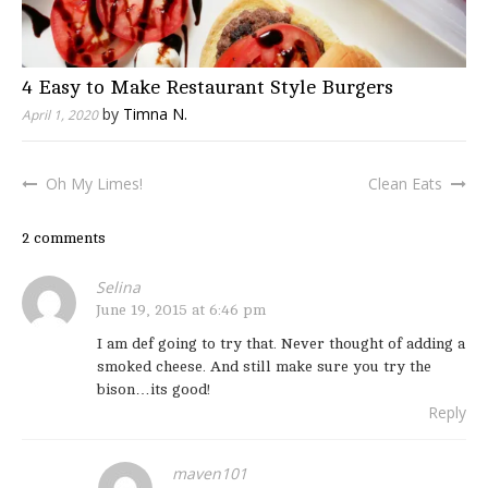
4 Easy to Make Restaurant Style Burgers
by
Timna N.
April 1, 2020
Oh My Limes!
Clean Eats
Post
navigation
2 comments
Selina
June 19, 2015 at 6:46 pm
I am def going to try that. Never thought of adding a
smoked cheese. And still make sure you try the
bison…its good!
Reply
maven101