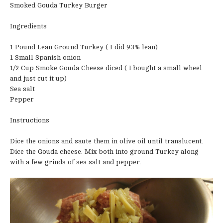
Smoked Gouda Turkey Burger
Ingredients
1 Pound Lean Ground Turkey ( I did 93% lean)
1 Small Spanish onion
1/2 Cup Smoke Gouda Cheese diced ( I bought a small wheel
and just cut it up)
Sea salt
Pepper
Instructions
Dice the onions and saute them in olive oil until translucent.
Dice the Gouda cheese. Mix both into ground Turkey along
with a few grinds of sea salt and pepper.