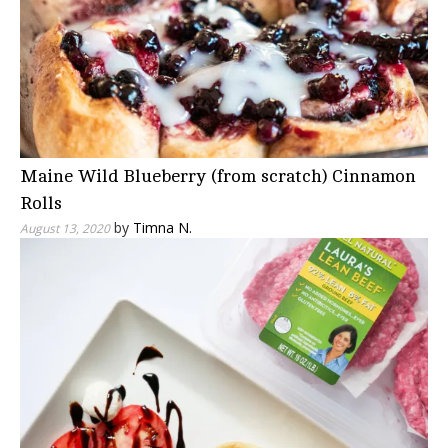
Maine Wild Blueberry (from scratch) Cinnamon
Rolls
by
Timna N.
August 13, 2020