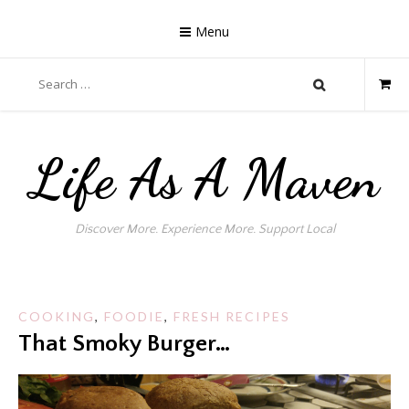
Skip
to
Menu
content
Search
for:
Life As A Maven
Discover More. Experience More. Support Local
COOKING
,
FOODIE
,
FRESH RECIPES
That Smoky Burger…