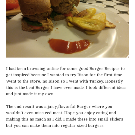
I had been browsing online for some good Burger Recipes to
get inspired because I wanted to try Bison for the first time.
Went to the store, no Bison so I went with Turkey. Honestly
this is the beat Burger I have ever made. I took different ideas
and just made it my own.
The end result was a juicy,flavorful Burger where you
wouldn’t even miss red meat. Hope you enjoy eating and
making this as much as I did. I made these into small sliders
but you can make them into regular sized burgers.