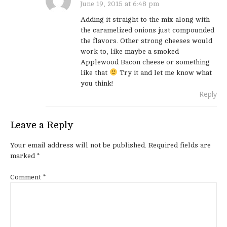
June 19, 2015 at 6:48 pm
Adding it straight to the mix along with
the caramelized onions just compounded
the flavors. Other strong cheeses would
work to, like maybe a smoked
Applewood Bacon cheese or something
like that
Try it and let me know what
you think!
Reply
Leave a Reply
Your email address will not be published.
Required fields are
marked
*
Comment
*