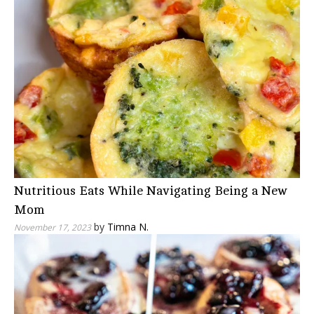
Nutritious Eats While Navigating Being a New
Mom
by
Timna N.
November 17, 2023