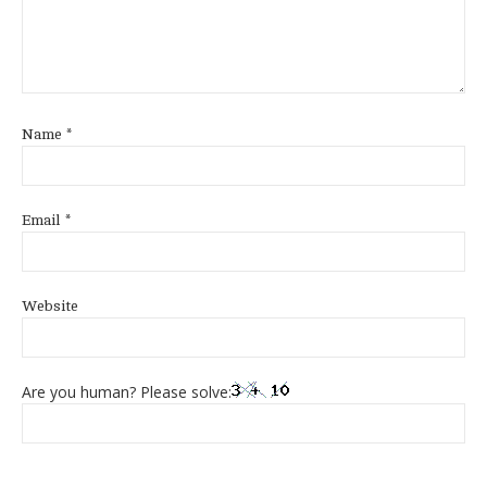
Name
*
Email
*
Website
Are you human? Please solve: