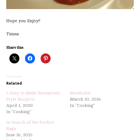
Hope you Enjoy!!
Timna
Share this:
Related
4 Easy to Make Restaurant
Meatballs!
Style Burgers
March 10, 2016
April 1, 2020
In "Cooking"
In "Cooking"
In Search of the Perfect
Ragu
June 16, 2015