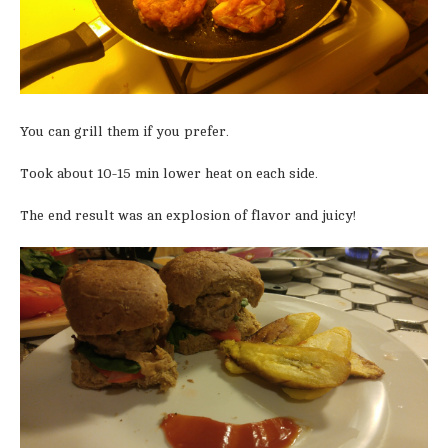
You can grill them if you prefer.
Took about 10-15 min lower heat on each side.
The end result was an explosion of flavor and juicy!