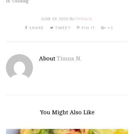
In "Cooking"
JUNE 19, 2015
By
TIMNA N.
About
Timna N.
You Might Also Like