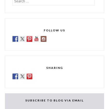
for:
FOLLOW US
SHARING
SUBSCRIBE TO BLOG VIA EMAIL