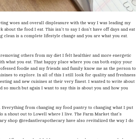
eting woes and overall displeasure with the way I was leading my
 about the food I eat. This isn’t to say I don’t have off days and eat
g clean is a complete lifestyle change and you are what you eat.
 removing others from my diet I felt healthier and more energetic
with what you eat. That happy place where you can both enjoy your
 professed foodie and my friends and family know me as the person to
sines to explore. In all of this I still look for quality and freshness
esting and new cuisines at their very finest. I wanted to write about
ted so much but again I want to say this is about you and how you
od. Everything from changing my food pantry to changing what I put
do a shout out to Lowell where I live. The Farm Market that’s
ry shop @redantlerapothecary have also revitalized the way I do