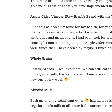
The below are items I use and have really change
give me suggestions that you have implemented in 
Apple Cider Vinegar (Raw Braggs Brand with the 
I use this as a weekly tonic for my health, for yea
the list goes on. After one particularly bad bout o
antibiotics and medications. I had been sick for a
remedy”. I started taking 2 tsp of Apple Cider Vin
well. Since then I have been sick maybe 3 times an
Whole Grains
Pastas, breads…..we love them. We can still eat th
millet, amaranth, barley, oats etc. Some are earthi
new one every week
Almond Milk
Both me and my significant other
had lactose i
regular cow’s milk at all. I use it for oatmeal, cere