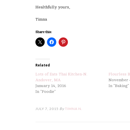
Healthfully yours,
Timna
Share this:
Related
Lots of Eats Thai Kitchen-N.
Flourless 
Andover, MA
November 4
January 14, 2016
In "Baking"
In "Foodie"
JULY 7, 2015
By
TIMNA N.