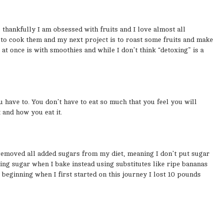
, thankfully I am obsessed with fruits and I love almost all
 to cook them and my next project is to roast some fruits and make
 once is with smoothies and while I don’t think “detoxing” is a
u have to. You don’t have to eat so much that you feel you will
t and how you eat it.
y removed all added sugars from my diet, meaning I don’t put sugar
ding sugar when I bake instead using substitutes like ripe bananas
 beginning when I first started on this journey I lost 10 pounds