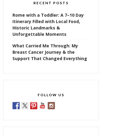
RECENT POSTS
Rome with a Toddler: A 7–10 Day
Itinerary Filled with Local Food,
Historic Landmarks &
Unforgettable Moments
What Carried Me Through: My
Breast Cancer Journey & the
Support That Changed Everything
FOLLOW US