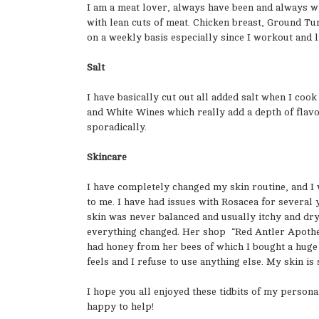
I am a meat lover, always have been and always wil
with lean cuts of meat. Chicken breast, Ground Tu
on a weekly basis especially since I workout and li
Salt
I have basically cut out all added salt when I coo
and White Wines which really add a depth of flavor
sporadically.
Skincare
I have completely changed my skin routine, and I 
to me. I have had issues with Rosacea for several
skin was never balanced and usually itchy and dry.
everything changed. Her shop “Red Antler Apothec
had honey from her bees of which I bought a huge 
feels and I refuse to use anything else. My skin is
I hope you all enjoyed these tidbits of my person
happy to help!