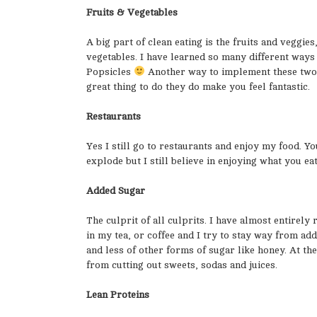
Fruits & Vegetables
A big part of clean eating is the fruits and veggies
vegetables. I have learned so many different ways
Popsicles
Another way to implement these two at
great thing to do they do make you feel fantastic.
Restaurants
Yes I still go to restaurants and enjoy my food. Yo
explode but I still believe in enjoying what you ea
Added Sugar
The culprit of all culprits. I have almost entirel
in my tea, or coffee and I try to stay way from ad
and less of other forms of sugar like honey. At the
from cutting out sweets, sodas and juices.
Lean Proteins