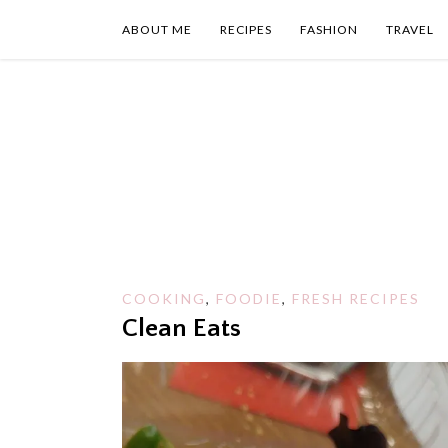
Skip
to
ABOUT ME
RECIPES
FASHION
TRAVEL
content
COOKING
,
FOODIE
,
FRESH RECIPES
Clean Eats