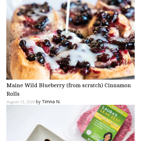
Maine Wild Blueberry (from scratch) Cinnamon
Rolls
by
Timna N.
August 13, 2020