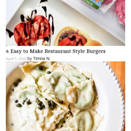
4 Easy to Make Restaurant Style Burgers
by
Timna N.
April 1, 2020