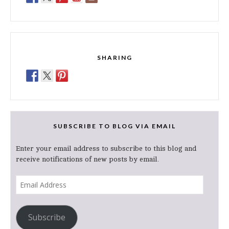
SHARING
SUBSCRIBE TO BLOG VIA EMAIL
Enter your email address to subscribe to this blog and
receive notifications of new posts by email.
Email
Address
Subscribe