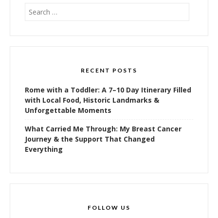
Search
for:
RECENT POSTS
Rome with a Toddler: A 7–10 Day Itinerary Filled
with Local Food, Historic Landmarks &
Unforgettable Moments
What Carried Me Through: My Breast Cancer
Journey & the Support That Changed
Everything
FOLLOW US