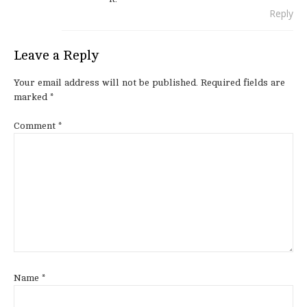
Reply
Leave a Reply
Your email address will not be published.
Required fields are
marked
*
Comment
*
Name
*