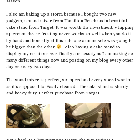
season.
I also am baking up a storm because I bought two new
gadgets, a stand mixer from Hamilton Beach and a beautiful
cake stand from Target. It was worth the investment, whipping
up cream cheese frosting never works as well when you do it
by hand and honestly at this rate one arm muscle was going to
be bigger than the other
. Also having a cake stand to
display my creations was finally a necessity as I am making so
many different things now and posting on my blog every other
day or every two days.
The stand mixer is perfect, six-speed and every speed works
as it’s supposed to. Easily cleaned. The cake stand is sturdy
and heavy duty. Perfect purchase from Target.