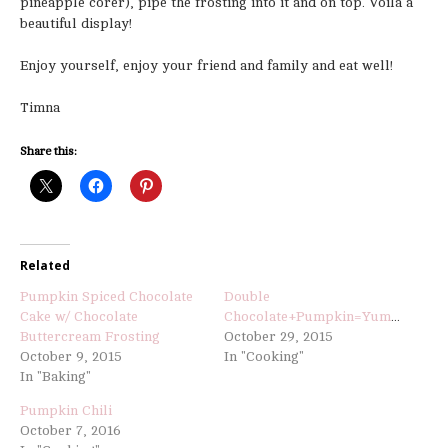
pineapple corer), pipe the frosting into it and on top. Voila a
beautiful display!
Enjoy yourself, enjoy your friend and family and eat well!
Timna
Share this:
Related
Pumpkin Spiced Chocolate
Double
Cake w/ Chocolate
Chocolate+Pumpkin=Yummy
Buttercream Frosting
October 29, 2015
October 9, 2015
In "Cooking"
In "Baking"
Pumpkin Chili
October 7, 2016