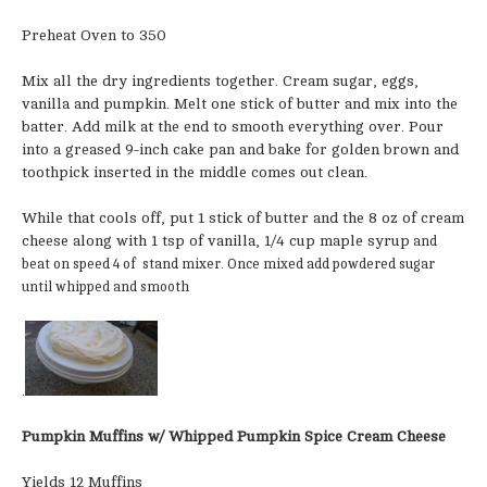
Preheat Oven to 350
Mix all the dry ingredients together. Cream sugar, eggs,
vanilla and pumpkin. Melt one stick of butter and mix into the
batter. Add milk at the end to smooth everything over. Pour
into a greased 9-inch cake pan and bake for golden brown and
toothpick inserted in the middle comes out clean.
While that cools off, put 1 stick of butter and the 8 oz of cream
cheese along with 1 tsp of vanilla, 1/4 cup maple syrup
and
beat on speed 4 of stand mixer. Once mixed add powdered sugar
until whipped and smooth
.
Pumpkin Muffins w/ Whipped Pumpkin Spice Cream Cheese
Yields 12 Muffins