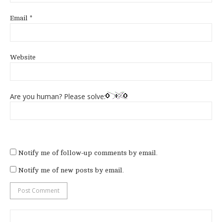
Email
*
Website
Are you human? Please solve:
Notify me of follow-up comments by email.
Notify me of new posts by email.