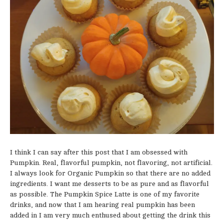
I think I can say after this post that I am obsessed with
Pumpkin. Real, flavorful pumpkin, not flavoring, not artificial.
I always look for Organic Pumpkin so that there are no added
ingredients. I want me desserts to be as pure and as flavorful
as possible. The Pumpkin Spice Latte is one of my favorite
drinks, and now that I am hearing real pumpkin has been
added in I am very much enthused about getting the drink this