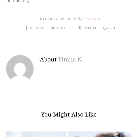
In "Cooking"
SEPTEMBER 28, 2015
By
TIMNA N.
About
Timna N.
You Might Also Like