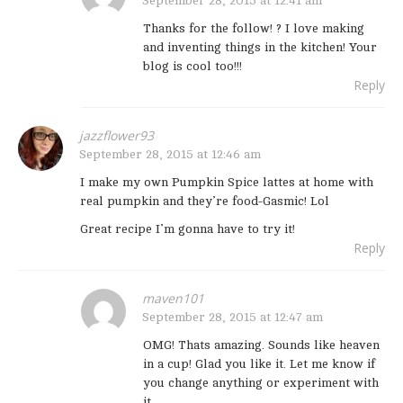
September 28, 2015 at 12:41 am
Thanks for the follow! ? I love making
and inventing things in the kitchen! Your
blog is cool too!!!
Reply
jazzflower93
September 28, 2015 at 12:46 am
I make my own Pumpkin Spice lattes at home with
real pumpkin and they’re food-Gasmic! Lol
Great recipe I’m gonna have to try it!
Reply
maven101
September 28, 2015 at 12:47 am
OMG! Thats amazing. Sounds like heaven
in a cup! Glad you like it. Let me know if
you change anything or experiment with
it.