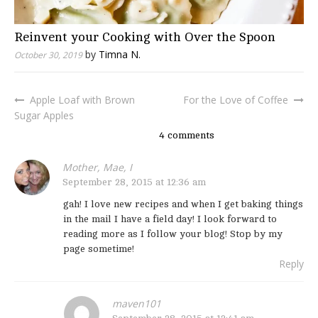
Reinvent your Cooking with Over the Spoon
by
Timna N.
October 30, 2019
Apple Loaf with Brown
For the Love of Coffee
Post
Sugar Apples
navigation
4 comments
Mother, Mae, I
September 28, 2015 at 12:36 am
gah! I love new recipes and when I get baking things
in the mail I have a field day! I look forward to
reading more as I follow your blog! Stop by my
page sometime!
Reply
maven101