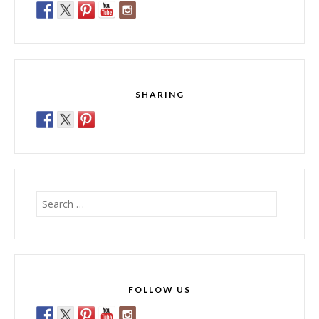
SHARING
Search
for:
FOLLOW US