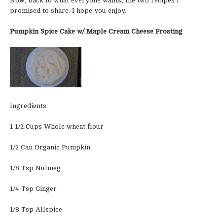
Now, back to what everyone wants, the two recipes I
promised to share. I hope you enjoy.
Pumpkin Spice Cake w/ Maple Cream Cheese Frosting
Ingredients:
1 1/2 Cups Whole wheat flour
1/2 Can Organic Pumpkin
1/8 Tsp Nutmeg
1/4 Tsp Ginger
1/8 Tsp Allspice