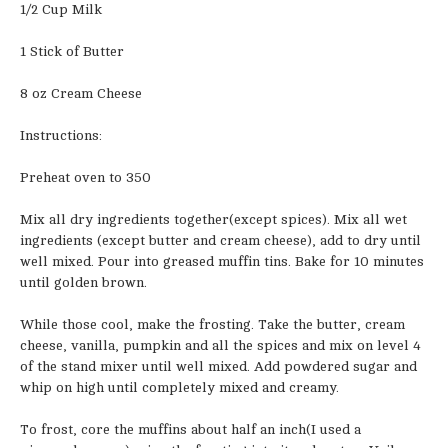
1/2 Cup Milk
1 Stick of Butter
8 oz Cream Cheese
Instructions:
Preheat oven to 350
Mix all dry ingredients together(except spices). Mix all wet
ingredients (except butter and cream cheese), add to dry until
well mixed. Pour into greased muffin tins. Bake for 10 minutes
until golden brown.
While those cool, make the frosting. Take the butter, cream
cheese, vanilla, pumpkin and all the spices and mix on level 4
of the stand mixer until well mixed. Add powdered sugar and
whip on high until completely mixed and creamy.
To frost, core the muffins about half an inch(I used a