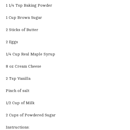
1 1/4 Tsp Baking Powder
1 Cup Brown Sugar
2 Sticks of Butter
2 Eggs
1/4 Cup Real Maple Syrup
8 oz Cream Cheese
2 Tsp Vanilla
Pinch of salt
1/2 Cup of Milk
2 Cups of Powdered Sugar
Instructions: