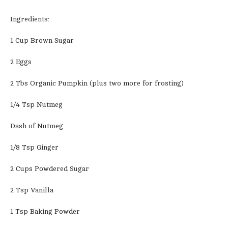
Ingredients:
1 Cup Brown Sugar
2 Eggs
2 Tbs Organic Pumpkin (plus two more for frosting)
1/4 Tsp Nutmeg
Dash of Nutmeg
1/8 Tsp Ginger
2 Cups Powdered Sugar
2 Tsp Vanilla
1 Tsp Baking Powder