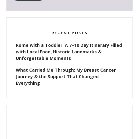
RECENT POSTS
Rome with a Toddler: A 7–10 Day Itinerary Filled
with Local Food, Historic Landmarks &
Unforgettable Moments
What Carried Me Through: My Breast Cancer
Journey & the Support That Changed
Everything