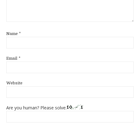
Name
*
Email
*
Website
Are you human? Please solve: