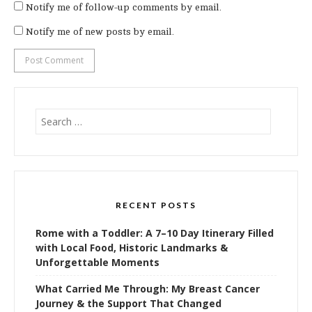
Notify me of follow-up comments by email.
Notify me of new posts by email.
Search
for:
RECENT POSTS
Rome with a Toddler: A 7–10 Day Itinerary Filled
with Local Food, Historic Landmarks &
Unforgettable Moments
What Carried Me Through: My Breast Cancer
Journey & the Support That Changed