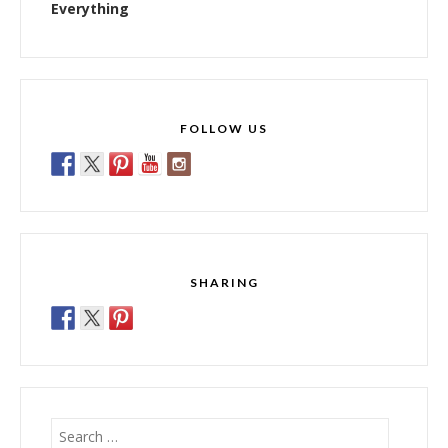
Everything
FOLLOW US
SHARING
Search