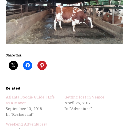
Share this:
Related
Atlanta Foodie Guide | Life
Getting lost in Venice
as a Maven
April 25, 2017
September 13, 2018
In "Adventure"
In "Restaurant"
Weekend Adventures!!