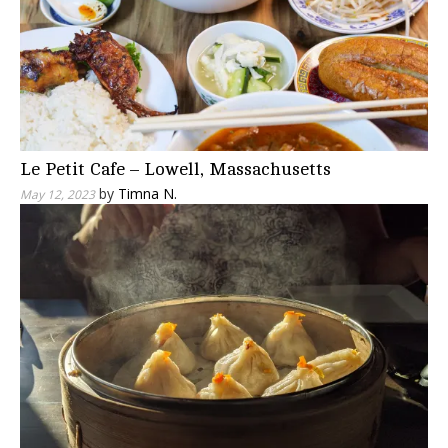
Le Petit Cafe – Lowell, Massachusetts
by
Timna N.
May 12, 2023