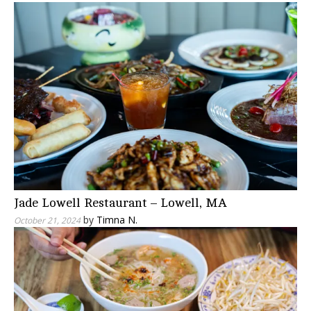
Jade Lowell Restaurant – Lowell, MA
by
Timna N.
October 21, 2024