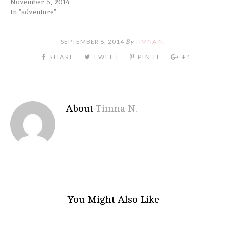
November 5, 2014
In "adventure"
SEPTEMBER 8, 2014
By
TIMNA N.
About
Timna N.
You Might Also Like