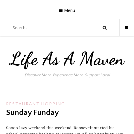
Skip
to
Menu
content
Search
for:
Life As A Maven
Discover More. Experience More. Support Local
RESTAURANT HOPPING
Sunday Funday
Soooo lazy weekend this weekend. Roosevelt started his