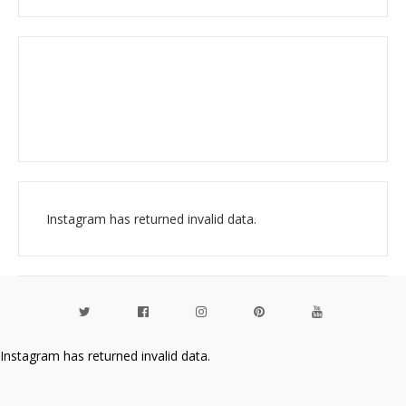
Instagram has returned invalid data.
Instagram has returned invalid data.