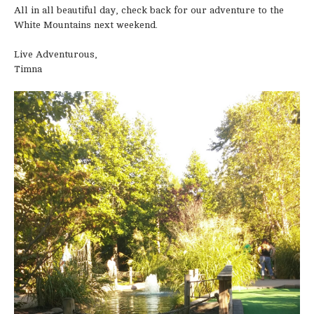
All in all beautiful day, check back for our adventure to the
White Mountains next weekend.
Live Adventurous,
Timna