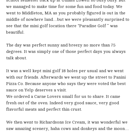
school semester back up at Umass Lowell so busy busy. But
we managed to make time for some fun and food today. We
went to Middleton, MA as you probably figured is out in the
middle of nowhere land…but we were pleasantly surprised to
see that the mini golf location there “Paradise Golf ” was
beautiful.
The day was perfect sunny and breezy no more than 75
degrees. It was simply one of those perfect days you always
talk about.
It was a well kept mini golf 18 holes per usual and we went
with our friends. Afterwards we went up the street to Panini
Pizza Co. Because anyone who says they were voted the best
sauce on Yelp deserves a visit.
We ordered a Carne Lovers small for us to share. It came
fresh out of the oven. Indeed very good sauce, very good
flavorful meats and perfect thin crust.
We then went to Richardsons Ice Cream, it was wonderful we
saw amazing scenery, haha cows and donkeys and the moon…