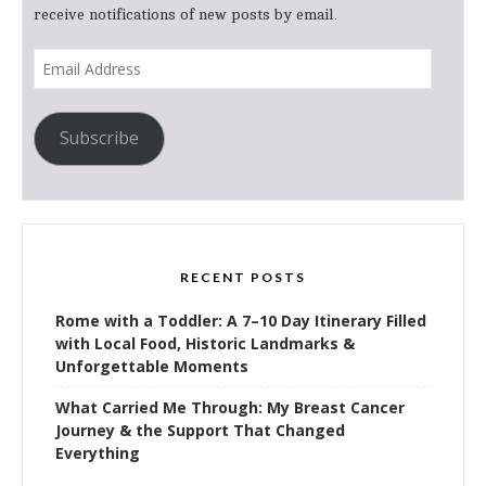
receive notifications of new posts by email.
Email
Address
Subscribe
RECENT POSTS
Rome with a Toddler: A 7–10 Day Itinerary Filled
with Local Food, Historic Landmarks &
Unforgettable Moments
What Carried Me Through: My Breast Cancer
Journey & the Support That Changed
Everything