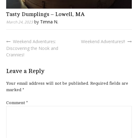
Tasty Dumplings – Lowell, MA
by
Timna N.
March 24, 2023
Weekend Adventures:
Weekend Adventures!!
Post
Discovering the Nook and
navigation
Crannies!
Leave a Reply
Your email address will not be published.
Required fields are
marked
*
Comment
*