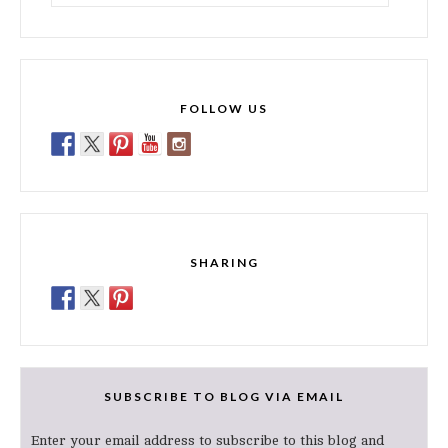
for:
FOLLOW US
SHARING
SUBSCRIBE TO BLOG VIA EMAIL
Enter your email address to subscribe to this blog and