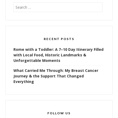
Search
for:
RECENT POSTS
Rome with a Toddler: A 7–10 Day Itinerary Filled
with Local Food, Historic Landmarks &
Unforgettable Moments
What Carried Me Through: My Breast Cancer
Journey & the Support That Changed
Everything
FOLLOW US