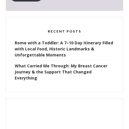
RECENT POSTS
Rome with a Toddler: A 7–10 Day Itinerary Filled
with Local Food, Historic Landmarks &
Unforgettable Moments
What Carried Me Through: My Breast Cancer
Journey & the Support That Changed
Everything