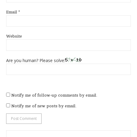
Email
*
Website
Are you human? Please solve:
Notify me of follow-up comments by email.
Notify me of new posts by email.