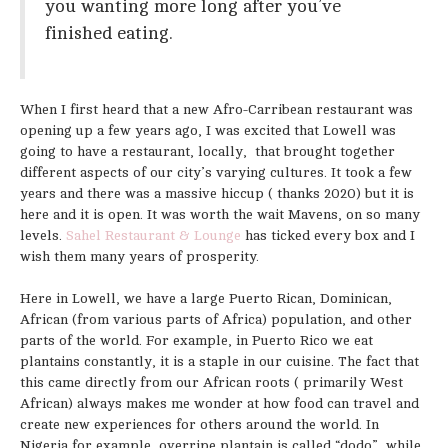
you wanting more long after you’ve
finished eating.
When I first heard that a new Afro-Carribean restaurant was
opening up a few years ago, I was excited that Lowell was
going to have a restaurant, locally, that brought together
different aspects of our city’s varying cultures. It took a few
years and there was a massive hiccup ( thanks 2020) but it is
here and it is open. It was worth the wait Mavens, on so many
levels.
Sahel Restaurant & Lounge
has ticked every box and I
wish them many years of prosperity.
Here in Lowell, we have a large Puerto Rican, Dominican,
African (from various parts of Africa) population, and other
parts of the world. For example, in Puerto Rico we eat
plantains constantly, it is a staple in our cuisine. The fact that
this came directly from our African roots ( primarily West
African) always makes me wonder at how food can travel and
create new experiences for others around the world. In
Nigeria for example, overripe plantain is called “dodo”, while