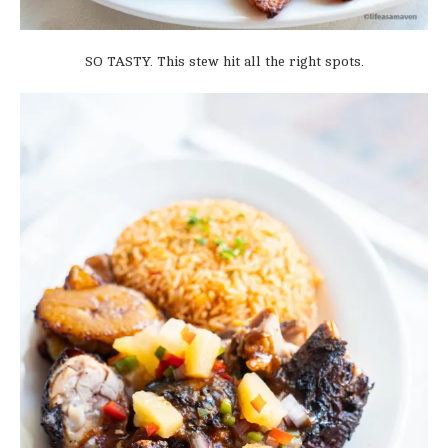
SO TASTY. This stew hit all the right spots.