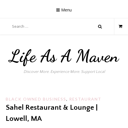
Skip
to
Menu
content
Search
for:
Life As A Maven
Discover More. Experience More. Support Local
BLACK OWNED BUSINESS
,
RESTAURANT
Sahel Restaurant & Lounge |
Lowell, MA