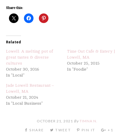
Share this:
Related
Lowell: A melting pot of
Time Out Cafe & Eatery |
great tastes & diverse
Lowell, MA
cultures
October 25, 2015
October 30, 2016
In "Foodie"
In "Local"
Jade Lowell Restaurant –
Lowell, MA
October 21, 2024
In "Local Business"
OCTOBER 21, 2021
By
TIMNA N.