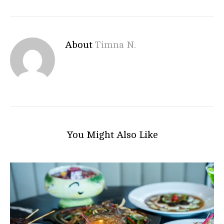
About
Timna N.
You Might Also Like