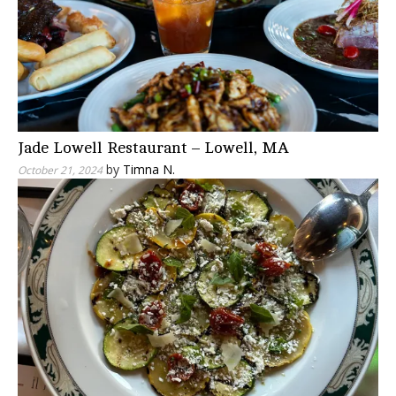
Jade Lowell Restaurant – Lowell, MA
by
Timna N.
October 21, 2024