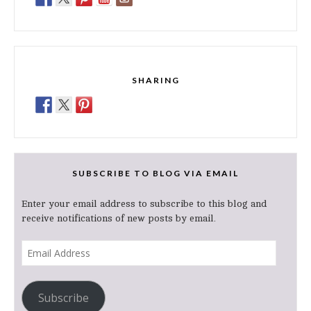
SHARING
SUBSCRIBE TO BLOG VIA EMAIL
Enter your email address to subscribe to this blog and
receive notifications of new posts by email.
Email
Address
Subscribe