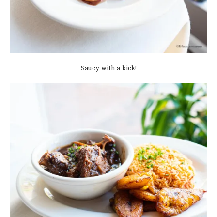
Saucy with a kick!