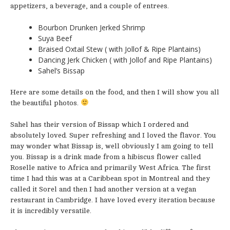
appetizers, a beverage, and a couple of entrees.
Bourbon Drunken Jerked Shrimp
Suya Beef
Braised Oxtail Stew ( with Jollof & Ripe Plantains)
Dancing Jerk Chicken ( with Jollof and Ripe Plantains)
Sahel’s Bissap
Here are some details on the food, and then I will show you all
the beautiful photos.
Sahel has their version of Bissap which I ordered and
absolutely loved. Super refreshing and I loved the flavor. You
may wonder what Bissap is, well obviously I am going to tell
you. Bissap is a drink made from a hibiscus flower called
Roselle native to Africa and primarily West Africa. The first
time I had this was at a Caribbean spot in Montreal and they
called it Sorel and then I had another version at a vegan
restaurant in Cambridge. I have loved every iteration because
it is incredibly versatile.