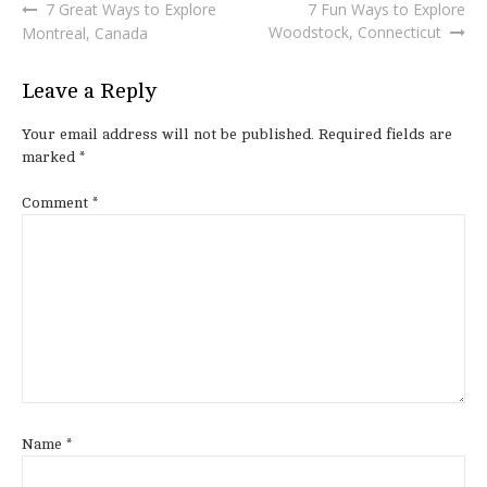
7 Great Ways to Explore
7 Fun Ways to Explore
Post
Woodstock, Connecticut
Montreal, Canada
navigation
Leave a Reply
Your email address will not be published.
Required fields are
marked
*
Comment
*
Name
*