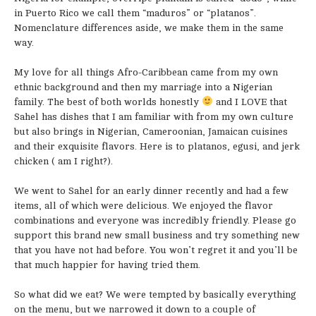
in Puerto Rico we call them “maduros” or “platanos”.
Nomenclature differences aside, we make them in the same
way.
My love for all things Afro-Caribbean came from my own
ethnic background and then my marriage into a Nigerian
family. The best of both worlds honestly
and I LOVE that
Sahel has dishes that I am familiar with from my own culture
but also brings in Nigerian, Cameroonian, Jamaican cuisines
and their exquisite flavors. Here is to platanos, egusi, and jerk
chicken ( am I right?).
We went to Sahel for an early dinner recently and had a few
items, all of which were delicious. We enjoyed the flavor
combinations and everyone was incredibly friendly. Please go
support this brand new small business and try something new
that you have not had before. You won’t regret it and you’ll be
that much happier for having tried them.
So what did we eat? We were tempted by basically everything
on the menu, but we narrowed it down to a couple of