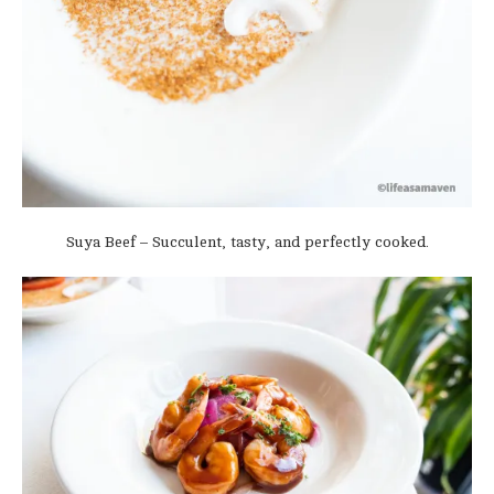
Suya Beef – Succulent, tasty, and perfectly cooked.