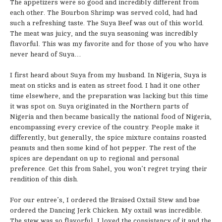
The appetizers were so good and incredibly different from
each other. The Bourbon Shrimp was served cold, had had
such a refreshing taste. The Suya Beef was out of this world.
The meat was juicy, and the suya seasoning was incredibly
flavorful. This was my favorite and for those of you who have
never heard of Suya…
I first heard about Suya from my husband. In Nigeria, Suya is
meat on sticks and is eaten as street food. I had it one other
time elsewhere, and the preparation was lacking but this time
it was spot on. Suya originated in the Northern parts of
Nigeria and then became basically the national food of Nigeria,
encompassing every crevice of the country. People make it
differently, but generally, the spice mixture contains roasted
peanuts and then some kind of hot pepper. The rest of the
spices are dependant on up to regional and personal
preference. Get this from Sahel, you won’t regret trying their
rendition of this dish.
For our entree’s, I ordered the Braised Oxtail Stew and bae
ordered the Dancing Jerk Chicken. My oxtail was incredible.
The stew was so flavorful, I loved the consistency of it and the