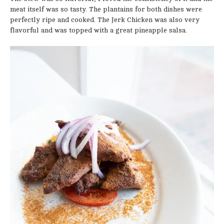
meat itself was so tasty. The plantains for both dishes were
perfectly ripe and cooked. The Jerk Chicken was also very
flavorful and was topped with a great pineapple salsa.