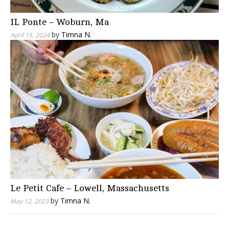
IL Ponte – Woburn, Ma
by
Timna N.
April 15, 2024
Le Petit Cafe – Lowell, Massachusetts
by
Timna N.
May 12, 2023