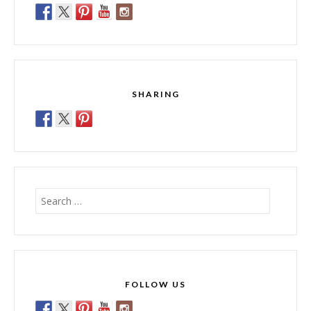
SHARING
Search
for:
FOLLOW US