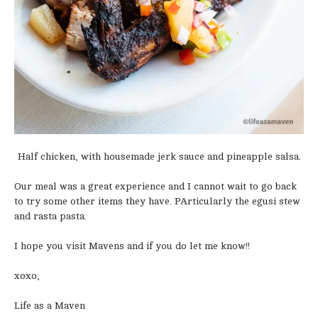
Half chicken, with housemade jerk sauce and pineapple salsa.
Our meal was a great experience and I cannot wait to go back
to try some other items they have. PArticularly the egusi stew
and rasta pasta.
I hope you visit Mavens and if you do let me know!!
xoxo,
Life as a Maven