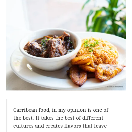
Carribean food, in my opinion is one of
the best. It takes the best of different
cultures and creates flavors that leave