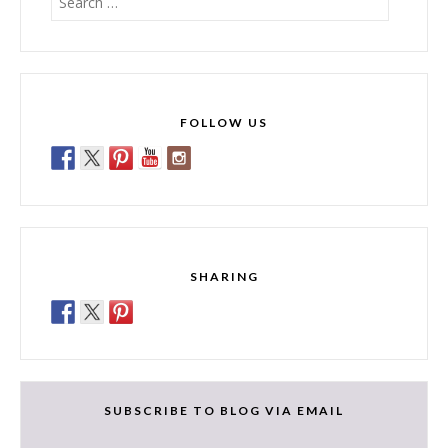
for:
FOLLOW US
SHARING
SUBSCRIBE TO BLOG VIA EMAIL