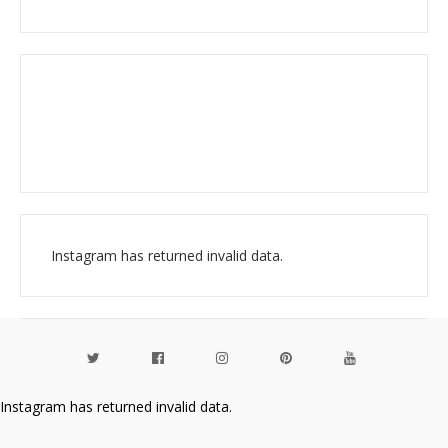
Instagram has returned invalid data.
Instagram has returned invalid data.