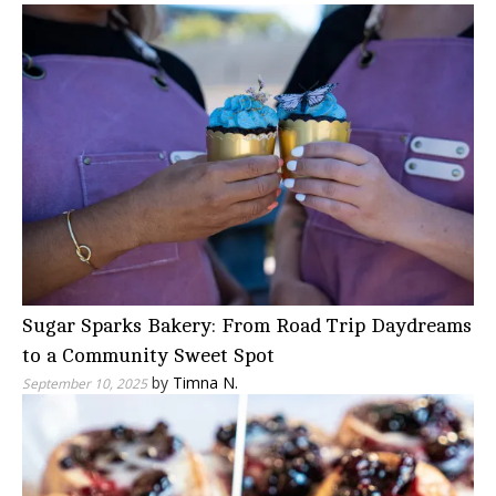
Sugar Sparks Bakery: From Road Trip Daydreams
to a Community Sweet Spot
by
Timna N.
September 10, 2025