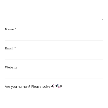
Name
*
Email
*
Website
Are you human? Please solve: