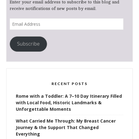
Enter your email address to subscribe to this blog and
receive notifications of new posts by email.
Email
Address
Subscribe
RECENT POSTS
Rome with a Toddler: A 7–10 Day Itinerary Filled
with Local Food, Historic Landmarks &
Unforgettable Moments
What Carried Me Through: My Breast Cancer
Journey & the Support That Changed
Everything