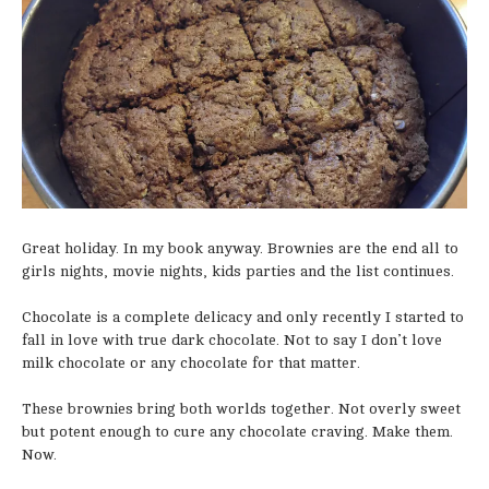
Great holiday. In my book anyway. Brownies are the end all to
girls nights, movie nights, kids parties and the list continues.
Chocolate is a complete delicacy and only recently I started to
fall in love with true dark chocolate. Not to say I don’t love
milk chocolate or any chocolate for that matter.
These brownies bring both worlds together. Not overly sweet
but potent enough to cure any chocolate craving. Make them.
Now.