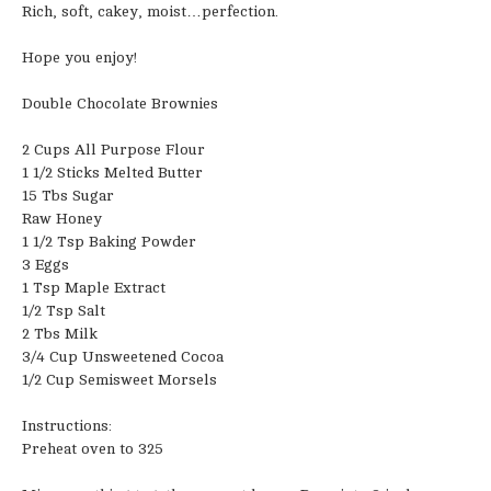
Rich, soft, cakey, moist…perfection.
Hope you enjoy!
Double Chocolate Brownies
2 Cups All Purpose Flour
1 1/2 Sticks Melted Butter
15 Tbs Sugar
Raw Honey
1 1/2 Tsp Baking Powder
3 Eggs
1 Tsp Maple Extract
1/2 Tsp Salt
2 Tbs Milk
3/4 Cup Unsweetened Cocoa
1/2 Cup Semisweet Morsels
Instructions:
Preheat oven to 325