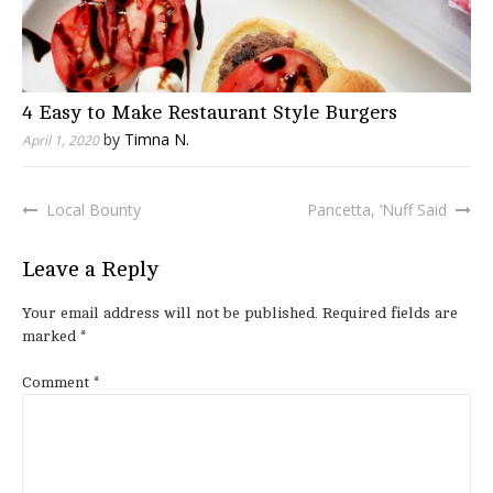
4 Easy to Make Restaurant Style Burgers
by
Timna N.
April 1, 2020
Local Bounty
Pancetta, ‘Nuff Said
Post
navigation
Leave a Reply
Your email address will not be published.
Required fields are
marked
*
Comment
*