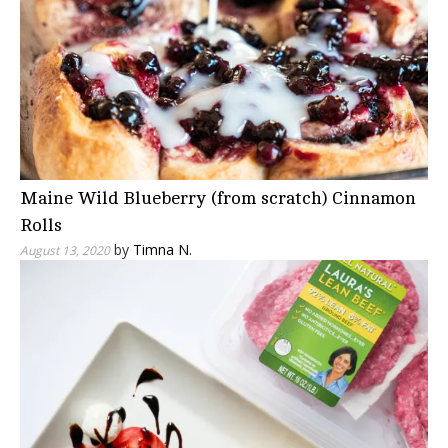
Maine Wild Blueberry (from scratch) Cinnamon
Rolls
by
Timna N.
August 13, 2020