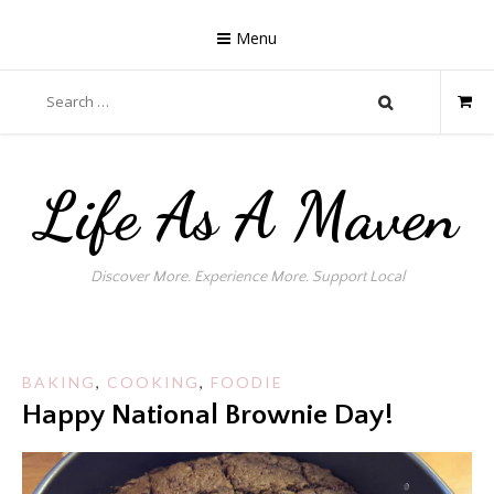
Skip
to
Menu
content
Search
for:
Life As A Maven
Discover More. Experience More. Support Local
BAKING
,
COOKING
,
FOODIE
Happy National Brownie Day!