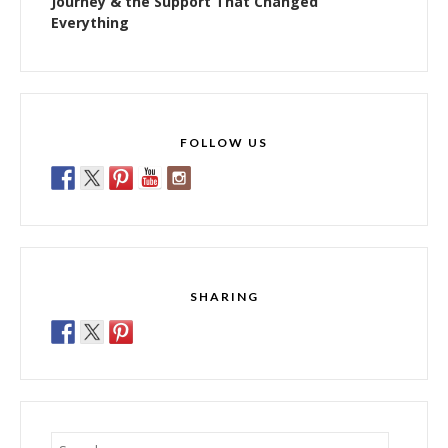
Journey & the Support That Changed
Everything
FOLLOW US
SHARING
Search