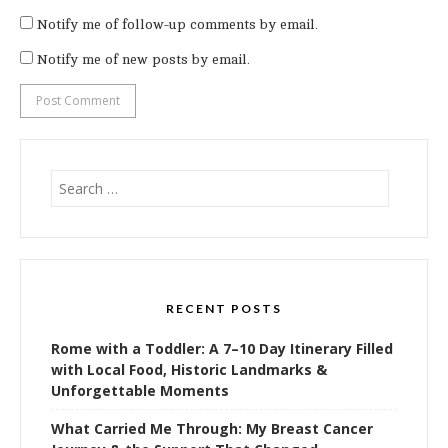
Notify me of follow-up comments by email.
Notify me of new posts by email.
Search
for:
RECENT POSTS
Rome with a Toddler: A 7–10 Day Itinerary Filled
with Local Food, Historic Landmarks &
Unforgettable Moments
What Carried Me Through: My Breast Cancer