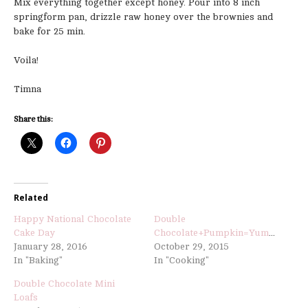
Mix everything together except honey. Pour into 8 inch
springform pan, drizzle raw honey over the brownies and
bake for 25 min.
Voila!
Timna
Share this:
Related
Happy National Chocolate
Double
Cake Day
Chocolate+Pumpkin=Yummy
January 28, 2016
October 29, 2015
In "Baking"
In "Cooking"
Double Chocolate Mini
Loafs