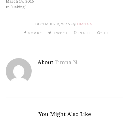
March 14, 2016
In "Baking"
DECEMBER 9, 2015
By
TIMNA N.
About
Timna N.
You Might Also Like