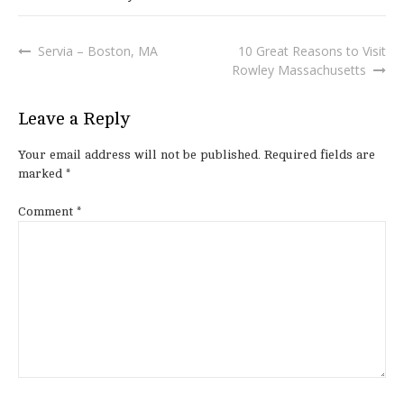
Servia – Boston, MA
10 Great Reasons to Visit
Post
Rowley Massachusetts
navigation
Leave a Reply
Your email address will not be published.
Required fields are
marked
*
Comment
*