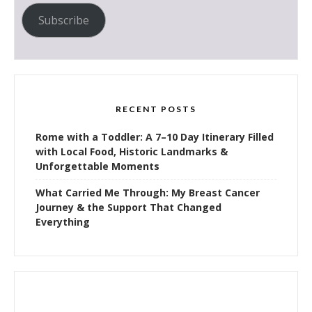
Subscribe
RECENT POSTS
Rome with a Toddler: A 7–10 Day Itinerary Filled
with Local Food, Historic Landmarks &
Unforgettable Moments
What Carried Me Through: My Breast Cancer
Journey & the Support That Changed
Everything