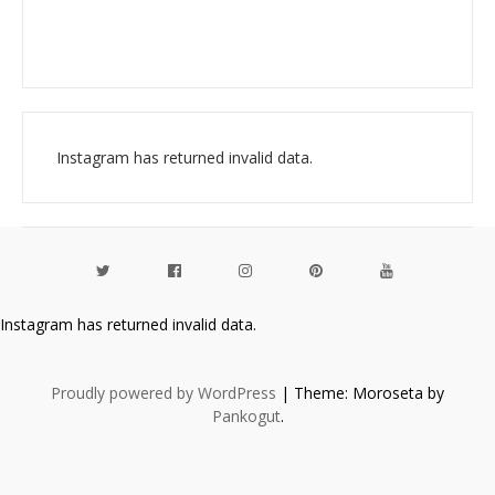
Instagram has returned invalid data.
Instagram has returned invalid data.
Proudly powered by WordPress
|
Theme: Moroseta by
Pankogut
.