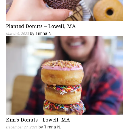
Planted Donuts – Lowell, MA
by
Timna N.
March 9, 2023
Kim’s Donuts | Lowell, MA
by
Timna N.
December 27, 2021