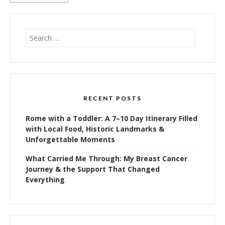
Search
for:
RECENT POSTS
Rome with a Toddler: A 7–10 Day Itinerary Filled
with Local Food, Historic Landmarks &
Unforgettable Moments
What Carried Me Through: My Breast Cancer
Journey & the Support That Changed
Everything