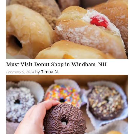
Must Visit Donut Shop in Windham, NH
by
Timna N.
February 9, 2024