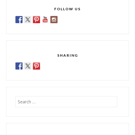
FOLLOW US
SHARING
Search
for: