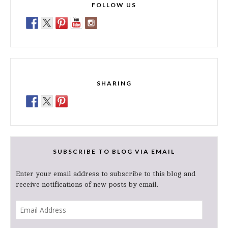
FOLLOW US
SHARING
SUBSCRIBE TO BLOG VIA EMAIL
Enter your email address to subscribe to this blog and
receive notifications of new posts by email.
Email
Address