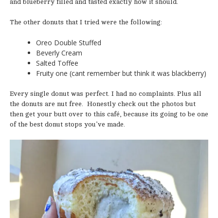
and blueberry filled and tasted exactly how it should.
The other donuts that I tried were the following:
Oreo Double Stuffed
Beverly Cream
Salted Toffee
Fruity one (cant remember but think it was blackberry)
Every single donut was perfect. I had no complaints. Plus all
the donuts are nut free. Honestly check out the photos but
then get your butt over to this café, because its going to be one
of the best donut stops you’ve made.