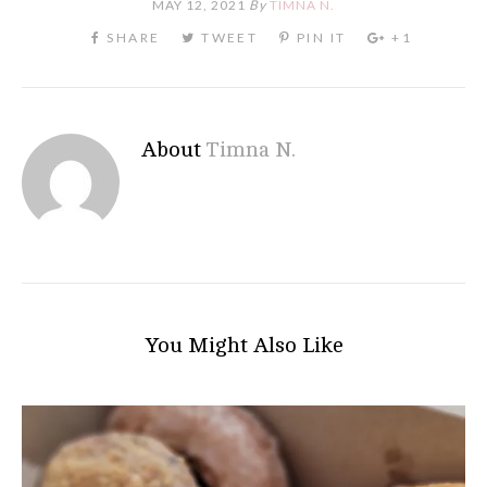
MAY 12, 2021
By
TIMNA N.
About
Timna N.
You Might Also Like