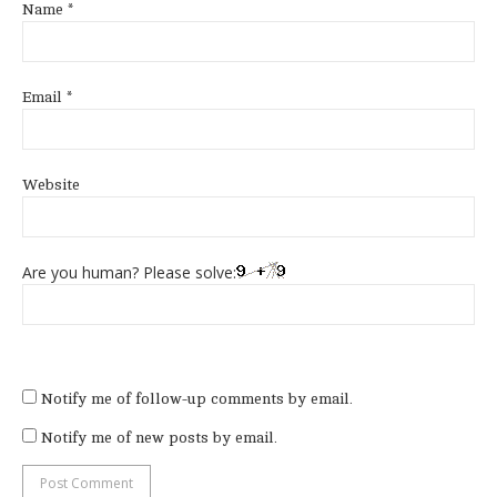
Name
*
Email
*
Website
Are you human? Please solve:
Notify me of follow-up comments by email.
Notify me of new posts by email.