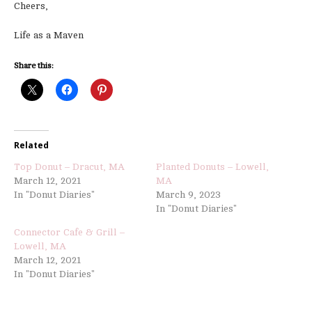
Cheers,
Life as a Maven
Share this:
Related
Top Donut – Dracut, MA
Planted Donuts – Lowell,
March 12, 2021
MA
In "Donut Diaries"
March 9, 2023
In "Donut Diaries"
Connector Cafe & Grill –
Lowell, MA
March 12, 2021
In "Donut Diaries"