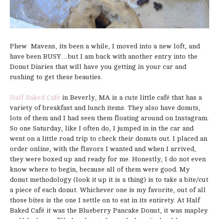
Phew Mavens, its been a while, I moved into a new loft, and
have been BUSY…but I am back with another entry into the
Donut Diaries that will have you getting in your car and
rushing to get these beauties.
Half Baked Café
in Beverly, MA is a cute little café that has a
variety of breakfast and lunch items. They also have donuts,
lots of them and I had seen them floating around on Instagram.
So one Saturday, like I often do, I jumped in in the car and
went on a little road trip to check their donuts out. I placed an
order online, with the flavors I wanted and when I arrived,
they were boxed up and ready for me. Honestly, I do not even
know where to begin, because all of them were good. My
donut methodology (look it up it is a thing) is to take a bite/cut
a piece of each donut. Whichever one is my favorite, out of all
those bites is the one I settle on to eat in its entirety. At Half
Baked Café it was the Blueberry Pancake Donut, it was mapley