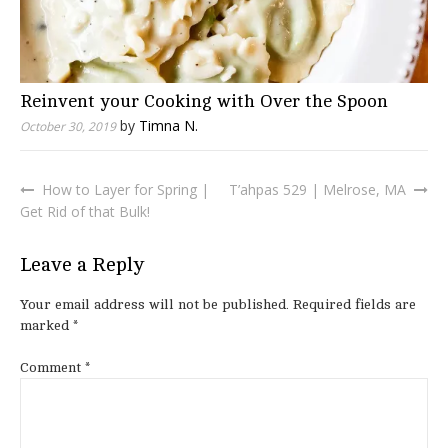
Reinvent your Cooking with Over the Spoon
by
Timna N.
October 30, 2019
How to Layer for Spring |
T’ahpas 529 | Melrose, MA
Post
Get Rid of that Bulk!
navigation
Leave a Reply
Your email address will not be published.
Required fields are
marked
*
Comment
*