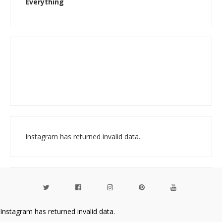
Everything
Instagram has returned invalid data.
Instagram has returned invalid data.