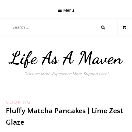
Skip
to
Menu
content
Search
for:
Life As A Maven
Discover More. Experience More. Support Local
COOKING
Fluffy Matcha Pancakes | Lime Zest
Glaze