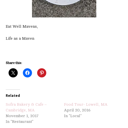
Eat Well Mavens,
Life as a Maven
Share this:
Related
Sofra Bakery & Cafe –
Food Tour- Lowell, MA
Cambridge, MA
April 20, 2016
November 1, 2017
In "Local"
In "Restaurant"