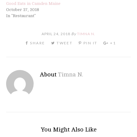
Good Eats in Camden Maine
October 27, 2018
In "Restaurant"
APRIL 24, 2018
By
TIMNA N.
About
Timna N.
You Might Also Like