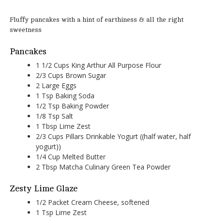
Fluffy pancakes with a hint of earthiness & all the right
sweetness
Pancakes
1 1/2 Cups King Arthur All Purpose Flour
2/3 Cups Brown Sugar
2 Large Eggs
1 Tsp Baking Soda
1/2 Tsp Baking Powder
1/8 Tsp Salt
1 Tbsp Lime Zest
2/3 Cups Pillars Drinkable Yogurt ((half water, half
yogurt))
1/4 Cup Melted Butter
2 Tbsp Matcha Culinary Green Tea Powder
Zesty Lime Glaze
1/2 Packet Cream Cheese, softened
1 Tsp Lime Zest