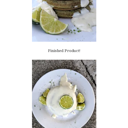
Finished Product!