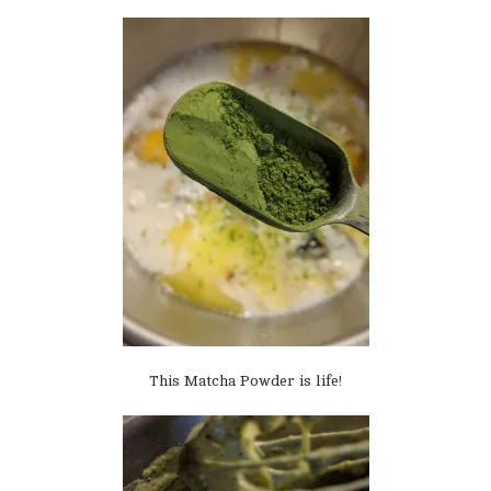
This Matcha Powder is life!