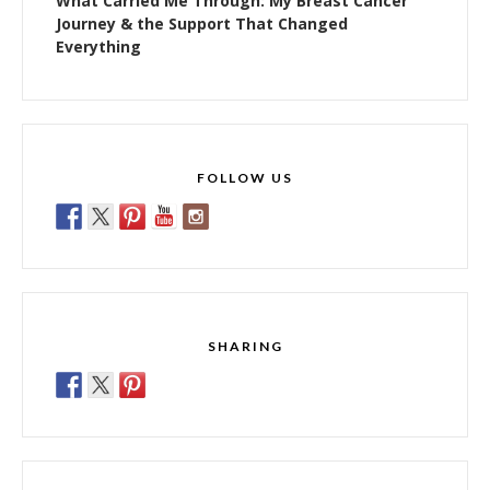
What Carried Me Through: My Breast Cancer
Journey & the Support That Changed
Everything
FOLLOW US
SHARING