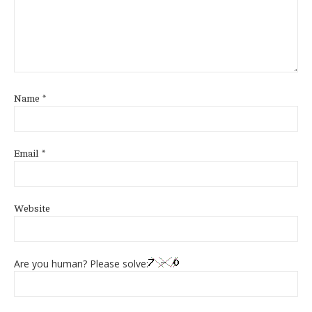
Name
*
Email
*
Website
Are you human? Please solve: