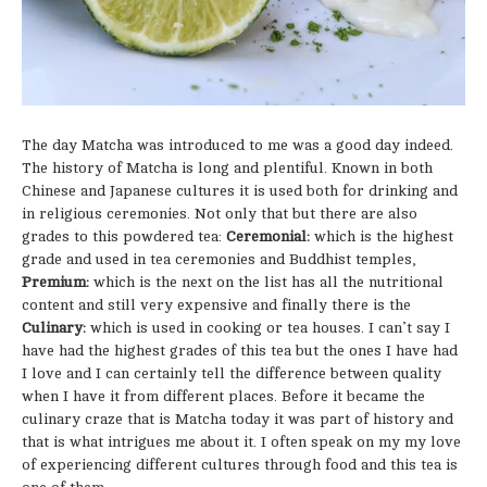
The day Matcha was introduced to me was a good day indeed.
The history of Matcha is long and plentiful. Known in both
Chinese and Japanese cultures it is used both for drinking and
in religious ceremonies. Not only that but there are also
grades to this powdered tea:
Ceremonial:
which is the highest
grade and used in tea ceremonies and Buddhist temples,
Premium:
which is the next on the list has all the nutritional
content and still very expensive and finally there is the
Culinary:
which is used in cooking or tea houses. I can’t say I
have had the highest grades of this tea but the ones I have had
I love and I can certainly tell the difference between quality
when I have it from different places. Before it became the
culinary craze that is Matcha today it was part of history and
that is what intrigues me about it. I often speak on my my love
of experiencing different cultures through food and this tea is