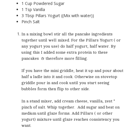
1 Cup Powdered Sugar
1 Tsp Vanilla
3 Tbsp Pillars Yogurt ((Mix with water))
Pinch Salt
In a mixing bowl stir all the pancake ingredients
together until well mixed. For the Pillars Yogurt ( or
any yogurt you use) do half yogurt, half water. By
using this I added some extra protein to these
pancakes & therefore more filling.
If you have the mini griddle, heat it up and pour about
half a ladle into it and cook. Otherwise on stovetop
griddle pour in and cook until you start seeing
bubbles form then flip to other side.
In a stand mixer, add cream cheese, vanilla, zest *
pinch of salt. Whip together. Add sugar and beat on
medium until glaze forms. Add Pillars ( or other
yogurt) mixture until glaze reaches consistency you
want.