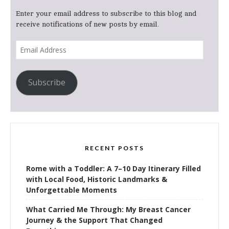
Enter your email address to subscribe to this blog and
receive notifications of new posts by email.
Email
Address
Subscribe
RECENT POSTS
Rome with a Toddler: A 7–10 Day Itinerary Filled
with Local Food, Historic Landmarks &
Unforgettable Moments
What Carried Me Through: My Breast Cancer
Journey & the Support That Changed