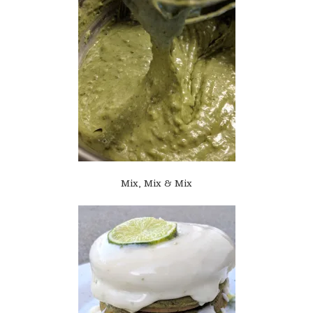
Mix, Mix & Mix