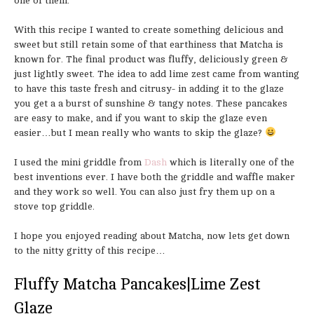
one of them.
With this recipe I wanted to create something delicious and
sweet but still retain some of that earthiness that Matcha is
known for. The final product was fluffy, deliciously green &
just lightly sweet. The idea to add lime zest came from wanting
to have this taste fresh and citrusy- in adding it to the glaze
you get a a burst of sunshine & tangy notes. These pancakes
are easy to make, and if you want to skip the glaze even
easier…but I mean really who wants to skip the glaze?
I used the mini griddle from
Dash
which is literally one of the
best inventions ever. I have both the griddle and waffle maker
and they work so well. You can also just fry them up on a
stove top griddle.
I hope you enjoyed reading about Matcha, now lets get down
to the nitty gritty of this recipe…
Fluffy Matcha Pancakes|Lime Zest
Glaze