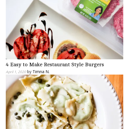
4 Easy to Make Restaurant Style Burgers
by
Timna N.
April 1, 2020