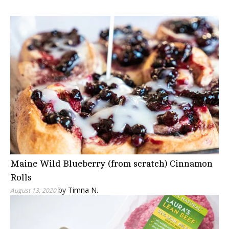
Maine Wild Blueberry (from scratch) Cinnamon
Rolls
by
Timna N.
August 13, 2020