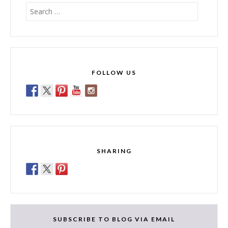
Search
for:
FOLLOW US
SHARING
SUBSCRIBE TO BLOG VIA EMAIL