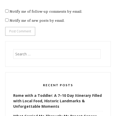
Notify me of follow-up comments by email.
Notify me of new posts by email.
Search
for:
RECENT POSTS
Rome with a Toddler: A 7–10 Day Itinerary Filled
with Local Food, Historic Landmarks &
Unforgettable Moments