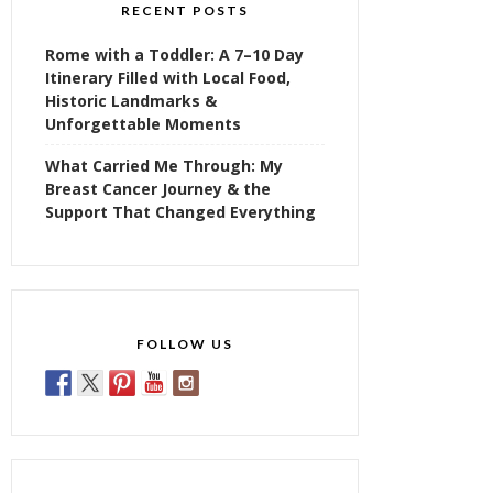
RECENT POSTS
Rome with a Toddler: A 7–10 Day
Itinerary Filled with Local Food,
Historic Landmarks &
Unforgettable Moments
What Carried Me Through: My
Breast Cancer Journey & the
Support That Changed Everything
FOLLOW US