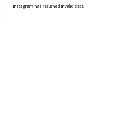
Instagram has returned invalid data.