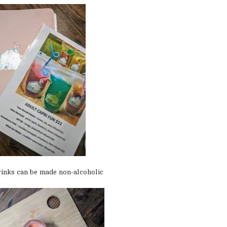
drinks can be made non-alcoholic