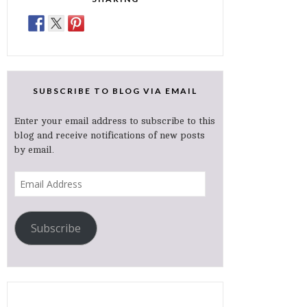
SUBSCRIBE TO BLOG VIA EMAIL
Enter your email address to subscribe to this
blog and receive notifications of new posts
by email.
Email
Address
Subscribe