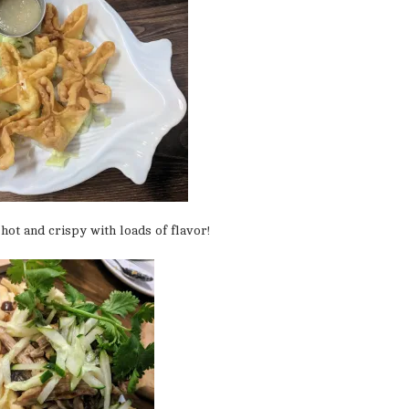
hot and crispy with loads of flavor!