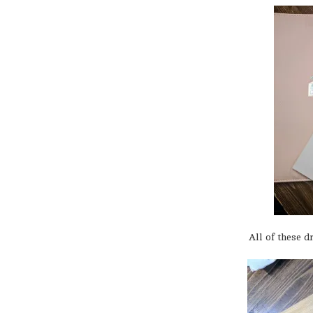
All of these 