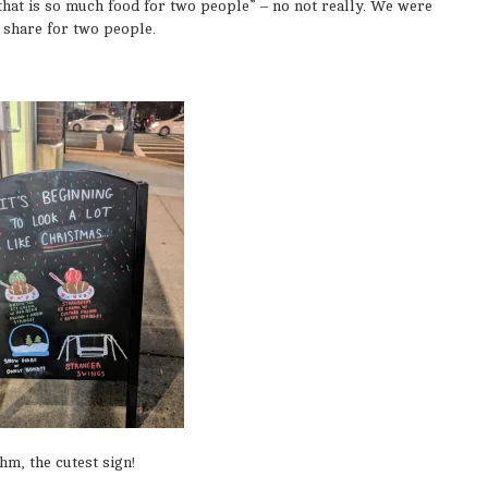
hat is so much food for two people” – no not really. We were
 share for two people.
hm, the cutest sign!