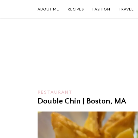
Skip
to
ABOUT ME
RECIPES
FASHION
TRAVEL
content
RESTAURANT
Double Chin | Boston, MA