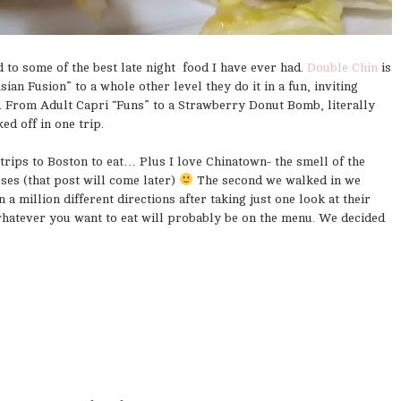
 to some of the best late night food I have ever had.
Double Chin
is
ian Fusion” to a whole other level they do it in a fun, inviting
. From Adult Capri “Funs” to a Strawberry Donut Bomb, literally
d off in one trip.
trips to Boston to eat… Plus I love Chinatown- the smell of the
es (that post will come later)
The second we walked in we
a million different directions after taking just one look at their
whatever you want to eat will probably be on the menu. We decided