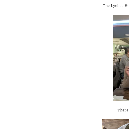
The Lychee & 
There 