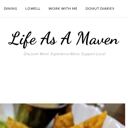
DINING
LOWELL
WORK WITH ME
DONUT DIARIES
Life As A Maven
Discover More. Experience More. Support Local