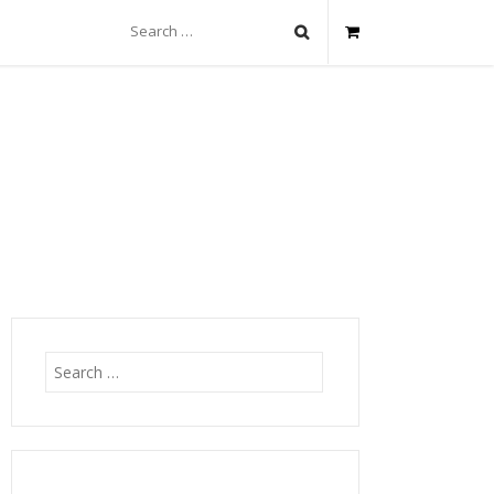
Search
for:
Search
for: