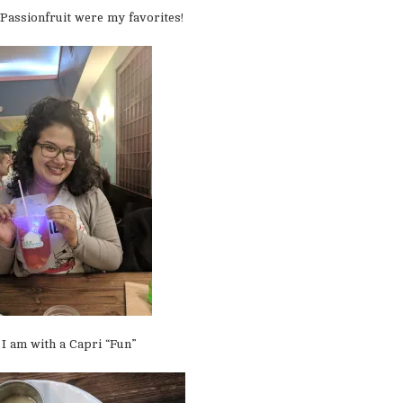
Passionfruit were my favorites!
I am with a Capri “Fun”