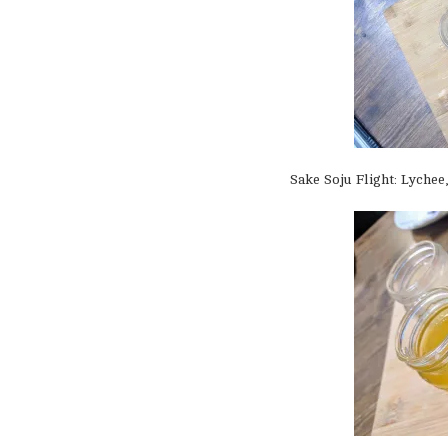
Sake Soju Flight: Lychee