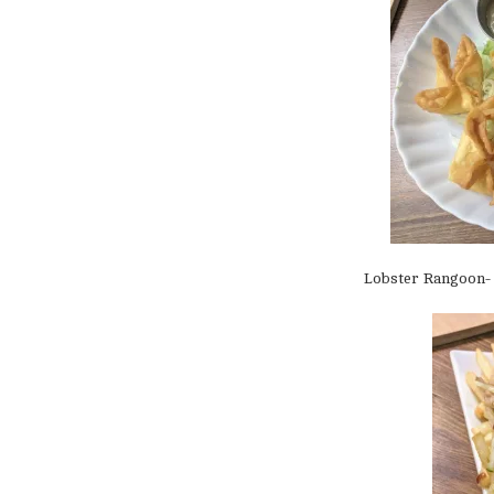
Lobster Rangoon- 