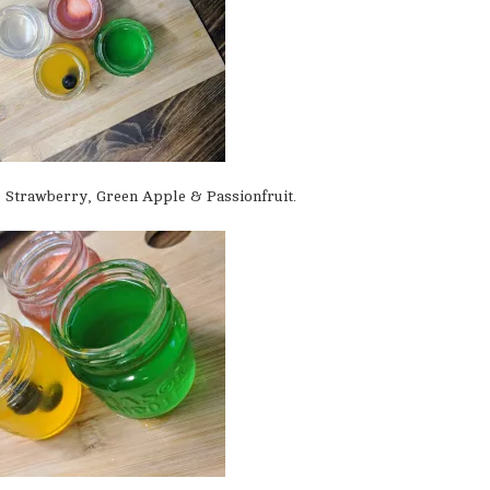
, Strawberry, Green Apple & Passionfruit.