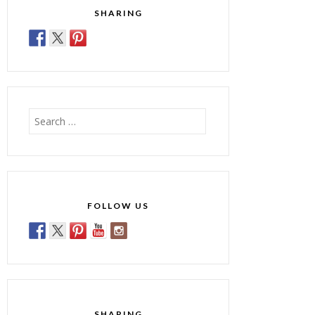
SHARING
Search
for:
FOLLOW US
SHARING