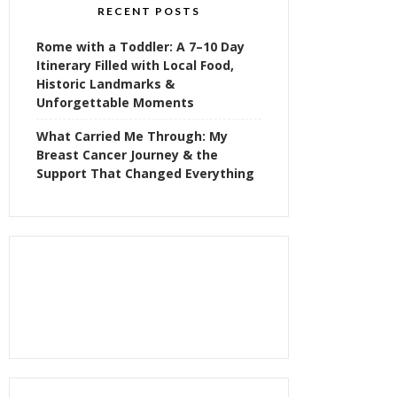
RECENT POSTS
Rome with a Toddler: A 7–10 Day
Itinerary Filled with Local Food,
Historic Landmarks &
Unforgettable Moments
What Carried Me Through: My
Breast Cancer Journey & the
Support That Changed Everything