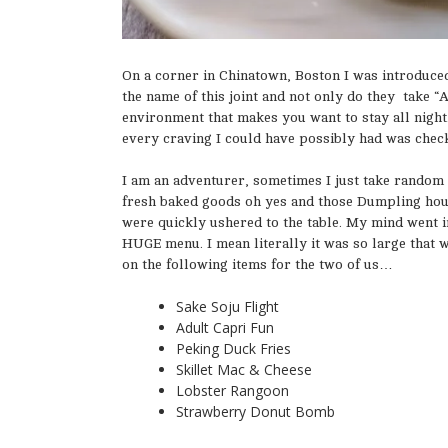
On a corner in Chinatown, Boston I was introduced
the name of this joint and not only do they take “As
environment that makes you want to stay all night
every craving I could have possibly had was checke
I am an adventurer, sometimes I just take random 
fresh baked goods oh yes and those Dumpling hous
were quickly ushered to the table. My mind went in 
HUGE menu. I mean literally it was so large that 
on the following items for the two of us…
Sake Soju Flight
Adult Capri Fun
Peking Duck Fries
Skillet Mac & Cheese
Lobster Rangoon
Strawberry Donut Bomb