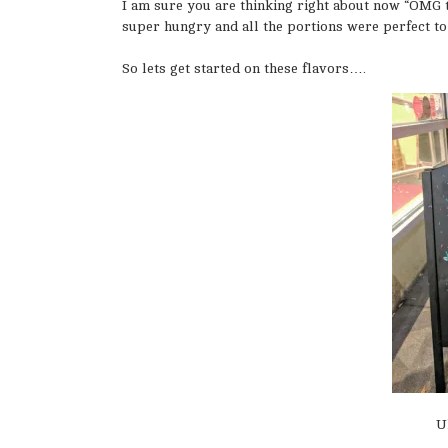
I am sure you are thinking right about now “OMG t
super hungry and all the portions were perfect to
So lets get started on these flavors….
U