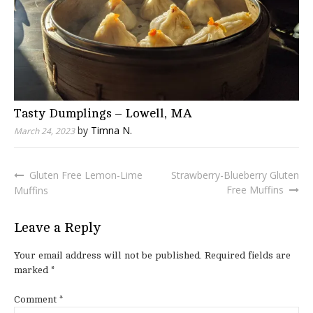
Tasty Dumplings – Lowell, MA
by
Timna N.
March 24, 2023
Gluten Free Lemon-Lime
Strawberry-Blueberry Gluten
Post
Free Muffins
Muffins
navigation
Leave a Reply
Your email address will not be published.
Required fields are
marked
*
Comment
*