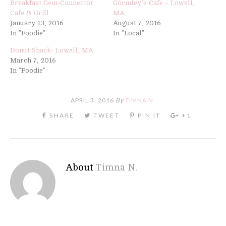
Breakfast Gem-Connector
Gormley’s Cafe – Lowell,
Cafe & Grill
MA
January 13, 2016
August 7, 2016
In "Foodie"
In "Local"
Donut Shack- Lowell, MA
March 7, 2016
In "Foodie"
APRIL 3, 2016
By
TIMNA N.
About
Timna N.