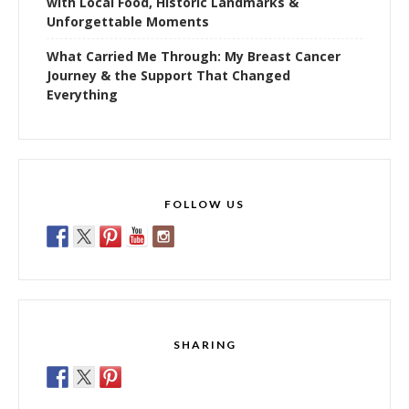
with Local Food, Historic Landmarks &
Unforgettable Moments
What Carried Me Through: My Breast Cancer
Journey & the Support That Changed
Everything
FOLLOW US
SHARING