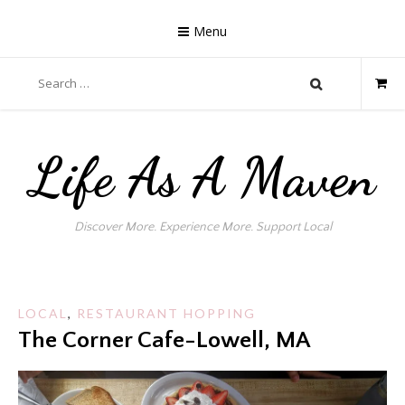
Skip
to
Menu
content
Search
for:
Life As A Maven
Discover More. Experience More. Support Local
LOCAL
,
RESTAURANT HOPPING
The Corner Cafe-Lowell, MA