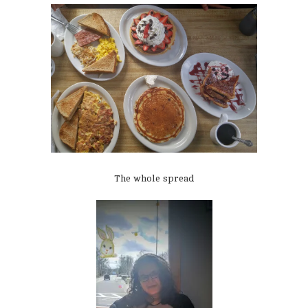
The whole spread