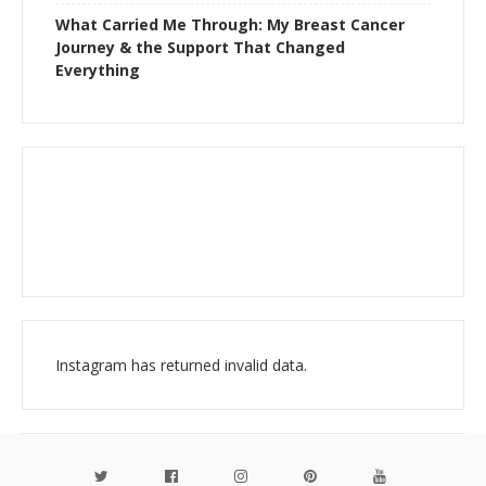
What Carried Me Through: My Breast Cancer
Journey & the Support That Changed
Everything
Instagram has returned invalid data.