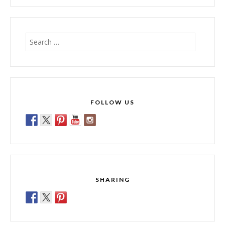
Search
for:
FOLLOW US
SHARING