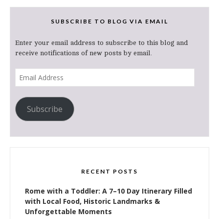
SUBSCRIBE TO BLOG VIA EMAIL
Enter your email address to subscribe to this blog and
receive notifications of new posts by email.
Email
Address
Subscribe
RECENT POSTS
Rome with a Toddler: A 7–10 Day Itinerary Filled
with Local Food, Historic Landmarks &
Unforgettable Moments