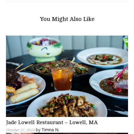
You Might Also Like
Jade Lowell Restaurant – Lowell, MA
by
Timna N.
October 21, 2024