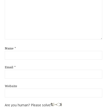
Name
*
Email
*
Website
Are you human? Please solve: