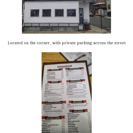
Located on the corner, with private parking across the street