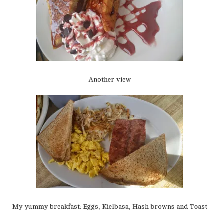
Another view
My yummy breakfast: Eggs, Kielbasa, Hash browns and Toast