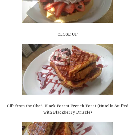
CLOSE UP
Gift from the Chef- Black Forest French Toast (Nutella Stuffed
with Blackberry Drizzle)