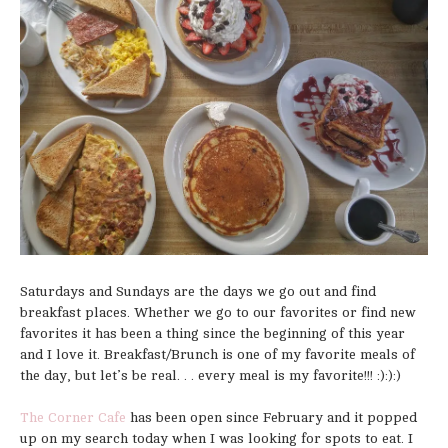
Saturdays and Sundays are the days we go out and find
breakfast places. Whether we go to our favorites or find new
favorites it has been a thing since the beginning of this year
and I love it. Breakfast/Brunch is one of my favorite meals of
the day, but let’s be real. . . every meal is my favorite!!! :):):)
The Corner Cafe
has been open since February and it popped
up on my search today when I was looking for spots to eat. I