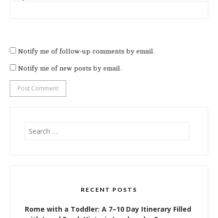
Notify me of follow-up comments by email.
Notify me of new posts by email.
Search
for:
RECENT POSTS
Rome with a Toddler: A 7–10 Day Itinerary Filled