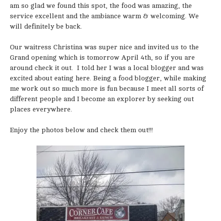
am so glad we found this spot, the food was amazing, the
service excellent and the ambiance warm & welcoming. We
will definitely be back.
Our waitress Christina was super nice and invited us to the
Grand opening which is tomorrow April 4th, so if you are
around check it out. I told her I was a local blogger and was
excited about eating here. Being a food blogger, while making
me work out so much more is fun because I meet all sorts of
different people and I become an explorer by seeking out
places everywhere.
Enjoy the photos below and check them out!!!