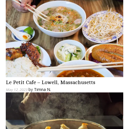
Le Petit Cafe – Lowell, Massachusetts
by
Timna N.
May 12, 2023