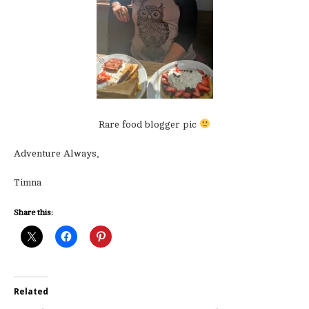
Rare food blogger pic
Adventure Always,
Timna
Share this:
Related