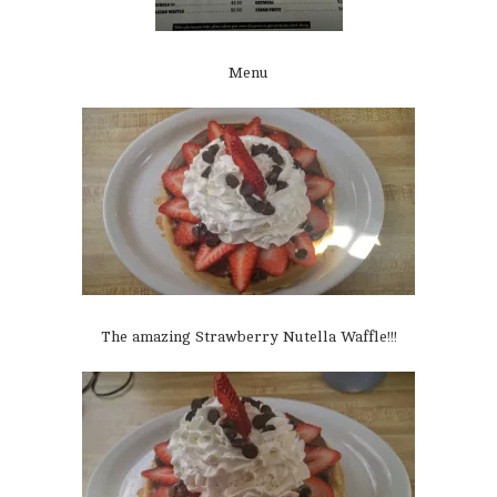
Menu
The amazing Strawberry Nutella Waffle!!!