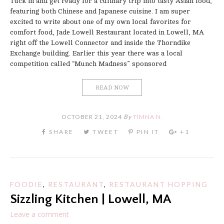
Tuck in and get ready for a culinary trip into tasty Asian food,
featuring both Chinese and Japanese cuisine. I am super
excited to write about one of my own local favorites for
comfort food, Jade Lowell Restaurant located in Lowell, MA
right off the Lowell Connector and inside the Thorndike
Exchange building. Earlier this year there was a local
competition called “Munch Madness” sponsored
READ NOW
OCTOBER 21, 2024
By
TIMNA N.
FOODIE
,
RESTAURANT
,
RESTAURANT HOPPING
Sizzling Kitchen | Lowell, MA
Leave a comment