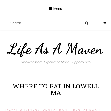
Skip
to
Menu
content
Search
for:
Life As A Maven
Discover More. Experience More. Support Local
WHERE TO EAT IN LOWELL
MA
LOCAL BUSINESS
,
RESTAURANT
,
RESTAURANT