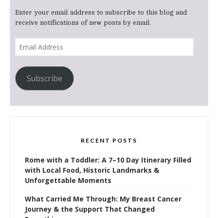
Enter your email address to subscribe to this blog and
receive notifications of new posts by email.
Email
Address
Subscribe
RECENT POSTS
Rome with a Toddler: A 7–10 Day Itinerary Filled
with Local Food, Historic Landmarks &
Unforgettable Moments
What Carried Me Through: My Breast Cancer
Journey & the Support That Changed