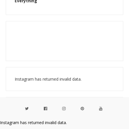
Everything
Instagram has returned invalid data.
Instagram has returned invalid data.