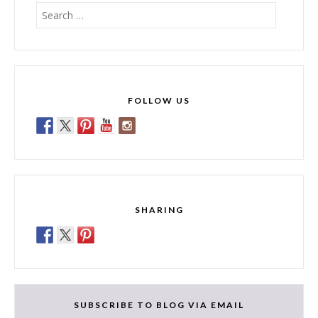
Search
for:
FOLLOW US
SHARING
SUBSCRIBE TO BLOG VIA EMAIL