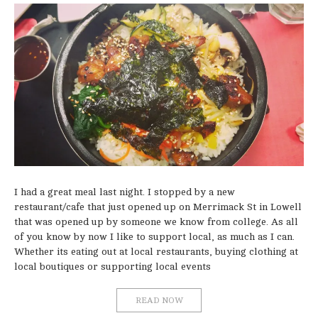
I had a great meal last night. I stopped by a new
restaurant/cafe that just opened up on Merrimack St in Lowell
that was opened up by someone we know from college. As all
of you know by now I like to support local, as much as I can.
Whether its eating out at local restaurants, buying clothing at
local boutiques or supporting local events
READ NOW