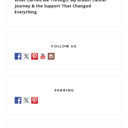
Journey & the Support That Changed
Everything
FOLLOW US
SHARING