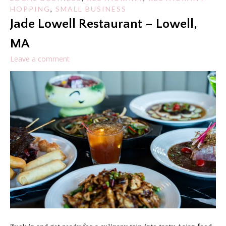
HOPPING
,
SMALL BUSINESS
Jade Lowell Restaurant – Lowell,
MA
Leave a comment