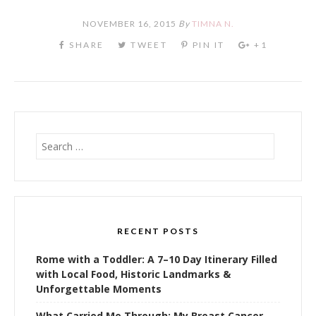
NOVEMBER 16, 2015
By
TIMNA N.
Search
for:
RECENT POSTS
Rome with a Toddler: A 7–10 Day Itinerary Filled
with Local Food, Historic Landmarks &
Unforgettable Moments
What Carried Me Through: My Breast Cancer