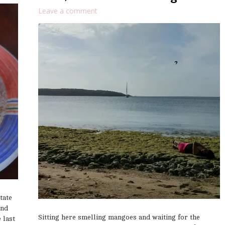
Leave a comment
tate
end
Sitting here smelling mangoes and waiting for the
 last