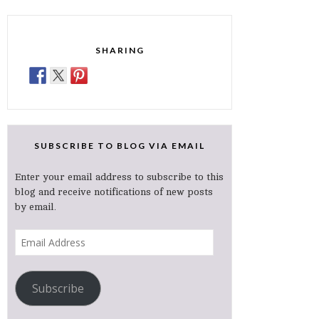
SHARING
SUBSCRIBE TO BLOG VIA EMAIL
Enter your email address to subscribe to this
blog and receive notifications of new posts
by email.
Email
Address
Subscribe