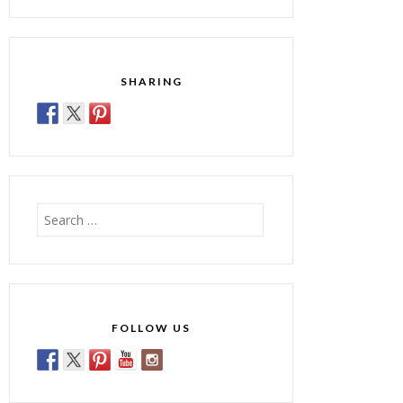
SHARING
Search
for:
FOLLOW US