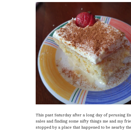
This past Saturday after a long day of perusing Es
sales and finding some nifty things me and my fri
stopped by a place that happened to be nearby the