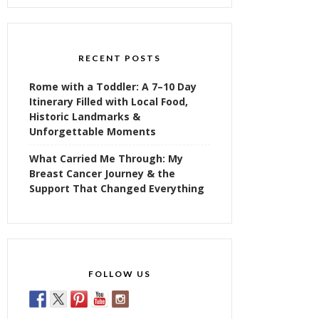
RECENT POSTS
Rome with a Toddler: A 7–10 Day
Itinerary Filled with Local Food,
Historic Landmarks &
Unforgettable Moments
What Carried Me Through: My
Breast Cancer Journey & the
Support That Changed Everything
FOLLOW US