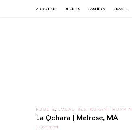
Skip
to
ABOUT ME
RECIPES
FASHION
TRAVEL
content
FOODIE
,
LOCAL
,
RESTAURANT HOPPI
La Qchara | Melrose, MA
1 Comment