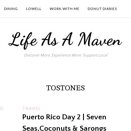
DINING
LOWELL
WORK WITH ME
DONUT DIARIES
Life As A Maven
Discover More. Experience More. Support Local
TOSTONES
NG
TRAVEL
Puerto Rico Day 2 | Seven
Seas,Coconuts & Sarongs