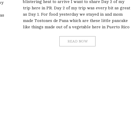
blistering heat to arrive I want to share Day 2 of my
oy
trip here in PR. Day 2 of my trip was every bit as great
as Day 1. For food yesterday we stayed in and mom
 as
made Tostones de Pana which are these little pancake
like things made out of a vegetable here in Puerto Rico
READ NOW