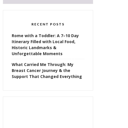
RECENT POSTS
Rome with a Toddler: A 7–10 Day
Itinerary Filled with Local Food,
Historic Landmarks &
Unforgettable Moments
What Carried Me Through: My
Breast Cancer Journey & the
Support That Changed Everything