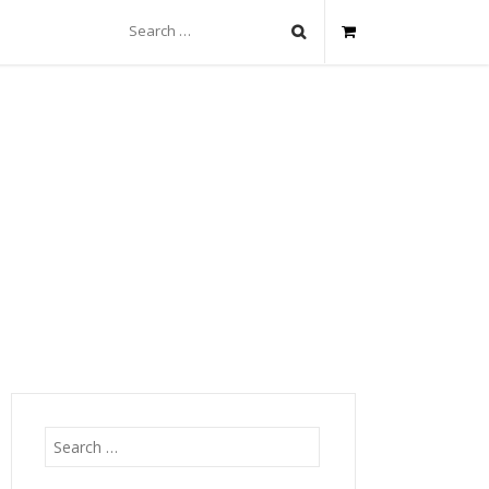
Search
for:
Search
for: