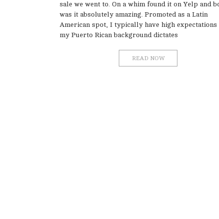
sale we went to. On a whim found it on Yelp and b
was it absolutely amazing. Promoted as a Latin
American spot, I typically have high expectations
my Puerto Rican background dictates
READ NOW