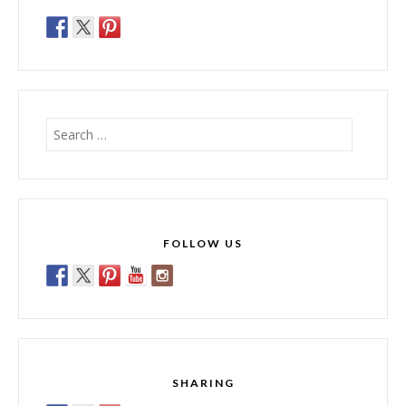
Search
for:
FOLLOW US
SHARING