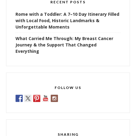
RECENT POSTS
Rome with a Toddler: A 7–10 Day Itinerary Filled
with Local Food, Historic Landmarks &
Unforgettable Moments
What Carried Me Through: My Breast Cancer
Journey & the Support That Changed
Everything
FOLLOW US
SHARING