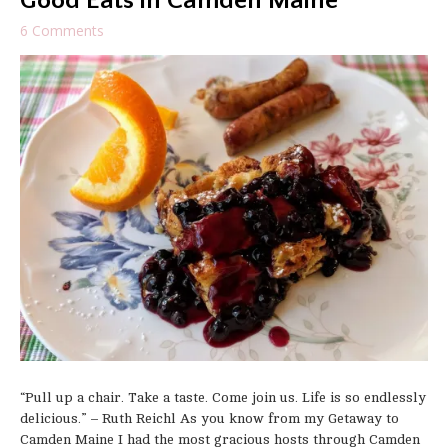
Good Eats in Camden Maine
6 Comments
“Pull up a chair. Take a taste. Come join us. Life is so endlessly
delicious.” – Ruth Reichl As you know from my Getaway to
Camden Maine I had the most gracious hosts through Camden