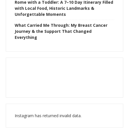
Rome with a Toddler: A 7–10 Day Itinerary Filled
with Local Food, Historic Landmarks &
Unforgettable Moments
What Carried Me Through: My Breast Cancer
Journey & the Support That Changed
Everything
Instagram has returned invalid data.