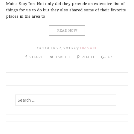
Maine Stay Inn. Not only did they provide an extensive list of
things for us to do but they also shared some of their favorite
places in the area to
READ NOW
OCTOBER 27, 2018
By
TIMNA N.
Search
for: