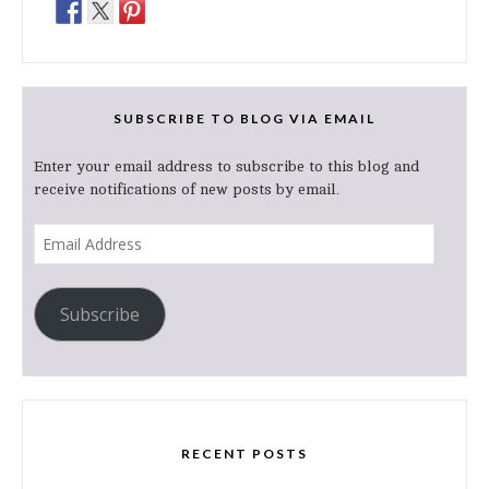
SUBSCRIBE TO BLOG VIA EMAIL
Enter your email address to subscribe to this blog and
receive notifications of new posts by email.
Email
Address
Subscribe
RECENT POSTS