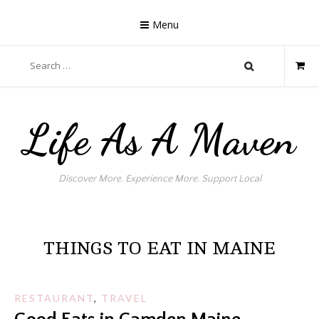
Skip
to
Menu
content
Search
for:
Life As A Maven
Discover More. Experience More. Support Local
THINGS TO EAT IN MAINE
RESTAURANT
,
TRAVEL