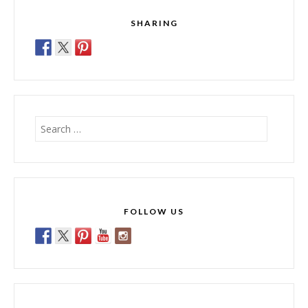
SHARING
Search
for:
FOLLOW US