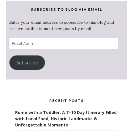
SUBSCRIBE TO BLOG VIA EMAIL
Enter your email address to subscribe to this blog and
receive notifications of new posts by email.
Email
Address
Subscribe
RECENT POSTS
Rome with a Toddler: A 7–10 Day Itinerary Filled
with Local Food, Historic Landmarks &
Unforgettable Moments