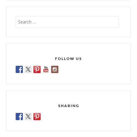
Search
for:
FOLLOW US
SHARING