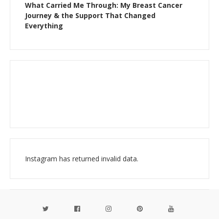
What Carried Me Through: My Breast Cancer
Journey & the Support That Changed
Everything
Instagram has returned invalid data.