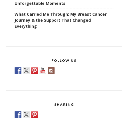
Unforgettable Moments
What Carried Me Through: My Breast Cancer
Journey & the Support That Changed
Everything
FOLLOW US
SHARING