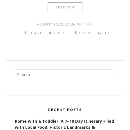
READ NOW
AUGUST 20, 2015
By
TIMNA N.
Search
for:
RECENT POSTS
Rome with a Toddler: A 7–10 Day Itinerary Filled
with Local Food, Historic Landmarks &