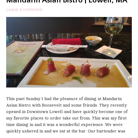
Mandarin Asian Bistro | Lowell, MA
Leave a comment
This past Sunday I had the pleasure of dining at Mandarin
Asian Bistro with Roosevelt and some friends. They recently
opened in Downtown Lowell and have quickly become one of
my favorite places to order take out from. This was my first
time dining in and it was a wonderful experience. We were
quickly ushered in and we sat at the bar. Our bartender was