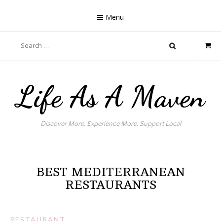
Skip
to
Menu
content
Search
for:
Life As A Maven
Discover More. Experience More. Support Local
BEST MEDITERRANEAN
RESTAURANTS
RESTAURANT