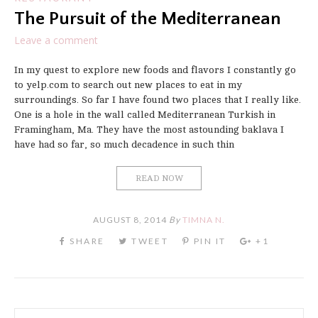
The Pursuit of the Mediterranean
Leave a comment
In my quest to explore new foods and flavors I constantly go
to yelp.com to search out new places to eat in my
surroundings. So far I have found two places that I really like.
One is a hole in the wall called Mediterranean Turkish in
Framingham, Ma. They have the most astounding baklava I
have had so far, so much decadence in such thin
READ NOW
AUGUST 8, 2014
By
TIMNA N.