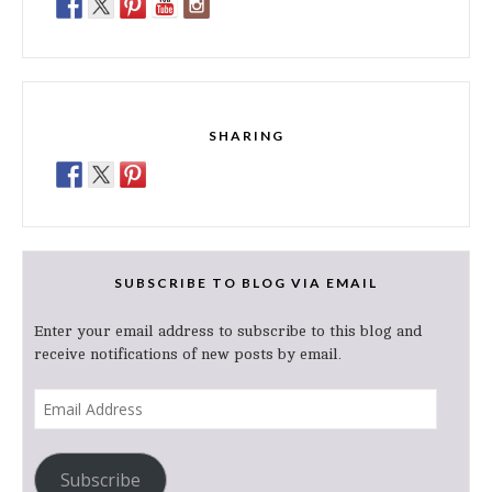
SHARING
SUBSCRIBE TO BLOG VIA EMAIL
Enter your email address to subscribe to this blog and
receive notifications of new posts by email.
Email
Address
Subscribe