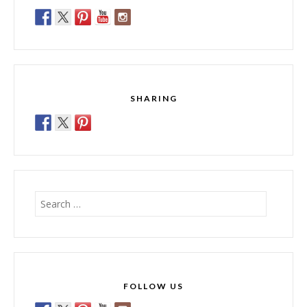
SHARING
Search
for:
FOLLOW US