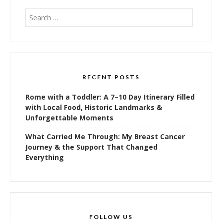
Search
for:
RECENT POSTS
Rome with a Toddler: A 7–10 Day Itinerary Filled
with Local Food, Historic Landmarks &
Unforgettable Moments
What Carried Me Through: My Breast Cancer
Journey & the Support That Changed
Everything
FOLLOW US