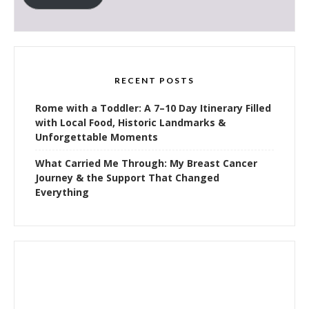
RECENT POSTS
Rome with a Toddler: A 7–10 Day Itinerary Filled
with Local Food, Historic Landmarks &
Unforgettable Moments
What Carried Me Through: My Breast Cancer
Journey & the Support That Changed
Everything