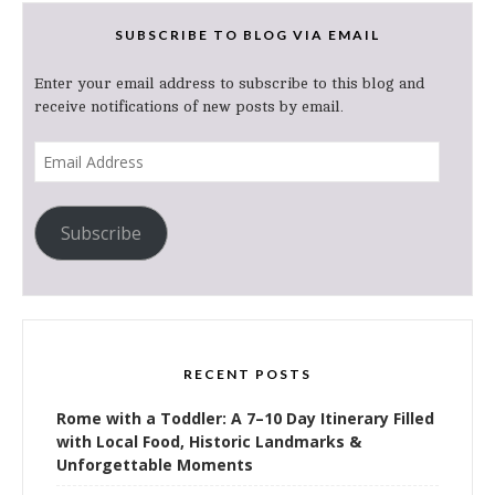
SUBSCRIBE TO BLOG VIA EMAIL
Enter your email address to subscribe to this blog and
receive notifications of new posts by email.
Email
Address
Subscribe
RECENT POSTS
Rome with a Toddler: A 7–10 Day Itinerary Filled
with Local Food, Historic Landmarks &
Unforgettable Moments