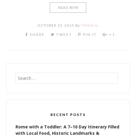
READ NOW
OCTOBER 13, 2015
By
TIMNA N.
Search
for:
RECENT POSTS
Rome with a Toddler: A 7–10 Day Itinerary Filled
with Local Food, Historic Landmarks &