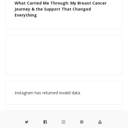
What Carried Me Through: My Breast Cancer
Journey & the Support That Changed
Everything
Instagram has returned invalid data.