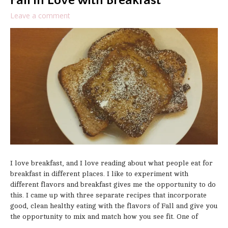
Fall in Love with Breakfast
Leave a comment
I love breakfast, and I love reading about what people eat for
breakfast in different places. I like to experiment with
different flavors and breakfast gives me the opportunity to do
this. I came up with three separate recipes that incorporate
good, clean healthy eating with the flavors of Fall and give you
the opportunity to mix and match how you see fit. One of