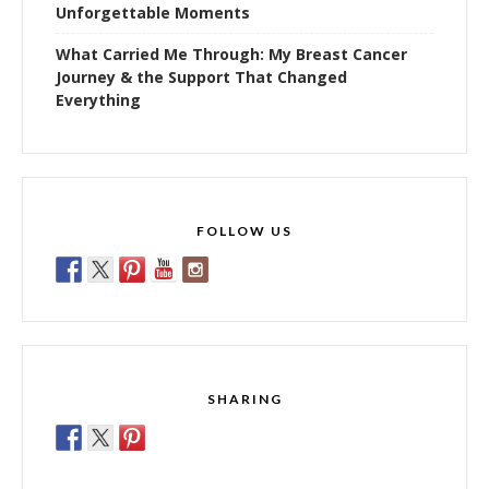
Unforgettable Moments
What Carried Me Through: My Breast Cancer
Journey & the Support That Changed
Everything
FOLLOW US
SHARING