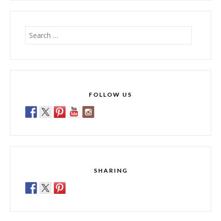
Search
for:
FOLLOW US
SHARING