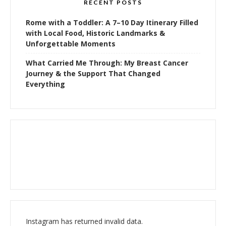
RECENT POSTS
Rome with a Toddler: A 7–10 Day Itinerary Filled
with Local Food, Historic Landmarks &
Unforgettable Moments
What Carried Me Through: My Breast Cancer
Journey & the Support That Changed
Everything
Instagram has returned invalid data.