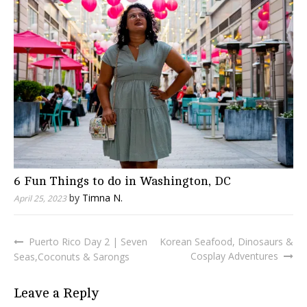
6 Fun Things to do in Washington, DC
by
Timna N.
April 25, 2023
Puerto Rico Day 2 | Seven
Korean Seafood, Dinosaurs &
Post
Cosplay Adventures
Seas,Coconuts & Sarongs
navigation
Leave a Reply