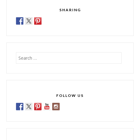
SHARING
Search
for:
FOLLOW US