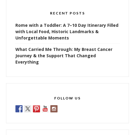
RECENT POSTS
Rome with a Toddler: A 7–10 Day Itinerary Filled
with Local Food, Historic Landmarks &
Unforgettable Moments
What Carried Me Through: My Breast Cancer
Journey & the Support That Changed
Everything
FOLLOW US