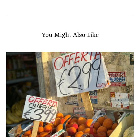
You Might Also Like