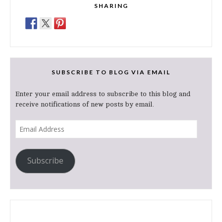
SHARING
SUBSCRIBE TO BLOG VIA EMAIL
Enter your email address to subscribe to this blog and
receive notifications of new posts by email.
Email
Address
Subscribe