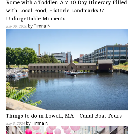
Rome with a Toddler: A 7–10 Day Itinerary Filled
with Local Food, Historic Landmarks &
Unforgettable Moments
by
Timna N.
July 30, 2026
Things to do in Lowell, MA – Canal Boat Tours
by
Timna N.
July 3, 2024