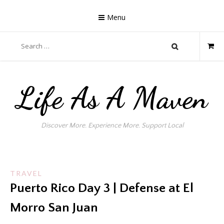
Skip
to
Menu
content
Search
for:
Life As A Maven
Discover More. Experience More. Support Local
TRAVEL
Puerto Rico Day 3 | Defense at El
Morro San Juan