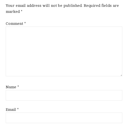
Your email address will not be published.
Required fields are
marked
*
Comment
*
Name
*
Email
*