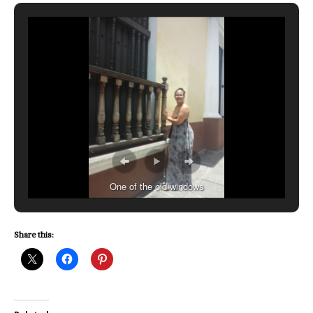
One of the old windows
Share this: