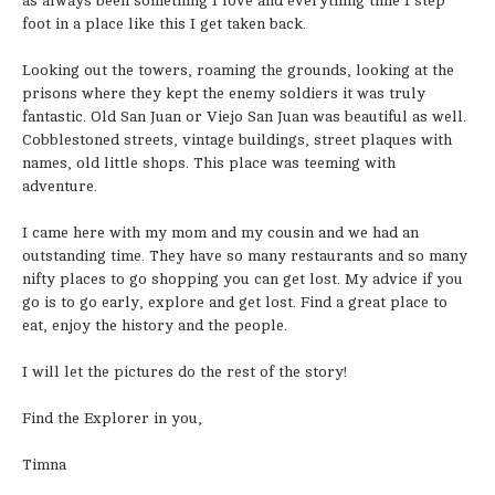
as always been something I love and everything time I step
foot in a place like this I get taken back.
Looking out the towers, roaming the grounds, looking at the
prisons where they kept the enemy soldiers it was truly
fantastic. Old San Juan or Viejo San Juan was beautiful as well.
Cobblestoned streets, vintage buildings, street plaques with
names, old little shops. This place was teeming with
adventure.
I came here with my mom and my cousin and we had an
outstanding time. They have so many restaurants and so many
nifty places to go shopping you can get lost. My advice if you
go is to go early, explore and get lost. Find a great place to
eat, enjoy the history and the people.
I will let the pictures do the rest of the story!
Find the Explorer in you,
Timna