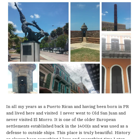
In all my years as a Puerto Rican and having been born in PR
and lived here and visited I never went to Old San Juan and
never visited El Morro. It is one of the older European
settlements established back in the 1400{s and was used as a
defense to outside ships. This place is truly beautiful. History