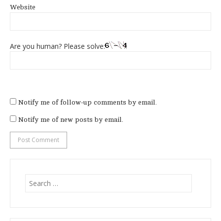
Website
Are you human? Please solve:
Notify me of follow-up comments by email.
Notify me of new posts by email.
Search
for: