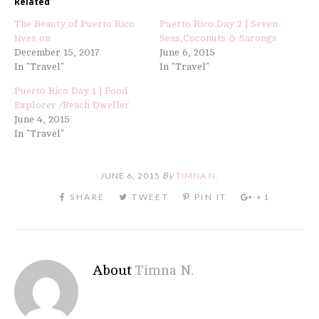
Related
The Beauty of Puerto Rico
Puerto Rico Day 2 | Seven
lives on
Seas,Coconuts & Sarongs
December 15, 2017
June 6, 2015
In "Travel"
In "Travel"
Puerto Rico Day 1 | Food
Explorer /Beach Dweller
June 4, 2015
In "Travel"
JUNE 6, 2015
By
TIMNA N.
About
Timna N.