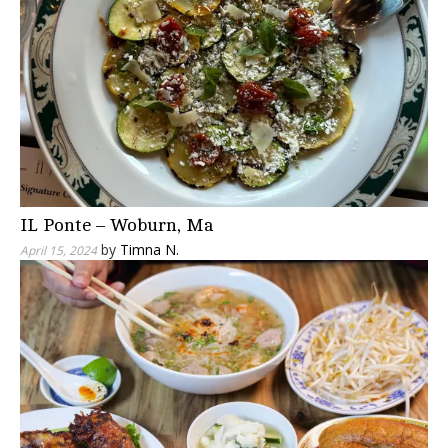
IL Ponte – Woburn, Ma
by
Timna N.
April 15, 2024