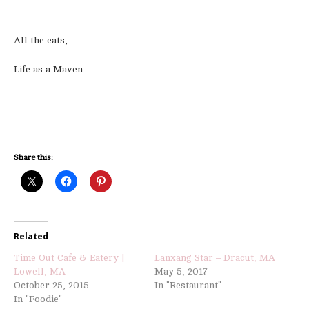
All the eats,
Life as a Maven
Share this:
Related
Time Out Cafe & Eatery |
Lanxang Star – Dracut, MA
Lowell, MA
May 5, 2017
October 25, 2015
In "Restaurant"
In "Foodie"