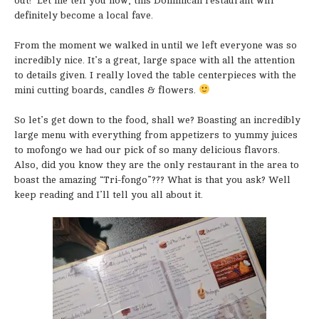
out! Let me tell you now, this Dominican restaurant will
definitely become a local fave.
From the moment we walked in until we left everyone was so
incredibly nice. It’s a great, large space with all the attention
to details given. I really loved the table centerpieces with the
mini cutting boards, candles & flowers.
So let’s get down to the food, shall we? Boasting an incredibly
large menu with everything from appetizers to yummy juices
to mofongo we had our pick of so many delicious flavors.
Also, did you know they are the only restaurant in the area to
boast the amazing “Tri-fongo”??? What is that you ask? Well
keep reading and I’ll tell you all about it.