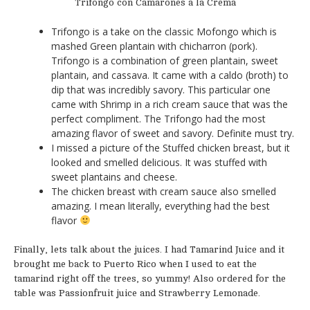
Trifongo con Camarones a la Crema
Trifongo is a take on the classic Mofongo which is
mashed Green plantain with chicharron (pork).
Trifongo is a combination of green plantain, sweet
plantain, and cassava. It came with a caldo (broth) to
dip that was incredibly savory. This particular one
came with Shrimp in a rich cream sauce that was the
perfect compliment. The Trifongo had the most
amazing flavor of sweet and savory. Definite must try.
I missed a picture of the Stuffed chicken breast, but it
looked and smelled delicious. It was stuffed with
sweet plantains and cheese.
The chicken breast with cream sauce also smelled
amazing. I mean literally, everything had the best
flavor
Finally, lets talk about the juices. I had Tamarind Juice and it
brought me back to Puerto Rico when I used to eat the
tamarind right off the trees, so yummy! Also ordered for the
table was Passionfruit juice and Strawberry Lemonade.