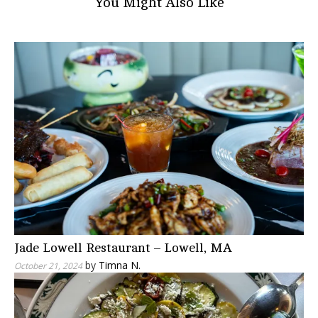
You Might Also Like
Jade Lowell Restaurant – Lowell, MA
by
Timna N.
October 21, 2024