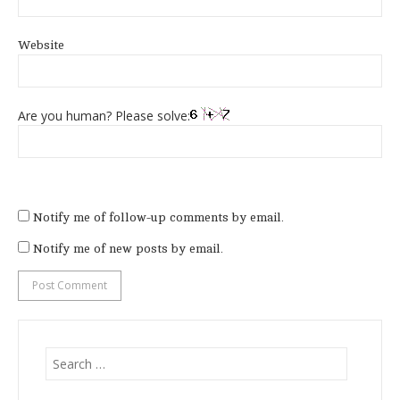
Website
Are you human? Please solve:
Notify me of follow-up comments by email.
Notify me of new posts by email.
Search
for: