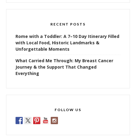
RECENT POSTS
Rome with a Toddler: A 7–10 Day Itinerary Filled
with Local Food, Historic Landmarks &
Unforgettable Moments
What Carried Me Through: My Breast Cancer
Journey & the Support That Changed
Everything
FOLLOW US