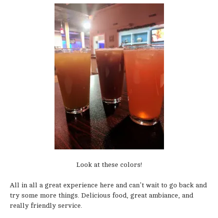
Look at these colors!
All in all a great experience here and can’t wait to go back and
try some more things. Delicious food, great ambiance, and
really friendly service.