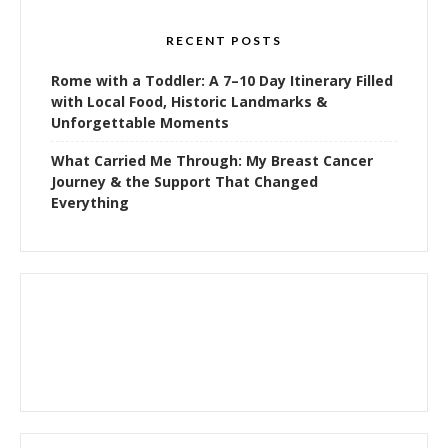
RECENT POSTS
Rome with a Toddler: A 7–10 Day Itinerary Filled
with Local Food, Historic Landmarks &
Unforgettable Moments
What Carried Me Through: My Breast Cancer
Journey & the Support That Changed
Everything