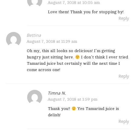
August 7, 2018 at 10:05 am
Love them! Thank you for stopping by!
Reply
Bettina
August 7, 2018 at 11:29 am
Oh my, this all looks so delicious! I’m getting
hungry just sitting here.
I don’t think I ever tried
Tamarind juice but certainly will the next time I
come across one!
Reply
Timna N.
August 7, 2018 at 1:59 pm
Thank you!!
Yes Tamarind juice is
delish!
Reply