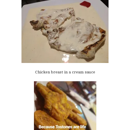
Chicken breast in a cream sauce