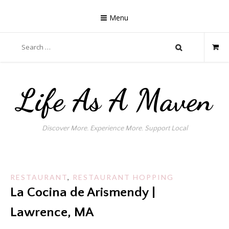
Skip
to
Menu
content
Search
for:
Life As A Maven
Discover More. Experience More. Support Local
RESTAURANT
,
RESTAURANT HOPPING
La Cocina de Arismendy |
Lawrence, MA