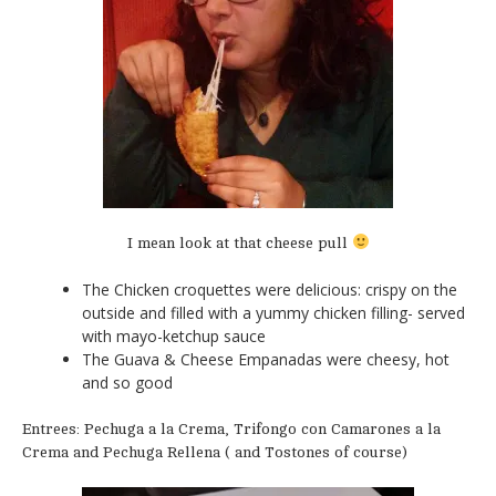
I mean look at that cheese pull
The Chicken croquettes were delicious: crispy on the
outside and filled with a yummy chicken filling- served
with mayo-ketchup sauce
The Guava & Cheese Empanadas were cheesy, hot
and so good
Entrees: Pechuga a la Crema, Trifongo con Camarones a la
Crema and Pechuga Rellena ( and Tostones of course)