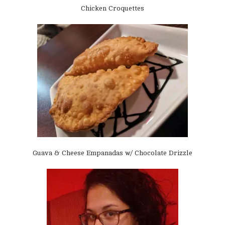
Chicken Croquettes
Guava & Cheese Empanadas w/ Chocolate Drizzle