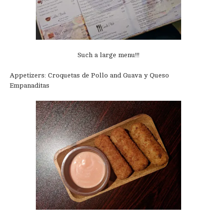
Such a large menu!!!
Appetizers: Croquetas de Pollo and Guava y Queso
Empanaditas