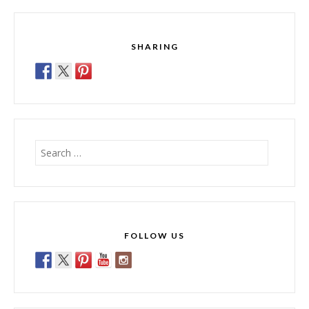
SHARING
Search
for:
FOLLOW US