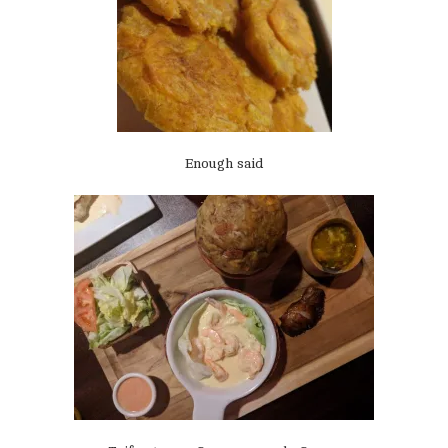
Enough said