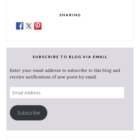
SHARING
SUBSCRIBE TO BLOG VIA EMAIL
Enter your email address to subscribe to this blog and
receive notifications of new posts by email.
Email
Address
Subscribe