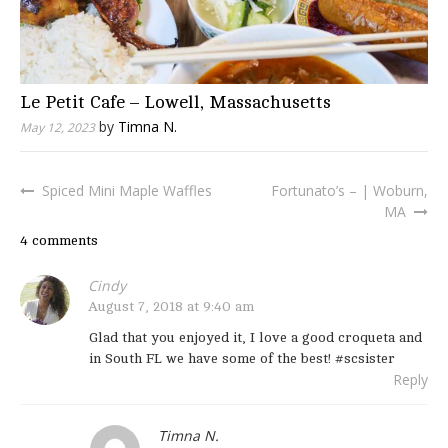
Le Petit Cafe – Lowell, Massachusetts
by
Timna N.
May 12, 2023
Spiced Mini Maple Waffles
Fortunato’s – | Woburn,
Post
MA
navigation
4 comments
Cindy
August 7, 2018 at 9:40 am
Glad that you enjoyed it, I love a good croqueta and
in South FL we have some of the best! #scsister
Reply
Timna N.