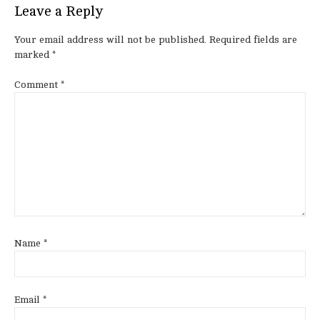
Leave a Reply
Your email address will not be published.
Required fields are
marked
*
Comment
*
Name
*
Email
*