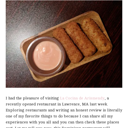
I had the pleasure of visiting
La Cocina de Arismendy
, a
recently opened restaurant in Lawrence, MA last week.
Exploring restaurants and writing an honest review is literally
one of my favorite things to do because I can share all my
experiences with you all and you can then check these places