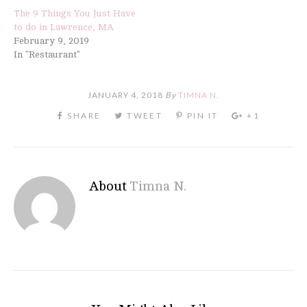
The 9 Things You Just Have
to do in Lawrence, MA
February 9, 2019
In "Restaurant"
JANUARY 4, 2018
By
TIMNA N.
About
Timna N.