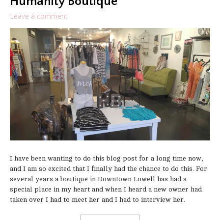
Humanity Boutique
Leave a comment
I have been wanting to do this blog post for a long time now,
and I am so excited that I finally had the chance to do this. For
several years a boutique in Downtown Lowell has had a
special place in my heart and when I heard a new owner had
taken over I had to meet her and I had to interview her.