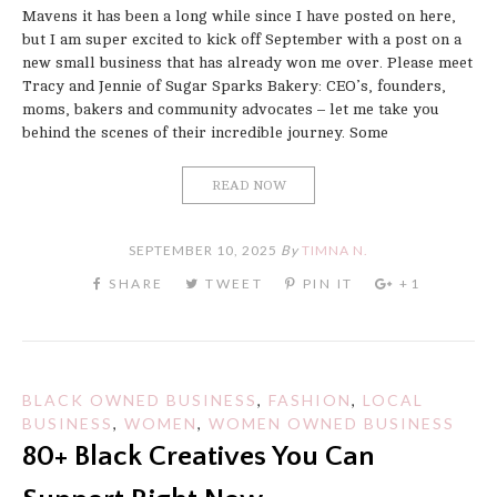
Mavens it has been a long while since I have posted on here,
but I am super excited to kick off September with a post on a
new small business that has already won me over. Please meet
Tracy and Jennie of Sugar Sparks Bakery: CEO’s, founders,
moms, bakers and community advocates – let me take you
behind the scenes of their incredible journey. Some
READ NOW
SEPTEMBER 10, 2025
By
TIMNA N.
BLACK OWNED BUSINESS
,
FASHION
,
LOCAL
BUSINESS
,
WOMEN
,
WOMEN OWNED BUSINESS
80+ Black Creatives You Can