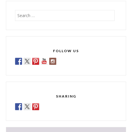
Search
for:
FOLLOW US
SHARING