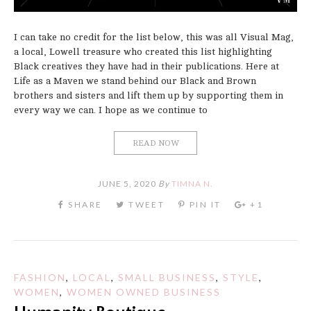
I can take no credit for the list below, this was all Visual Mag,
a local, Lowell treasure who created this list highlighting
Black creatives they have had in their publications. Here at
Life as a Maven we stand behind our Black and Brown
brothers and sisters and lift them up by supporting them in
every way we can. I hope as we continue to
READ NOW
JUNE 5, 2020
By
TIMNA N.
FASHION
,
LOCAL
,
SMALL BUSINESS
,
STYLE
,
WOMEN
,
WOMEN OWNED BUSINESS