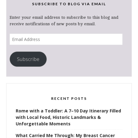
SUBSCRIBE TO BLOG VIA EMAIL
Enter your email address to subscribe to this blog and
receive notifications of new posts by email.
Email
Address
Subscribe
RECENT POSTS
Rome with a Toddler: A 7–10 Day Itinerary Filled
with Local Food, Historic Landmarks &
Unforgettable Moments
What Carried Me Through: My Breast Cancer