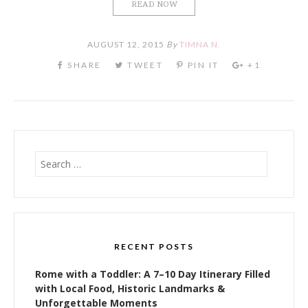
READ NOW
AUGUST 12, 2015
By
TIMNA N.
Search
for:
RECENT POSTS
Rome with a Toddler: A 7–10 Day Itinerary Filled
with Local Food, Historic Landmarks &
Unforgettable Moments