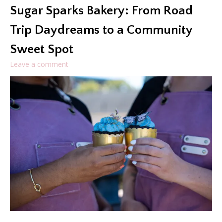
Sugar Sparks Bakery: From Road
Trip Daydreams to a Community
Sweet Spot
Leave a comment