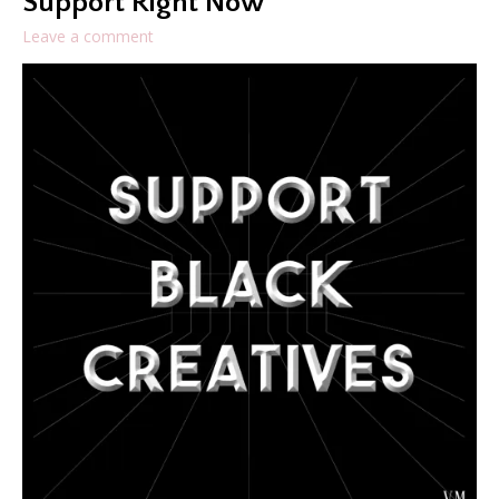
Support Right Now
Leave a comment