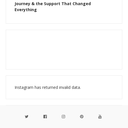
Journey & the Support That Changed
Everything
Instagram has returned invalid data.