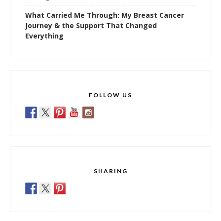
What Carried Me Through: My Breast Cancer
Journey & the Support That Changed
Everything
FOLLOW US
SHARING