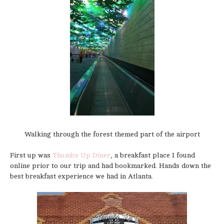
Walking through the forest themed part of the airport
First up was
Thumbs Up Diner
, a breakfast place I found
online prior to our trip and had bookmarked. Hands down the
best breakfast experience we had in Atlanta.