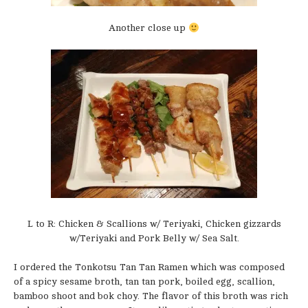
Another close up
L to R: Chicken & Scallions w/ Teriyaki, Chicken gizzards
w/Teriyaki and Pork Belly w/ Sea Salt.
I ordered the Tonkotsu Tan Tan Ramen which was composed
of a spicy sesame broth, tan tan pork, boiled egg, scallion,
bamboo shoot and bok choy. The flavor of this broth was rich