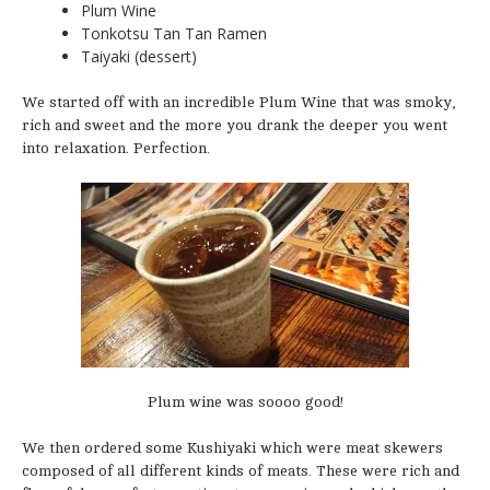
Plum Wine
Tonkotsu Tan Tan Ramen
Taiyaki (dessert)
We started off with an incredible Plum Wine that was smoky,
rich and sweet and the more you drank the deeper you went
into relaxation. Perfection.
Plum wine was soooo good!
We then ordered some Kushiyaki which were meat skewers
composed of all different kinds of meats. These were rich and