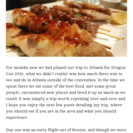
For months now we had planed our trip to Atlanta for Dragon
Con 2016, what we didn’t realize was how much there was to
see and do in Atlanta outside of the convention. In the time we
spent there we ate some of the best food, met some great
people, encountered new places and lived it up as much as we
could. It was simply a trip worth repeating over and over and
I hope you enjoy the next few posts detailing my trip, where
you should eat if you are in the area and what you should
experience.
Day one was an early flight out of Boston, and though we were