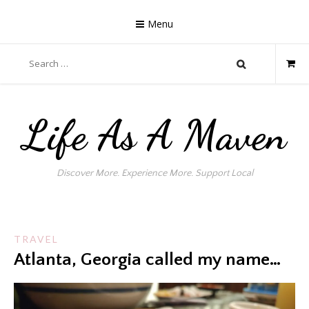
Skip
to
Menu
content
Search
for:
Life As A Maven
Discover More. Experience More. Support Local
TRAVEL
Atlanta, Georgia called my name…