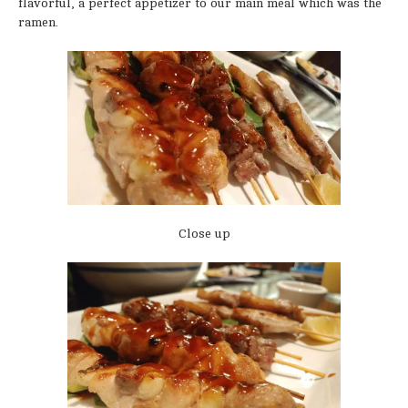
flavorful, a perfect appetizer to our main meal which was the
ramen.
Close up