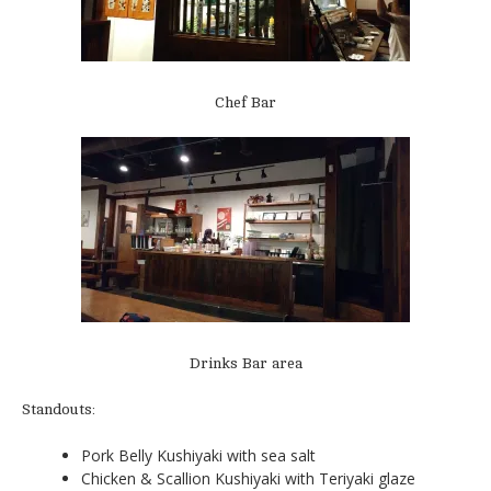
Chef Bar
Drinks Bar area
Standouts:
Pork Belly Kushiyaki with sea salt
Chicken & Scallion Kushiyaki with Teriyaki glaze