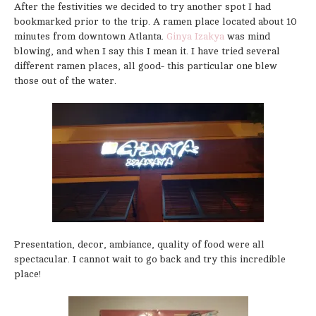
After the festivities we decided to try another spot I had
bookmarked prior to the trip. A ramen place located about 10
minutes from downtown Atlanta.
Ginya Izakya
was mind
blowing, and when I say this I mean it. I have tried several
different ramen places, all good- this particular one blew
those out of the water.
Presentation, decor, ambiance, quality of food were all
spectacular. I cannot wait to go back and try this incredible
place!