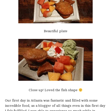
Beautiful plate
Close up! Loved the fish shape
Our first day in Atlanta was fantastic and filled with some
incredible food, as a blogger of all things even in this first day
I felt fulfilled. I was able to experience so much while in