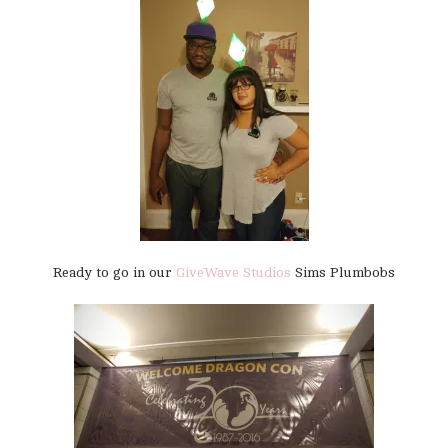
Ready to go in our
GiveWave Studios
Sims Plumbobs