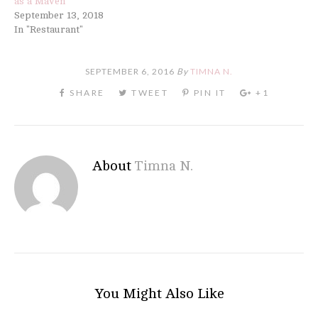
as a Maven
September 13, 2018
In "Restaurant"
SEPTEMBER 6, 2016
By
TIMNA N.
About
Timna N.
You Might Also Like