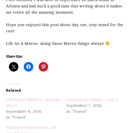
Atlanta and had such a good time that writing about it makes
me relive all the amazing moments.
Hope you enjoyed this post about day one, stay tuned for the
rest!
Life As A Maven- doing those Maven things always
Share this:
Related
Chicken & Waffles – Atlanta
Tourists in Atlanta – Day 2
Day 3
September 7, 2016
September 8, 2016
In "Travel"
In "Travel"
Atlanta Foodie Guide | Life