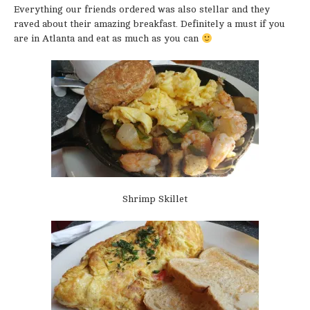
Everything our friends ordered was also stellar and they
raved about their amazing breakfast. Definitely a must if you
are in Atlanta and eat as much as you can
Shrimp Skillet