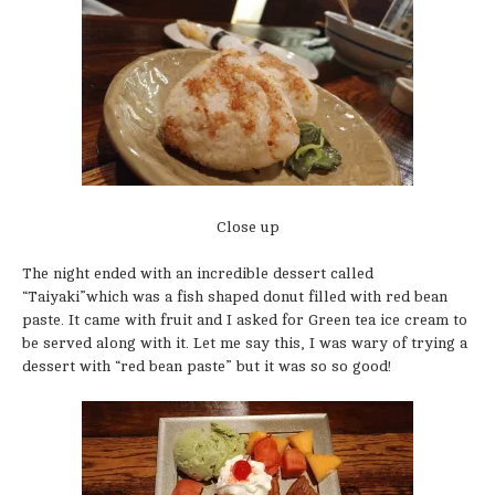
Close up
The night ended with an incredible dessert called
“Taiyaki”which was a fish shaped donut filled with red bean
paste. It came with fruit and I asked for Green tea ice cream to
be served along with it. Let me say this, I was wary of trying a
dessert with “red bean paste” but it was so so good!