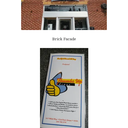
Brick Facade