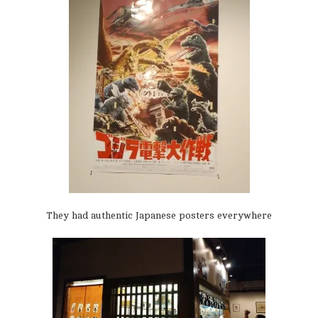
They had authentic Japanese posters everywhere