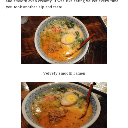
and smooth even creamy. It was like eating velvet every time
you took another sip and taste.
Velvety smooth ramen