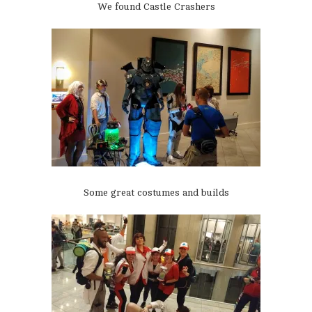
We found Castle Crashers
Some great costumes and builds