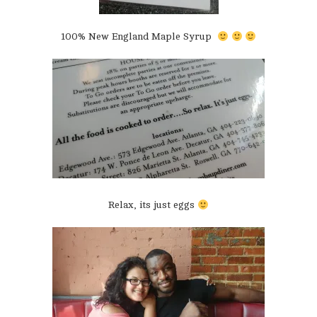
100% New England Maple Syrup
Relax, its just eggs