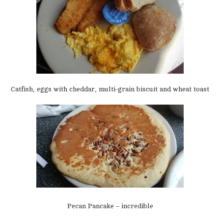
Catfish, eggs with cheddar, multi-grain biscuit and wheat toast
Pecan Pancake – incredible