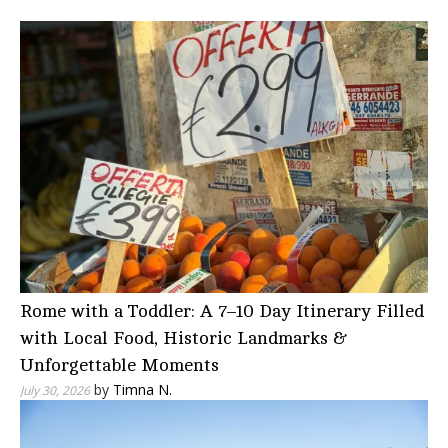
Rome with a Toddler: A 7–10 Day Itinerary Filled
with Local Food, Historic Landmarks &
Unforgettable Moments
by
Timna N.
July 30, 2026