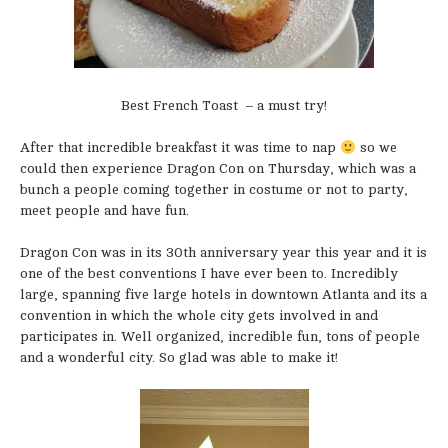
Best French Toast – a must try!
After that incredible breakfast it was time to nap
so we
could then experience Dragon Con on Thursday, which was a
bunch a people coming together in costume or not to party,
meet people and have fun.
Dragon Con was in its 30th anniversary year this year and it is
one of the best conventions I have ever been to. Incredibly
large, spanning five large hotels in downtown Atlanta and its a
convention in which the whole city gets involved in and
participates in. Well organized, incredible fun, tons of people
and a wonderful city. So glad was able to make it!