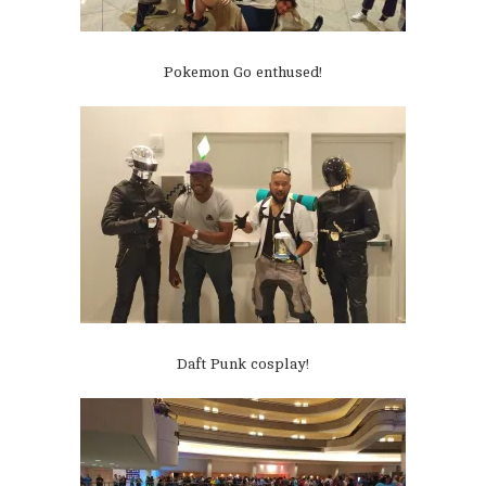
Pokemon Go enthused!
Daft Punk cosplay!