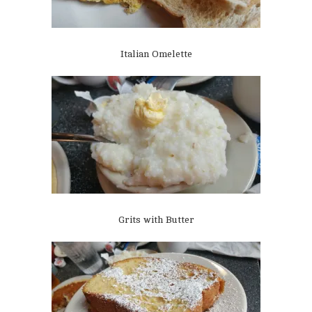
Italian Omelette
Grits with Butter