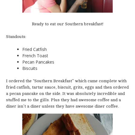
Ready to eat our Southern breakfast!
Standouts:
Fried Catfish
French Toast
Pecan Pancakes
Biscuits
I ordered the “Southern Breakfast” which came complete with
fried catfish, tartar sauce, biscuit, grits, eggs and then ordered
a pecan pancake on the side. It was absolutely incredible and
stuffed me to the gills. Plus they had awesome coffee and a
diner isn’t a diner unless they have awesome diner coffee.