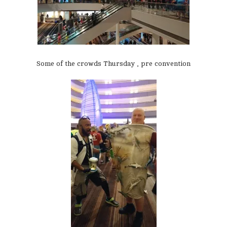
Some of the crowds Thursday , pre convention