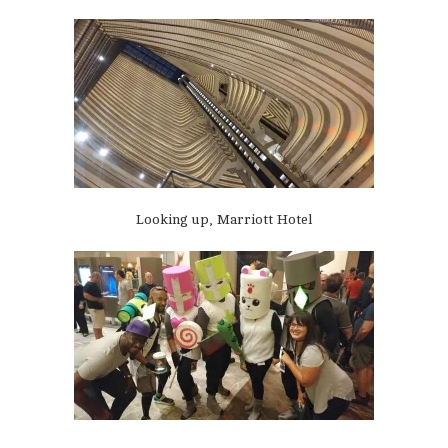
Looking up, Marriott Hotel