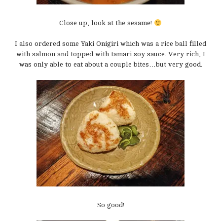
Close up, look at the sesame!
I also ordered some Yaki Onigiri which was a rice ball filled
with salmon and topped with tamari soy sauce. Very rich, I
was only able to eat about a couple bites…but very good.
So good!