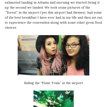
exhausted landing in Atlanta mid morning we started living it
up the second we landed. We took some pictures of the
“forest” in the airport (yes this airport had themes), had some
of the best breakfast I have ever had in my life and then set out
to experience the convention along with some other great food
choices.
Riding the “Plane Train” at the airport