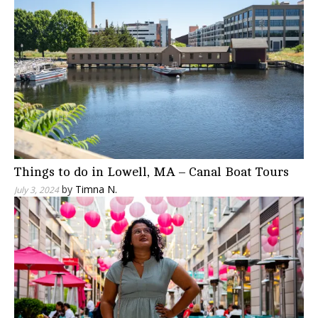
Things to do in Lowell, MA – Canal Boat Tours
by
Timna N.
July 3, 2024