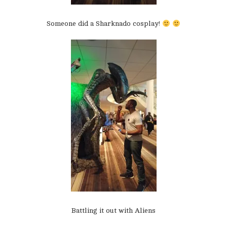
Someone did a Sharknado cosplay!
Battling it out with Aliens