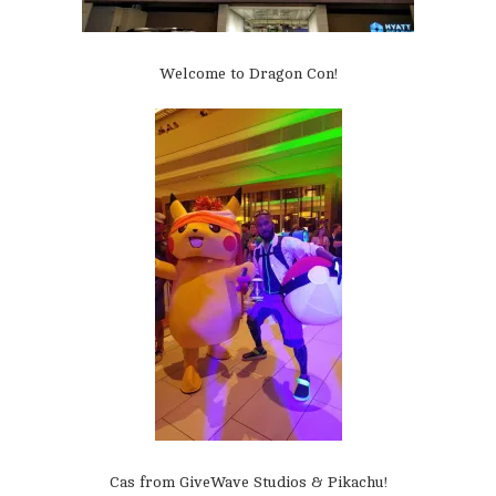
Welcome to Dragon Con!
Cas from GiveWave Studios & Pikachu!