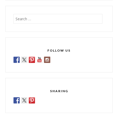
Search
for:
FOLLOW US
SHARING