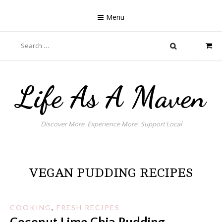
Skip
to
Menu
content
Search
for:
Life As A Maven
Discover More. Experience More. Support Local
VEGAN PUDDING RECIPES
COOKING
,
FRESH RECIPES