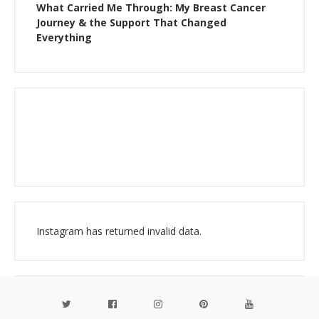
What Carried Me Through: My Breast Cancer
Journey & the Support That Changed
Everything
Instagram has returned invalid data.