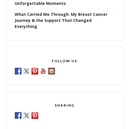
Unforgettable Moments
What Carried Me Through: My Breast Cancer
Journey & the Support That Changed
Everything
FOLLOW US
SHARING