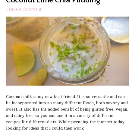
Coconut Lime Chia Pudding
Leave a comment
Coconut milk is my new best friend. It is so versatile and can
be incorporated into so many different foods, both savory and
sweet. It also has the added benefit of being gluten free, vegan,
and dairy free so you can use it in a variety of different
recipes for different diets. While perusing the internet today
looking for ideas that I could then work