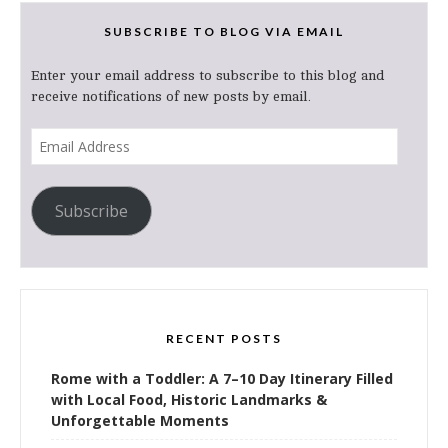
SUBSCRIBE TO BLOG VIA EMAIL
Enter your email address to subscribe to this blog and
receive notifications of new posts by email.
Email
Address
Subscribe
RECENT POSTS
Rome with a Toddler: A 7–10 Day Itinerary Filled
with Local Food, Historic Landmarks &
Unforgettable Moments