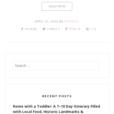
READ NOW
APRIL 12, 2016
By
TIMNA N.
Search
for:
RECENT POSTS
Rome with a Toddler: A 7–10 Day Itinerary Filled
with Local Food, Historic Landmarks &