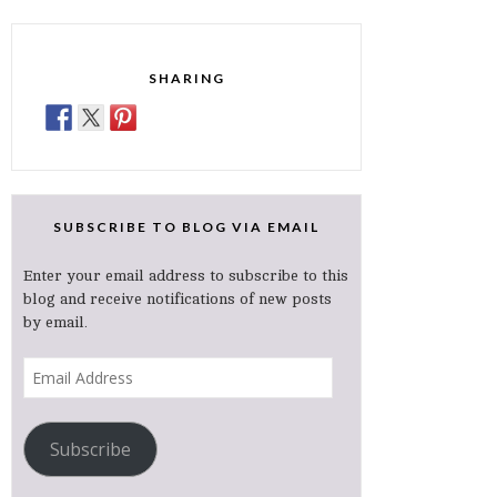
SHARING
SUBSCRIBE TO BLOG VIA EMAIL
Enter your email address to subscribe to this
blog and receive notifications of new posts
by email.
Email
Address
Subscribe