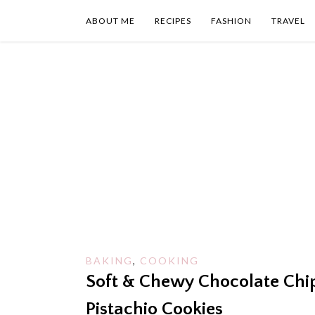
Skip
to
ABOUT ME
RECIPES
FASHION
TRAVEL
content
BAKING
,
COOKING
Soft & Chewy Chocolate Chi
Pistachio Cookies