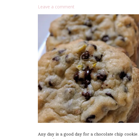
Leave a comment
Any day is a good day for a chocolate chip cookie.