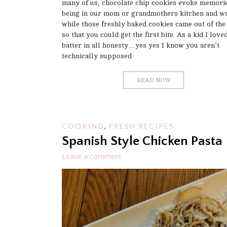
many of us, chocolate chip cookies evoke memorie
being in our mom or grandmothers kitchen and wa
while those freshly baked cookies came out of the
so that you could get the first bite. As a kid I love
batter in all honesty…yes yes I know you aren’t
technically supposed
READ NOW
COOKING
,
FRESH RECIPES
Spanish Style Chicken Pasta
Leave a comment