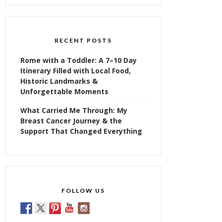
RECENT POSTS
Rome with a Toddler: A 7–10 Day
Itinerary Filled with Local Food,
Historic Landmarks &
Unforgettable Moments
What Carried Me Through: My
Breast Cancer Journey & the
Support That Changed Everything
FOLLOW US