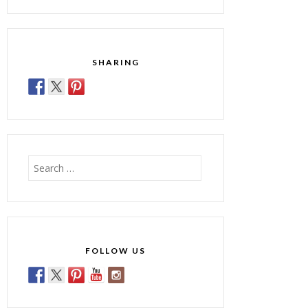
SHARING
Search
for:
FOLLOW US