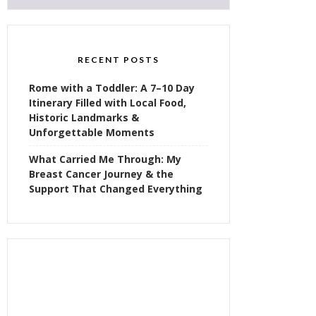
RECENT POSTS
Rome with a Toddler: A 7–10 Day
Itinerary Filled with Local Food,
Historic Landmarks &
Unforgettable Moments
What Carried Me Through: My
Breast Cancer Journey & the
Support That Changed Everything