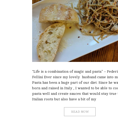
“Life is a combination of magic and pasta” – Feder
Fellini Ever since my lovely husband came into my
Pasta has been a huge part of our diet. Since he w
born and raised in Italy , I wanted to be able to co
pasta well and create sauces that would stay true 
Italian roots but also have a bit of my
READ NOW