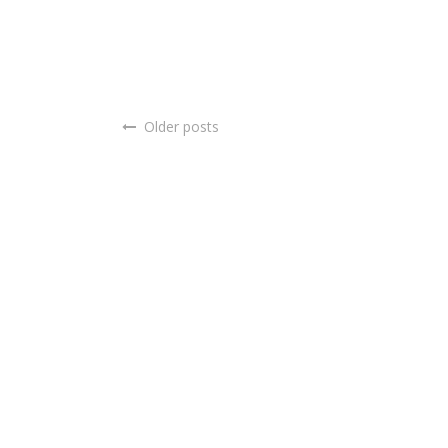
Older posts
Posts
navigation