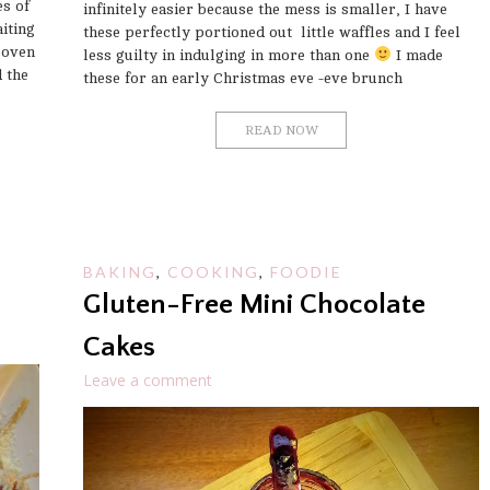
s of
infinitely easier because the mess is smaller, I have
iting
these perfectly portioned out little waffles and I feel
 oven
less guilty in indulging in more than one
I made
d the
these for an early Christmas eve -eve brunch
READ NOW
BAKING
,
COOKING
,
FOODIE
Gluten-Free Mini Chocolate
Cakes
Leave a comment