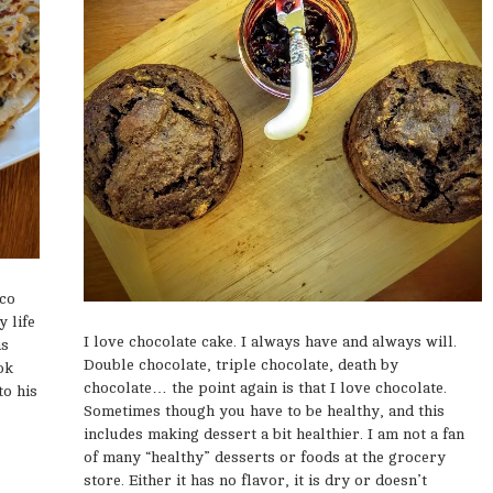
ico
 life
I love chocolate cake. I always have and always will.
as
Double chocolate, triple chocolate, death by
ok
chocolate… the point again is that I love chocolate.
to his
Sometimes though you have to be healthy, and this
includes making dessert a bit healthier. I am not a fan
of many “healthy” desserts or foods at the grocery
store. Either it has no flavor, it is dry or doesn’t