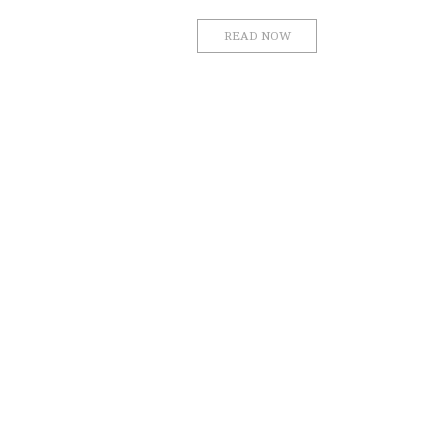
READ NOW