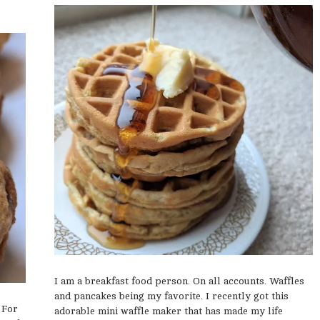
I am a breakfast food person. On all accounts. Waffles
and pancakes being my favorite. I recently got this
 For
adorable mini waffle maker that has made my life