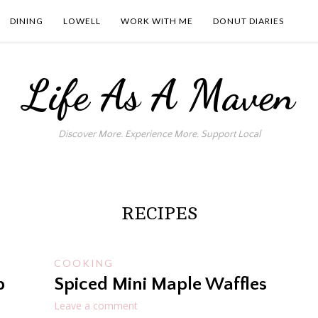
DINING
LOWELL
WORK WITH ME
DONUT DIARIES
Life As A Maven
Discover More. Experience More. Support Local
RECIPES
COOKING
p
Spiced Mini Maple Waffles
Leave a comment