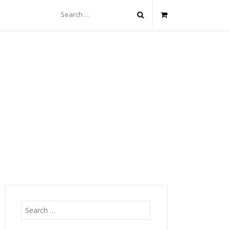
Search
for:
Search
for: