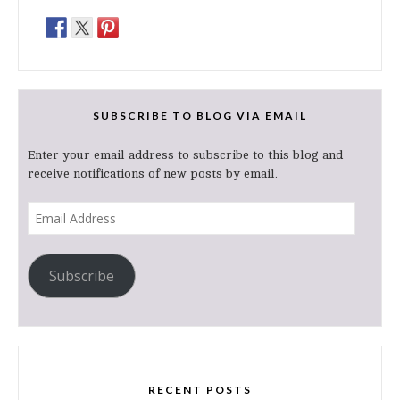
SUBSCRIBE TO BLOG VIA EMAIL
Enter your email address to subscribe to this blog and
receive notifications of new posts by email.
Email
Address
Subscribe
RECENT POSTS