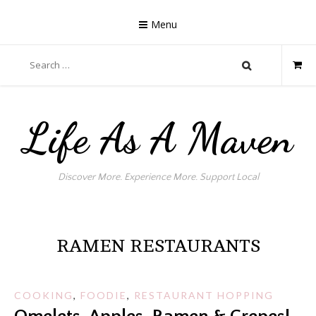
Skip
to
Menu
content
Search
for:
Life As A Maven
Discover More. Experience More. Support Local
RAMEN RESTAURANTS
COOKING
,
FOODIE
,
RESTAURANT HOPPING