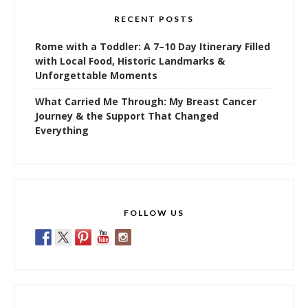
RECENT POSTS
Rome with a Toddler: A 7–10 Day Itinerary Filled
with Local Food, Historic Landmarks &
Unforgettable Moments
What Carried Me Through: My Breast Cancer
Journey & the Support That Changed
Everything
FOLLOW US