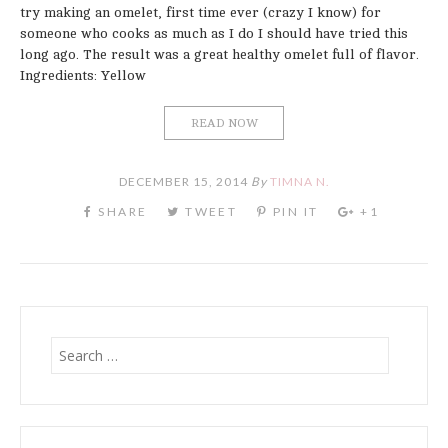
try making an omelet, first time ever (crazy I know) for
someone who cooks as much as I do I should have tried this
long ago. The result was a great healthy omelet full of flavor.
Ingredients: Yellow
READ NOW
DECEMBER 15, 2014
By
TIMNA N.
Search
for: