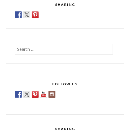
SHARING
Search
for:
FOLLOW US
SHARING