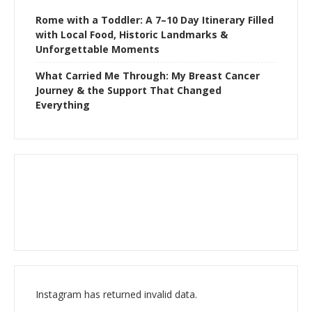
Rome with a Toddler: A 7–10 Day Itinerary Filled
with Local Food, Historic Landmarks &
Unforgettable Moments
What Carried Me Through: My Breast Cancer
Journey & the Support That Changed
Everything
Instagram has returned invalid data.