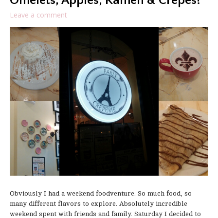
Omelets, Apples, Ramen & Crepes!
Leave a comment
Obviously I had a weekend foodventure. So much food, so
many different flavors to explore. Absolutely incredible
weekend spent with friends and family. Saturday I decided to