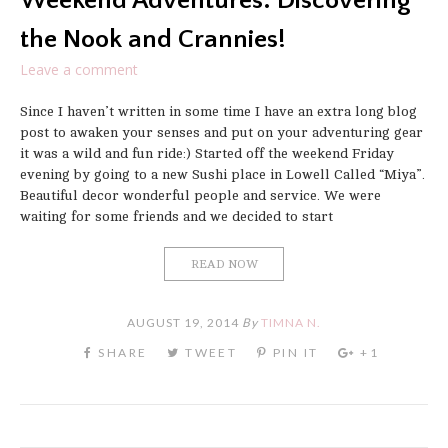
Weekend Adventures: Discovering
the Nook and Crannies!
Leave a comment
Since I haven’t written in some time I have an extra long blog
post to awaken your senses and put on your adventuring gear
it was a wild and fun ride:) Started off the weekend Friday
evening by going to a new Sushi place in Lowell Called “Miya”.
Beautiful decor wonderful people and service. We were
waiting for some friends and we decided to start
READ NOW
AUGUST 19, 2014
By
TIMNA N.