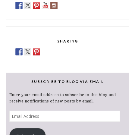
SHARING
SUBSCRIBE TO BLOG VIA EMAIL
Enter your email address to subscribe to this blog and
receive notifications of new posts by email.
Email
Address