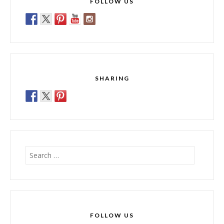
FOLLOW US
SHARING
Search
for:
FOLLOW US