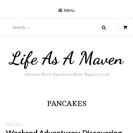
Skip
to
Menu
content
Search
for:
Life As A Maven
Discover More. Experience More. Support Local
PANCAKES
LOCAL