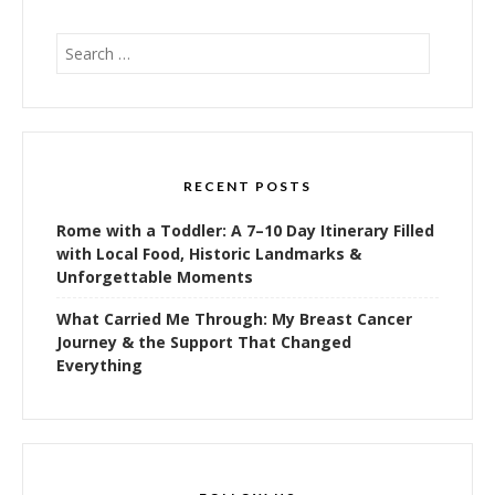
Search
for:
RECENT POSTS
Rome with a Toddler: A 7–10 Day Itinerary Filled
with Local Food, Historic Landmarks &
Unforgettable Moments
What Carried Me Through: My Breast Cancer
Journey & the Support That Changed
Everything