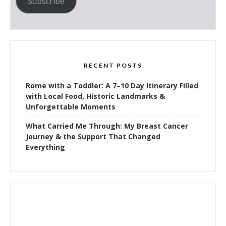
Subscribe
RECENT POSTS
Rome with a Toddler: A 7–10 Day Itinerary Filled
with Local Food, Historic Landmarks &
Unforgettable Moments
What Carried Me Through: My Breast Cancer
Journey & the Support That Changed
Everything