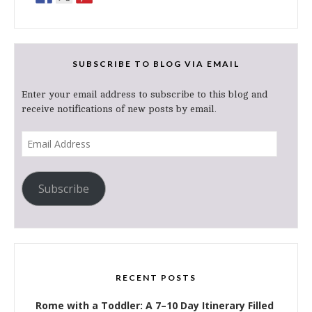
SUBSCRIBE TO BLOG VIA EMAIL
Enter your email address to subscribe to this blog and
receive notifications of new posts by email.
Email
Address
Subscribe
RECENT POSTS
Rome with a Toddler: A 7–10 Day Itinerary Filled