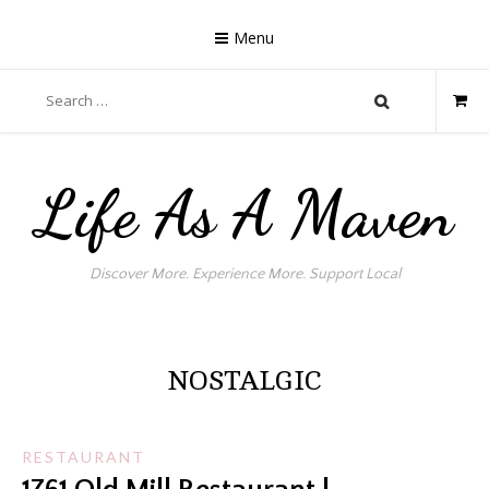
Skip
to
Menu
content
Search
for:
Life As A Maven
Discover More. Experience More. Support Local
NOSTALGIC
RESTAURANT