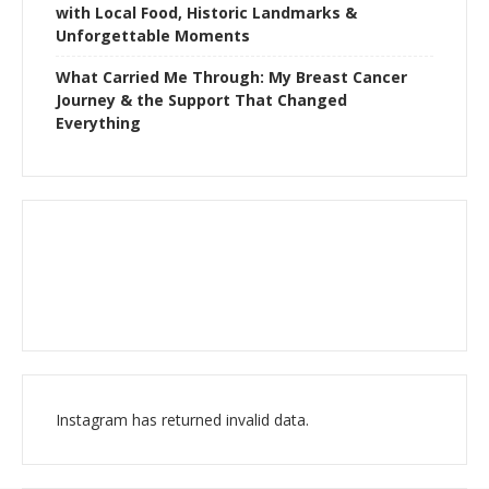
with Local Food, Historic Landmarks &
Unforgettable Moments
What Carried Me Through: My Breast Cancer
Journey & the Support That Changed
Everything
Instagram has returned invalid data.