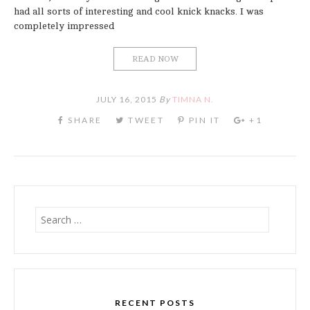
had all sorts of interesting and cool knick knacks. I was
completely impressed
READ NOW
JULY 16, 2015
By
TIMNA N.
Search
for:
RECENT POSTS