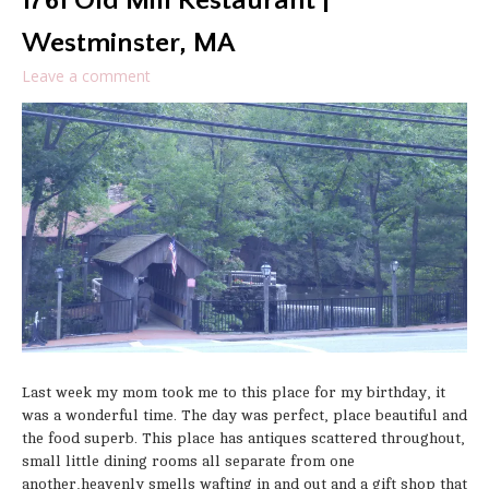
1761 Old Mill Restaurant |
Westminster, MA
Leave a comment
Last week my mom took me to this place for my birthday, it
was a wonderful time. The day was perfect, place beautiful and
the food superb. This place has antiques scattered throughout,
small little dining rooms all separate from one
another,heavenly smells wafting in and out and a gift shop that