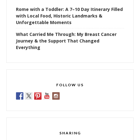
Rome with a Toddler: A 7–10 Day Itinerary Filled
with Local Food, Historic Landmarks &
Unforgettable Moments
What Carried Me Through: My Breast Cancer
Journey & the Support That Changed
Everything
FOLLOW US
SHARING