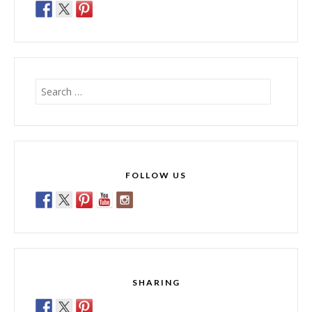
Search
for:
FOLLOW US
SHARING