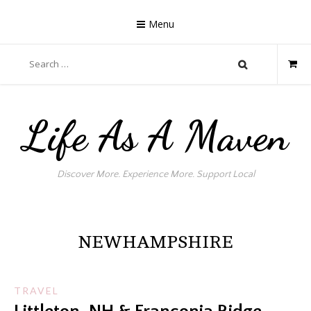
Skip
to
Menu
content
Search
for:
Life As A Maven
Discover More. Experience More. Support Local
NEWHAMPSHIRE
TRAVEL