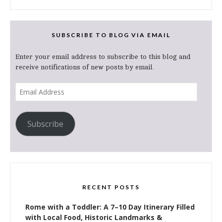
SUBSCRIBE TO BLOG VIA EMAIL
Enter your email address to subscribe to this blog and
receive notifications of new posts by email.
Email
Address
Subscribe
RECENT POSTS
Rome with a Toddler: A 7–10 Day Itinerary Filled
with Local Food, Historic Landmarks &