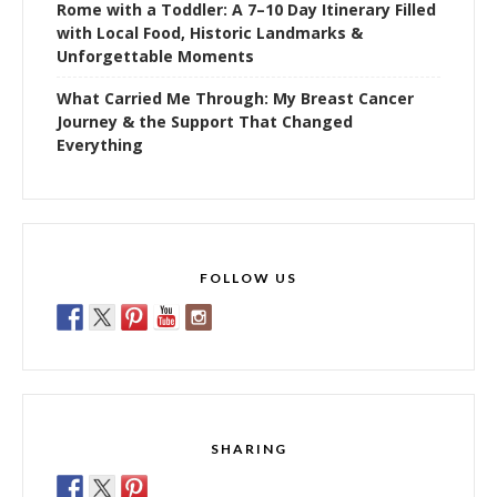
Rome with a Toddler: A 7–10 Day Itinerary Filled
with Local Food, Historic Landmarks &
Unforgettable Moments
What Carried Me Through: My Breast Cancer
Journey & the Support That Changed
Everything
FOLLOW US
SHARING