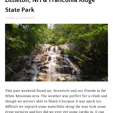
Littleton, NH & Franconia Ridge
State Park
Leave a comment
This past weekend found me, Roosevelt and our friends in the
White Mountain area. The weather was perfect for a climb and
though we weren’t able to finish it because it was much too
difficult we enjoyed some waterfalls along the way took some
great pictures and boy did we ever get some cardio in. (I can