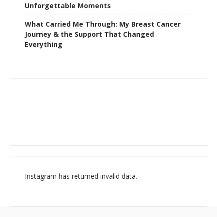
Unforgettable Moments
What Carried Me Through: My Breast Cancer
Journey & the Support That Changed
Everything
Instagram has returned invalid data.