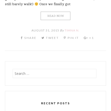
still barely walk!)
Once we finally got
READ NOW
AUGUST 31, 2015
By
TIMNA N.
Search
for:
RECENT POSTS