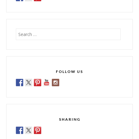
Search
for:
FOLLOW US
SHARING