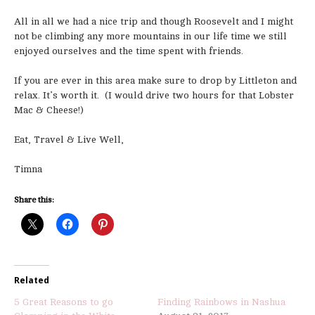
All in all we had a nice trip and though Roosevelt and I might
not be climbing any more mountains in our life time we still
enjoyed ourselves and the time spent with friends.
If you are ever in this area make sure to drop by Littleton and
relax. It’s worth it. (I would drive two hours for that Lobster
Mac & Cheese!)
Eat, Travel & Live Well,
Timna
Share this:
Related
5 Great Reasons to go
Finding Rainbows in Nashua