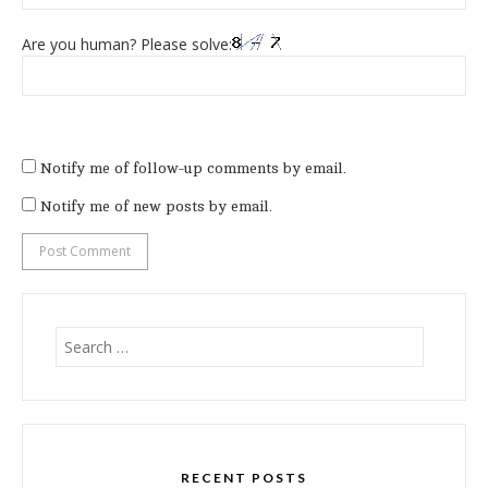
Are you human? Please solve:
Notify me of follow-up comments by email.
Notify me of new posts by email.
Search
for:
RECENT POSTS