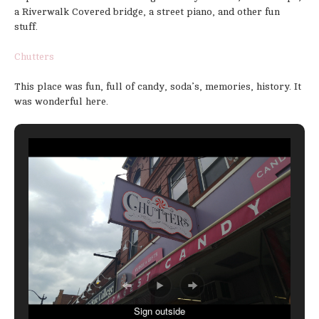
a Riverwalk Covered bridge, a street piano, and other fun
stuff.
Chutters
This place was fun, full of candy, soda’s, memories, history. It
was wonderful here.
Sign outside