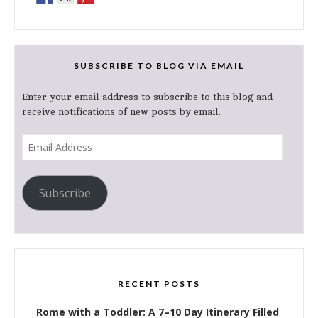
SUBSCRIBE TO BLOG VIA EMAIL
Enter your email address to subscribe to this blog and
receive notifications of new posts by email.
Email
Address
Subscribe
RECENT POSTS
Rome with a Toddler: A 7–10 Day Itinerary Filled