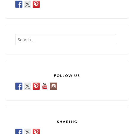
Search
for:
FOLLOW US
SHARING