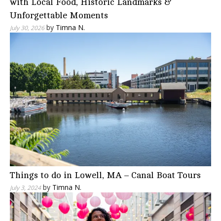
with Local Food, Historic Landmarks &
Unforgettable Moments
by
Timna N.
July 30, 2026
Things to do in Lowell, MA – Canal Boat Tours
by
Timna N.
July 3, 2024