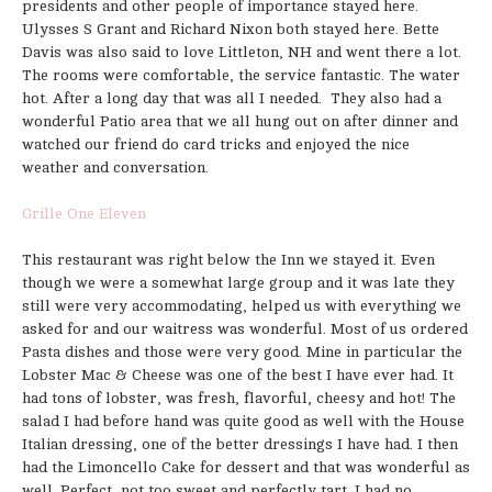
presidents and other people of importance stayed here.
Ulysses S Grant and Richard Nixon both stayed here. Bette
Davis was also said to love Littleton, NH and went there a lot.
The rooms were comfortable, the service fantastic. The water
hot. After a long day that was all I needed. They also had a
wonderful Patio area that we all hung out on after dinner and
watched our friend do card tricks and enjoyed the nice
weather and conversation.
Grille One Eleven
This restaurant was right below the Inn we stayed it. Even
though we were a somewhat large group and it was late they
still were very accommodating, helped us with everything we
asked for and our waitress was wonderful. Most of us ordered
Pasta dishes and those were very good. Mine in particular the
Lobster Mac & Cheese was one of the best I have ever had. It
had tons of lobster, was fresh, flavorful, cheesy and hot! The
salad I had before hand was quite good as well with the House
Italian dressing, one of the better dressings I have had. I then
had the Limoncello Cake for dessert and that was wonderful as
well. Perfect, not too sweet and perfectly tart. I had no