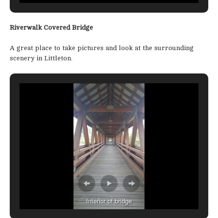
Riverwalk Covered Bridge
A great place to take pictures and look at the surrounding
scenery in Littleton.
Interior of bridge