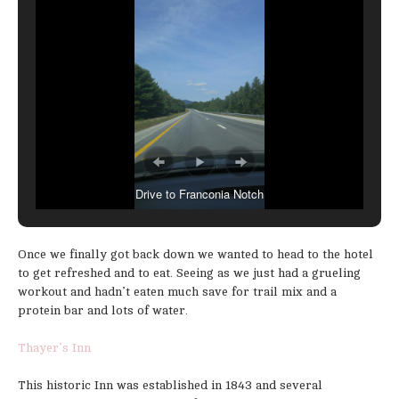
Drive to Franconia Notch
Once we finally got back down we wanted to head to the hotel
to get refreshed and to eat. Seeing as we just had a grueling
workout and hadn’t eaten much save for trail mix and a
protein bar and lots of water.
Thayer’s Inn
This historic Inn was established in 1843 and several