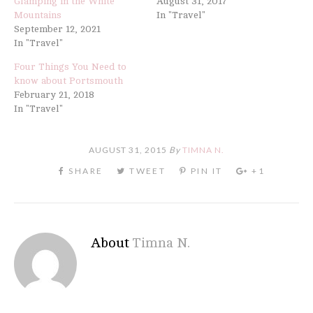
Glamping in the White
August 31, 2017
Mountains
In "Travel"
September 12, 2021
In "Travel"
Four Things You Need to
know about Portsmouth
February 21, 2018
In "Travel"
AUGUST 31, 2015
By
TIMNA N.
About
Timna N.