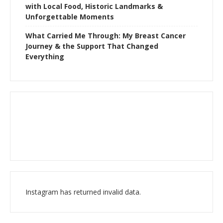
with Local Food, Historic Landmarks &
Unforgettable Moments
What Carried Me Through: My Breast Cancer
Journey & the Support That Changed
Everything
Instagram has returned invalid data.