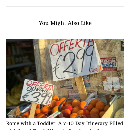
You Might Also Like
Rome with a Toddler: A 7–10 Day Itinerary Filled