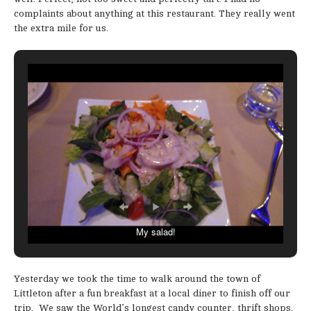
complaints about anything at this restaurant. They really went
the extra mile for us.
My salad!
Yesterday we took the time to walk around the town of
Littleton after a fun breakfast at a local diner to finish off our
trip. We saw the World’s longest candy counter, thrift shops,