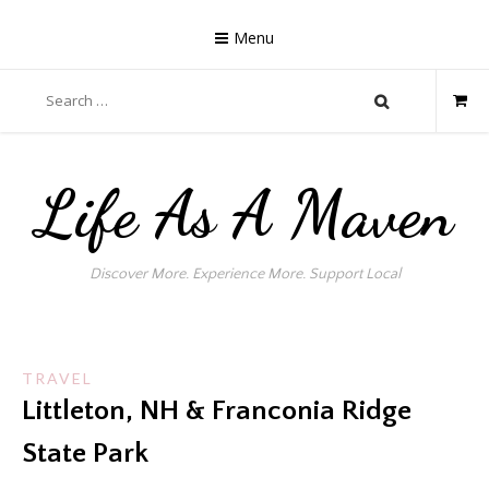
Skip
to
Menu
content
Search
for:
Life As A Maven
Discover More. Experience More. Support Local
TRAVEL
Littleton, NH & Franconia Ridge
State Park