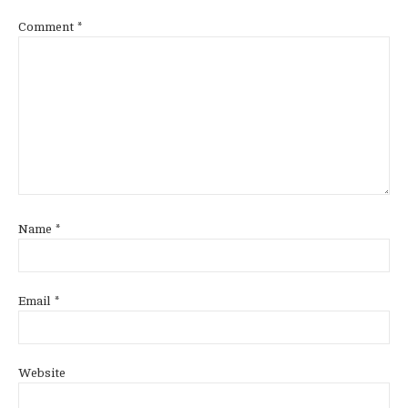
Comment
*
Name
*
Email
*
Website