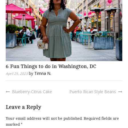
6 Fun Things to do in Washington, DC
by
Timna N.
April 25, 2023
Blueberry-Citrus Cake
Puerto Rican Style Beans
Post
navigation
Leave a Reply
Your email address will not be published.
Required fields are
marked
*