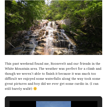
This past weekend found me, Roosevelt and our friends in the
White Mountain area. The weather was perfect for a climb and
though we weren’t able to finish it because it was much too
difficult we enjoyed some waterfalls along the way took some
great pictures and boy did we ever get some cardio in. (I can
still barely walk!)