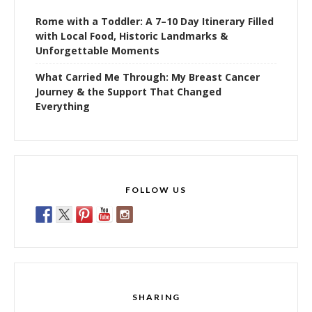
Rome with a Toddler: A 7–10 Day Itinerary Filled
with Local Food, Historic Landmarks &
Unforgettable Moments
What Carried Me Through: My Breast Cancer
Journey & the Support That Changed
Everything
FOLLOW US
SHARING