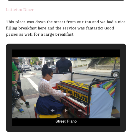
Littleton Diner
This place was down the street from our Inn and we had a nice
filling breakfast here and the service was fantastic! Good
prices as well for a large breakfast.
Street Piano