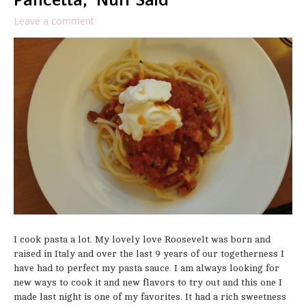
Pancetta, ‘Nuff Said
Leave a comment
I cook pasta a lot. My lovely love Roosevelt was born and
raised in Italy and over the last 9 years of our togetherness I
have had to perfect my pasta sauce. I am always looking for
new ways to cook it and new flavors to try out and this one I
made last night is one of my favorites. It had a rich sweetness