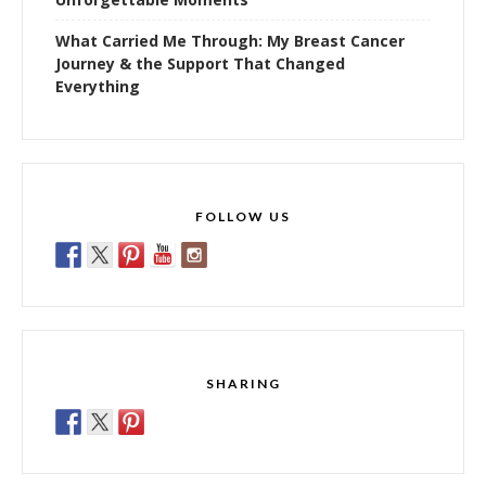
What Carried Me Through: My Breast Cancer
Journey & the Support That Changed
Everything
FOLLOW US
SHARING