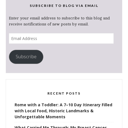
SUBSCRIBE TO BLOG VIA EMAIL
Enter your email address to subscribe to this blog and
receive notifications of new posts by email.
Email
Address
Subscribe
RECENT POSTS
Rome with a Toddler: A 7–10 Day Itinerary Filled
with Local Food, Historic Landmarks &
Unforgettable Moments
What Carried Me Through: My Breast Cancer