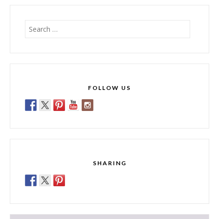
Search
for:
FOLLOW US
SHARING