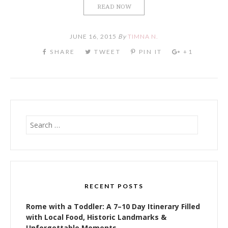
READ NOW
JUNE 16, 2015
By
TIMNA N.
Search
for:
RECENT POSTS
Rome with a Toddler: A 7–10 Day Itinerary Filled
with Local Food, Historic Landmarks &
Unforgettable Moments