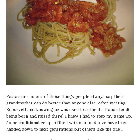
Pasta sauce is one of those things people always say their
grandmother can do better than anyone else. After meeting
Roosevelt and knowing he was used to authentic Italian food(
being born and raised there) I knew I had to step my game up.
Some traditional recipes filled with soul and love have been
handed down to next generations but others like the one I