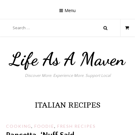
Skip
to
Menu
content
Search
for:
Life As A Maven
Discover More. Experience More. Support Local
ITALIAN RECIPES
COOKING
,
FOODIE
,
FRESH RECIPES