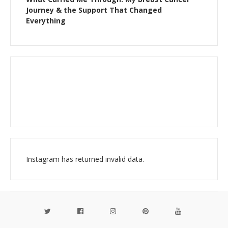
Journey & the Support That Changed
Everything
Instagram has returned invalid data.