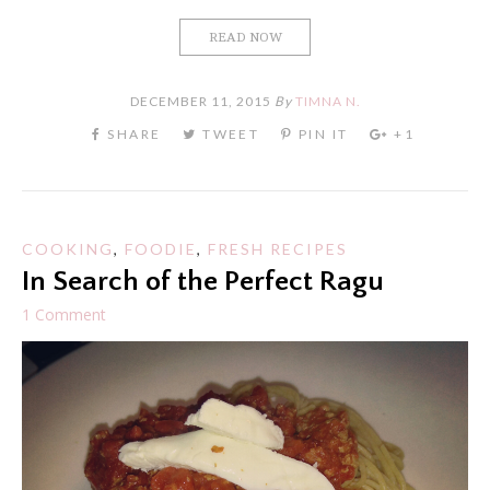
READ NOW
DECEMBER 11, 2015
By
TIMNA N.
COOKING
,
FOODIE
,
FRESH RECIPES
In Search of the Perfect Ragu
1 Comment