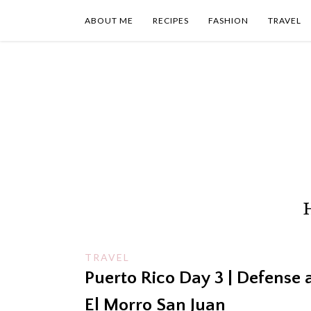
Skip
to
ABOUT ME
RECIPES
FASHION
TRAVEL
content
TRAVEL
Puerto Rico Day 3 | Defense 
El Morro San Juan