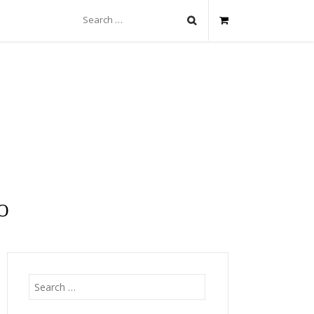
Search
for:
O
Search
for: