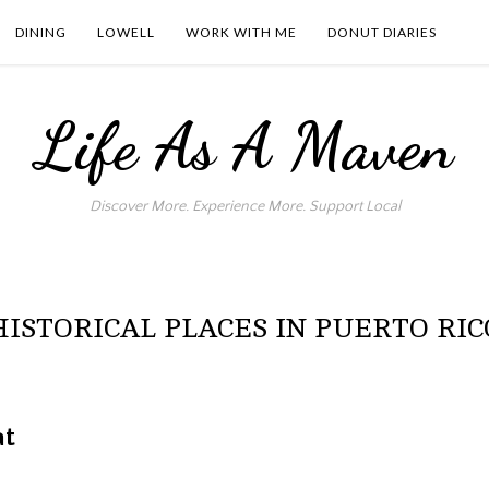
DINING
LOWELL
WORK WITH ME
DONUT DIARIES
Life As A Maven
Discover More. Experience More. Support Local
HISTORICAL PLACES IN PUERTO RIC
at