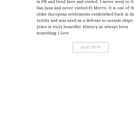
in PR and lived here and visited I never went to O
San Juan and never visited El Morro. It is one of t
older European settlements established back in th
1400{s and was used as a defense to outside ships.
place is truly beautiful. History as always been
something I love
READ NOW