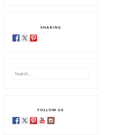
SHARING
Search
for:
FOLLOW US