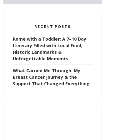
RECENT POSTS
Rome with a Toddler: A 7–10 Day
Itinerary Filled with Local Food,
Historic Landmarks &
Unforgettable Moments
What Carried Me Through: My
Breast Cancer Journey & the
Support That Changed Everything