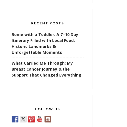
RECENT POSTS
Rome with a Toddler: A 7–10 Day
Itinerary Filled with Local Food,
Historic Landmarks &
Unforgettable Moments
What Carried Me Through: My
Breast Cancer Journey & the
Support That Changed Everything
FOLLOW US