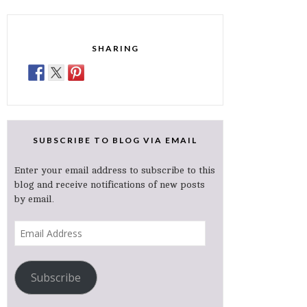
SHARING
SUBSCRIBE TO BLOG VIA EMAIL
Enter your email address to subscribe to this
blog and receive notifications of new posts
by email.
Email
Address
Subscribe