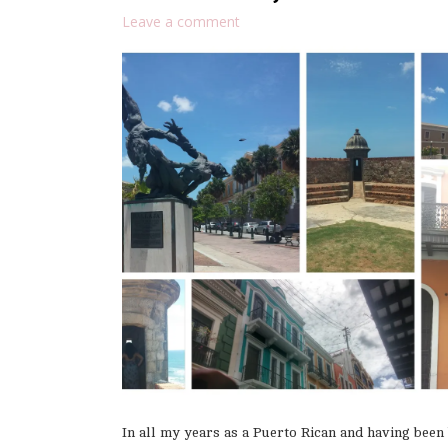
Leave a comment
In all my years as a Puerto Rican and having been