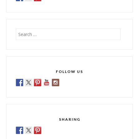
Search
for:
FOLLOW US
SHARING