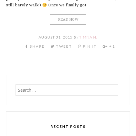
still barely walk!)
Once we finally got
READ NOW
AUGUST 31, 2015
By
TIMNA N.
Search
for:
RECENT POSTS