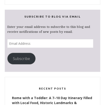
SUBSCRIBE TO BLOG VIA EMAIL
Enter your email address to subscribe to this blog and
receive notifications of new posts by email.
Email
Address
Subscribe
RECENT POSTS
Rome with a Toddler: A 7–10 Day Itinerary Filled
with Local Food, Historic Landmarks &