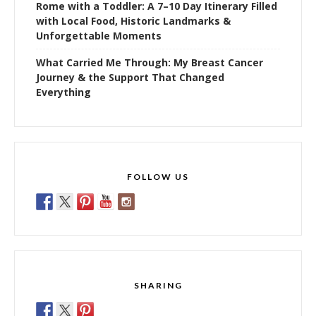
Rome with a Toddler: A 7–10 Day Itinerary Filled
with Local Food, Historic Landmarks &
Unforgettable Moments
What Carried Me Through: My Breast Cancer
Journey & the Support That Changed
Everything
FOLLOW US
SHARING