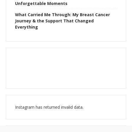
Unforgettable Moments
What Carried Me Through: My Breast Cancer
Journey & the Support That Changed
Everything
Instagram has returned invalid data.