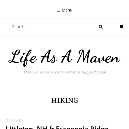
Skip
to
Menu
content
Search
for:
Life As A Maven
Discover More. Experience More. Support Local
HIKING
TRAVEL