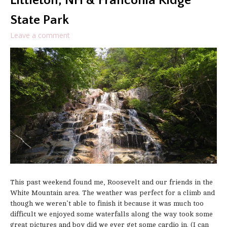
Littleton, NH & Franconia Ridge
State Park
Leave a comment
This past weekend found me, Roosevelt and our friends in the
White Mountain area. The weather was perfect for a climb and
though we weren’t able to finish it because it was much too
difficult we enjoyed some waterfalls along the way took some
great pictures and boy did we ever get some cardio in. (I can