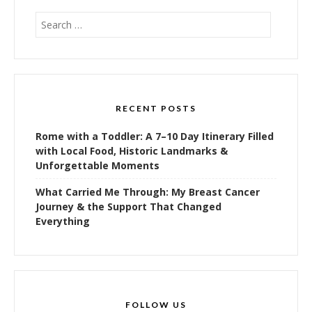
Search
for:
RECENT POSTS
Rome with a Toddler: A 7–10 Day Itinerary Filled
with Local Food, Historic Landmarks &
Unforgettable Moments
What Carried Me Through: My Breast Cancer
Journey & the Support That Changed
Everything
FOLLOW US