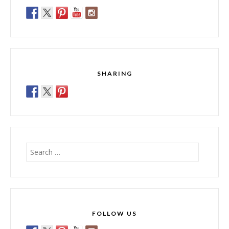
SHARING
Search
for:
FOLLOW US