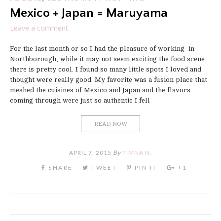
Mexico + Japan = Maruyama
Leave a comment
For the last month or so I had the pleasure of working in
Northborough, while it may not seem exciting the food scene
there is pretty cool. I found so many little spots I loved and
thought were really good. My favorite was a fusion place that
meshed the cuisines of Mexico and Japan and the flavors
coming through were just so authentic I fell
READ NOW
APRIL 7, 2015
By
TIMNA N.