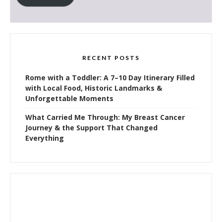
RECENT POSTS
Rome with a Toddler: A 7–10 Day Itinerary Filled
with Local Food, Historic Landmarks &
Unforgettable Moments
What Carried Me Through: My Breast Cancer
Journey & the Support That Changed
Everything