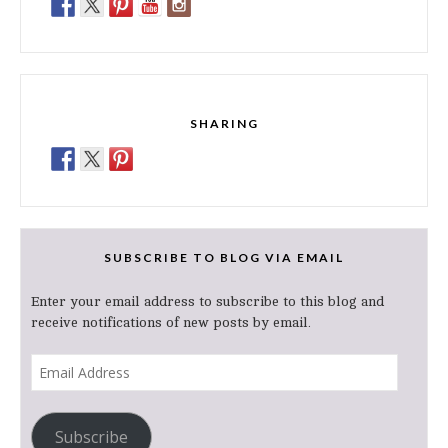
SHARING
SUBSCRIBE TO BLOG VIA EMAIL
Enter your email address to subscribe to this blog and
receive notifications of new posts by email.
Email
Address
Subscribe