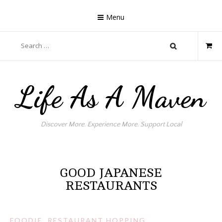
Skip
to
Menu
content
Search
for:
Life As A Maven
Discover More. Experience More. Support Local
GOOD JAPANESE
RESTAURANTS
FOODIE
,
RESTAURANT HOPPING