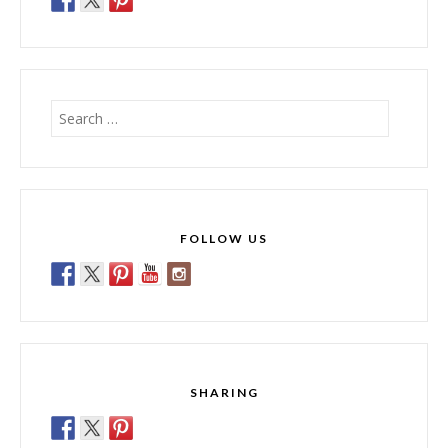
Search
for:
FOLLOW US
SHARING