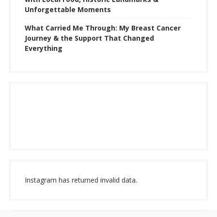
Unforgettable Moments
What Carried Me Through: My Breast Cancer
Journey & the Support That Changed
Everything
Instagram has returned invalid data.