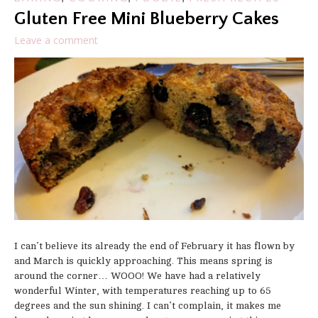
Gluten Free Mini Blueberry Cakes
Leave a comment
I can’t believe its already the end of February it has flown by
and March is quickly approaching. This means spring is
around the corner… WOOO! We have had a relatively
wonderful Winter, with temperatures reaching up to 65
degrees and the sun shining. I can’t complain, it makes me