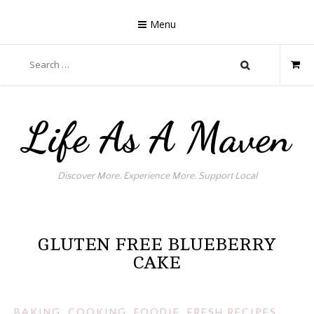
Skip
to
Menu
content
Search
for:
Life As A Maven
Discover More. Experience More. Support Local
GLUTEN FREE BLUEBERRY
CAKE
BAKING
,
COOKING
,
FOODIE
,
FRESH RECIPES