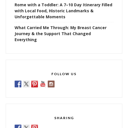
Rome with a Toddler: A 7–10 Day Itinerary Filled
with Local Food, Historic Landmarks &
Unforgettable Moments
What Carried Me Through: My Breast Cancer
Journey & the Support That Changed
Everything
FOLLOW US
SHARING