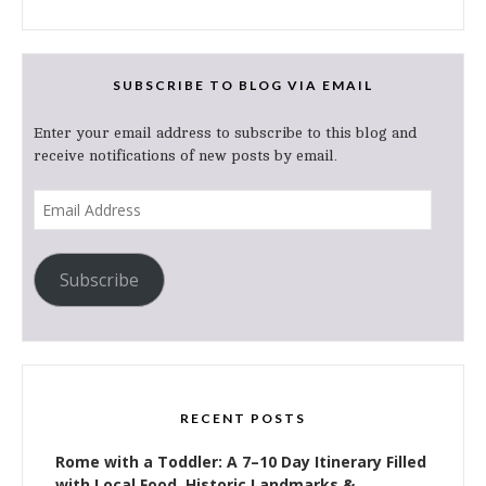
SUBSCRIBE TO BLOG VIA EMAIL
Enter your email address to subscribe to this blog and
receive notifications of new posts by email.
Email
Address
Subscribe
RECENT POSTS
Rome with a Toddler: A 7–10 Day Itinerary Filled
with Local Food, Historic Landmarks &