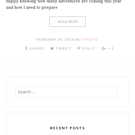
happy knowing how many adventures are coming this year
and how I need to prepare
READ NOW
FEBRUARY 24, 2016
By
TIMNA N.
Search
for:
RECENT POSTS