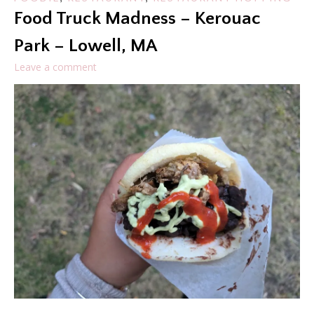
Food Truck Madness – Kerouac
Park – Lowell, MA
Leave a comment