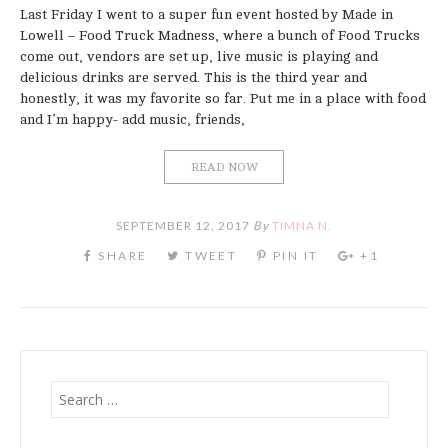
Last Friday I went to a super fun event hosted by Made in
Lowell – Food Truck Madness, where a bunch of Food Trucks
come out, vendors are set up, live music is playing and
delicious drinks are served. This is the third year and
honestly, it was my favorite so far. Put me in a place with food
and I’m happy- add music, friends,
READ NOW
SEPTEMBER 12, 2017
By
TIMNA N.
Search
for: