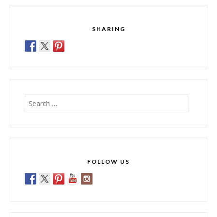
SHARING
Search
for:
FOLLOW US