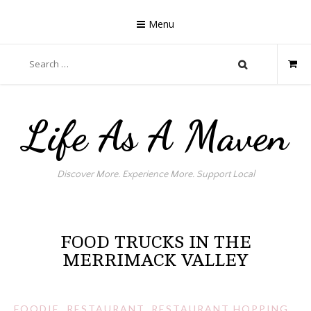
Skip
to
Menu
content
Search
for:
Life As A Maven
Discover More. Experience More. Support Local
FOOD TRUCKS IN THE
MERRIMACK VALLEY
FOODIE
,
RESTAURANT
,
RESTAURANT HOPPING