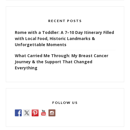
RECENT POSTS
Rome with a Toddler: A 7–10 Day Itinerary Filled
with Local Food, Historic Landmarks &
Unforgettable Moments
What Carried Me Through: My Breast Cancer
Journey & the Support That Changed
Everything
FOLLOW US