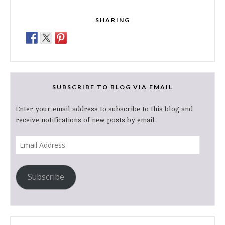
SHARING
SUBSCRIBE TO BLOG VIA EMAIL
Enter your email address to subscribe to this blog and
receive notifications of new posts by email.
Email
Address
Subscribe