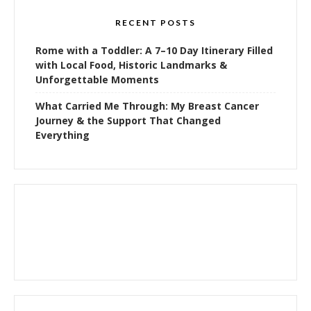
RECENT POSTS
Rome with a Toddler: A 7–10 Day Itinerary Filled
with Local Food, Historic Landmarks &
Unforgettable Moments
What Carried Me Through: My Breast Cancer
Journey & the Support That Changed
Everything