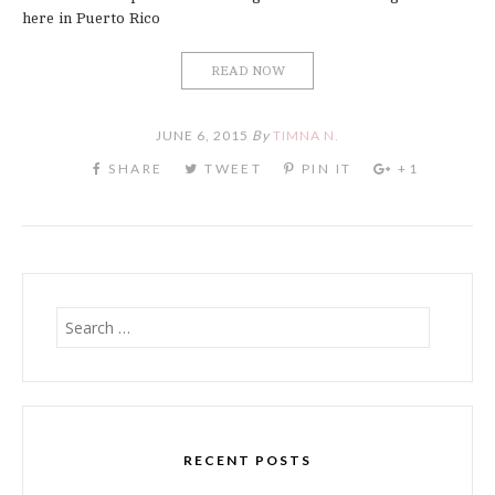
here in Puerto Rico
READ NOW
JUNE 6, 2015
By
TIMNA N.
Search
for:
RECENT POSTS