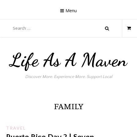
Skip
to
Menu
content
Search
for:
Life As A Maven
Discover More. Experience More. Support Local
FAMILY
TRAVEL