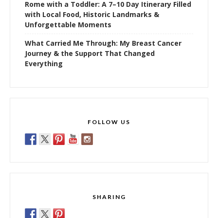
Rome with a Toddler: A 7–10 Day Itinerary Filled
with Local Food, Historic Landmarks &
Unforgettable Moments
What Carried Me Through: My Breast Cancer
Journey & the Support That Changed
Everything
FOLLOW US
SHARING