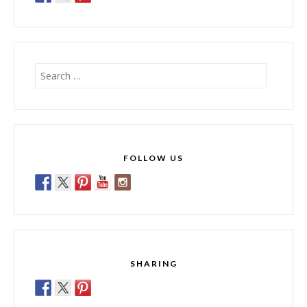
Search
for:
FOLLOW US
SHARING