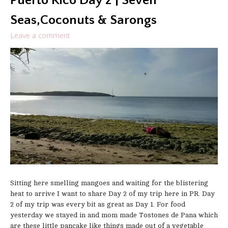
Puerto Rico Day 2 | Seven
Seas,Coconuts & Sarongs
Leave a comment
Sitting here smelling mangoes and waiting for the blistering
heat to arrive I want to share Day 2 of my trip here in PR. Day
2 of my trip was every bit as great as Day 1. For food
yesterday we stayed in and mom made Tostones de Pana which
are these little pancake like things made out of a vegetable