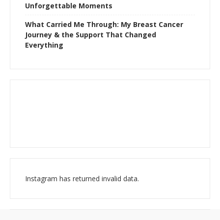
Unforgettable Moments
What Carried Me Through: My Breast Cancer
Journey & the Support That Changed
Everything
Instagram has returned invalid data.