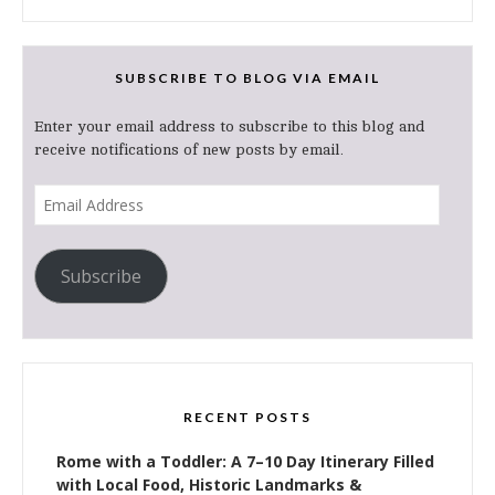
SUBSCRIBE TO BLOG VIA EMAIL
Enter your email address to subscribe to this blog and
receive notifications of new posts by email.
Email
Address
Subscribe
RECENT POSTS
Rome with a Toddler: A 7–10 Day Itinerary Filled
with Local Food, Historic Landmarks &