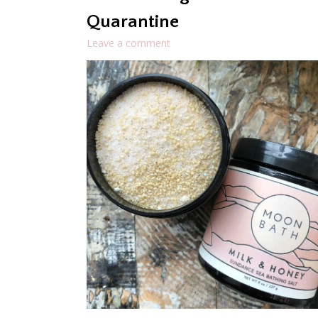
Quarantine
Leave a comment