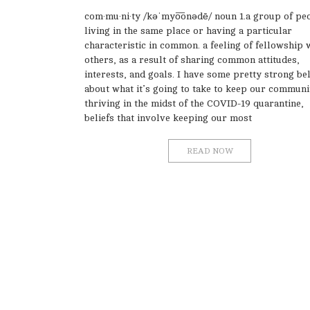
com·mu·ni·ty /kəˈmyo͞onədē/ noun 1.a group of pe
living in the same place or having a particular
characteristic in common. a feeling of fellowship 
others, as a result of sharing common attitudes,
interests, and goals. I have some pretty strong bel
about what it’s going to take to keep our communi
thriving in the midst of the COVID-19 quarantine,
beliefs that involve keeping our most
READ NOW