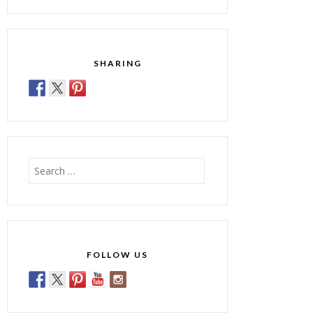
SHARING
Search
for:
FOLLOW US