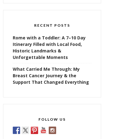
RECENT POSTS
Rome with a Toddler: A 7–10 Day
Itinerary Filled with Local Food,
Historic Landmarks &
Unforgettable Moments
What Carried Me Through: My
Breast Cancer Journey & the
Support That Changed Everything
FOLLOW US