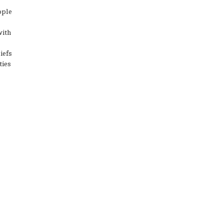
ople
with
iefs
ties