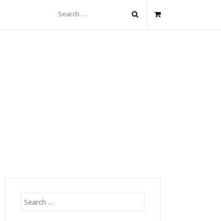
Search
for:
Search
for: