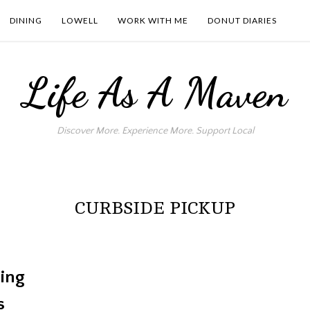
DINING
LOWELL
WORK WITH ME
DONUT DIARIES
Life As A Maven
Discover More. Experience More. Support Local
CURBSIDE PICKUP
ing
s