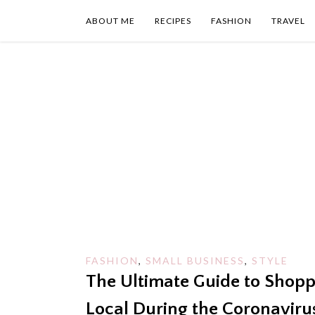
Skip
to
ABOUT ME
RECIPES
FASHION
TRAVEL
content
FASHION
,
SMALL BUSINESS
,
STYLE
The Ultimate Guide to Shopp
Local During the Coronaviru