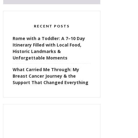
RECENT POSTS
Rome with a Toddler: A 7–10 Day
Itinerary Filled with Local Food,
Historic Landmarks &
Unforgettable Moments
What Carried Me Through: My
Breast Cancer Journey & the
Support That Changed Everything