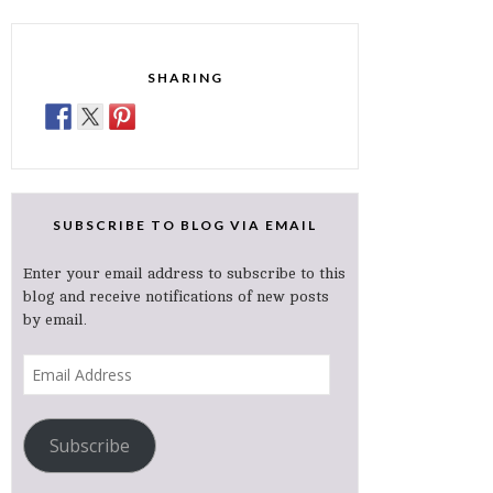
SHARING
SUBSCRIBE TO BLOG VIA EMAIL
Enter your email address to subscribe to this
blog and receive notifications of new posts
by email.
Email
Address
Subscribe