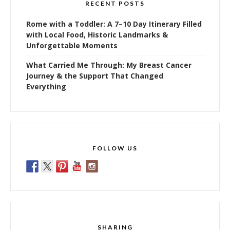
RECENT POSTS
Rome with a Toddler: A 7–10 Day Itinerary Filled
with Local Food, Historic Landmarks &
Unforgettable Moments
What Carried Me Through: My Breast Cancer
Journey & the Support That Changed
Everything
FOLLOW US
SHARING