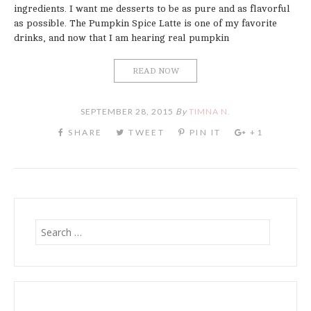
ingredients. I want me desserts to be as pure and as flavorful
as possible. The Pumpkin Spice Latte is one of my favorite
drinks, and now that I am hearing real pumpkin
READ NOW
SEPTEMBER 28, 2015
By
TIMNA N.
Search
for: