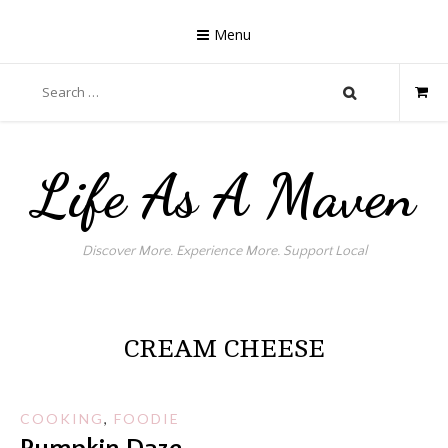
Skip
to
Menu
content
Search
for:
Life As A Maven
Discover More. Experience More. Support Local
CREAM CHEESE
COOKING
,
FOODIE