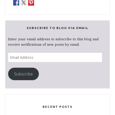
SUBSCRIBE TO BLOG VIA EMAIL
Enter your email address to subscribe to this blog and
receive notifications of new posts by email.
Email
Address
Subscribe
RECENT POSTS