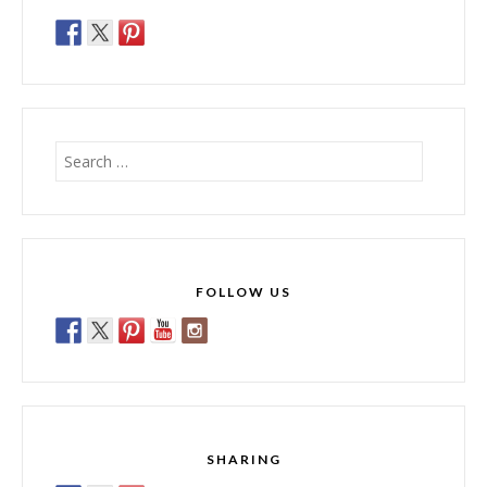
Search
for:
FOLLOW US
SHARING