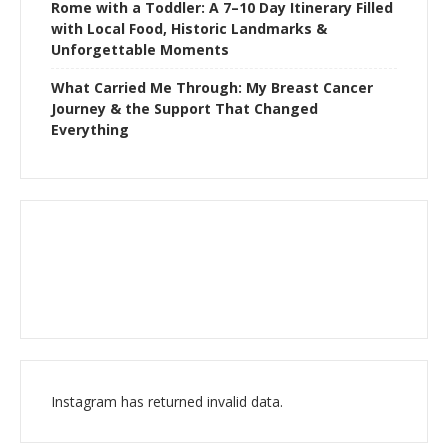
Rome with a Toddler: A 7–10 Day Itinerary Filled
with Local Food, Historic Landmarks &
Unforgettable Moments
What Carried Me Through: My Breast Cancer
Journey & the Support That Changed
Everything
Instagram has returned invalid data.