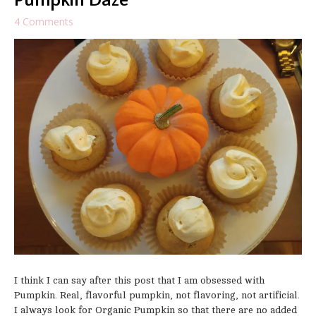
Pumpkin Daze
4 Comments
I think I can say after this post that I am obsessed with
Pumpkin. Real, flavorful pumpkin, not flavoring, not artificial.
I always look for Organic Pumpkin so that there are no added