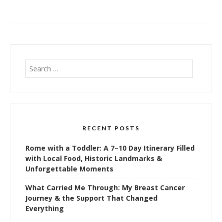
Search
for:
RECENT POSTS
Rome with a Toddler: A 7–10 Day Itinerary Filled
with Local Food, Historic Landmarks &
Unforgettable Moments
What Carried Me Through: My Breast Cancer
Journey & the Support That Changed
Everything