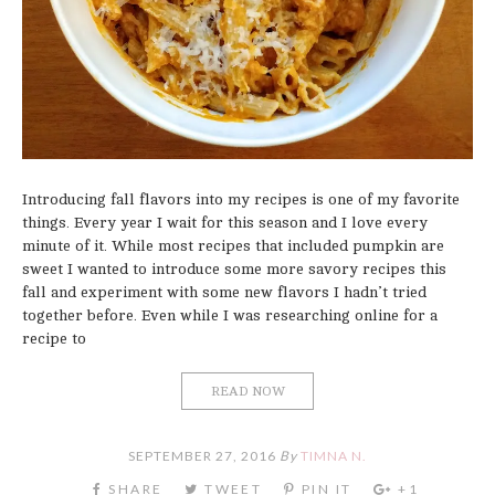
Introducing fall flavors into my recipes is one of my favorite
things. Every year I wait for this season and I love every
minute of it. While most recipes that included pumpkin are
sweet I wanted to introduce some more savory recipes this
fall and experiment with some new flavors I hadn’t tried
together before. Even while I was researching online for a
recipe to
READ NOW
SEPTEMBER 27, 2016
By
TIMNA N.