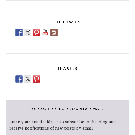
FOLLOW US
SHARING
SUBSCRIBE TO BLOG VIA EMAIL
Enter your email address to subscribe to this blog and
receive notifications of new posts by email.