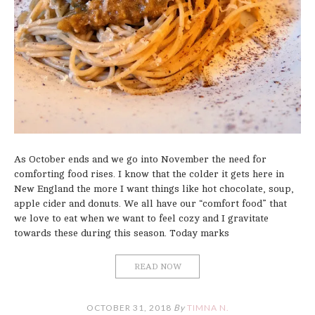
As October ends and we go into November the need for
comforting food rises. I know that the colder it gets here in
New England the more I want things like hot chocolate, soup,
apple cider and donuts. We all have our “comfort food” that
we love to eat when we want to feel cozy and I gravitate
towards these during this season. Today marks
READ NOW
OCTOBER 31, 2018
By
TIMNA N.