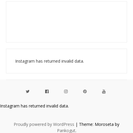
Instagram has returned invalid data.
Instagram has returned invalid data.
Proudly powered by WordPress
|
Theme: Moroseta by
Pankogut
.