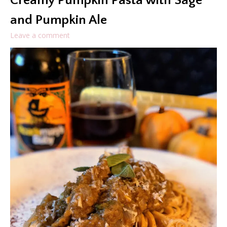
Creamy Pumpkin Pasta with Sage
and Pumpkin Ale
Leave a comment