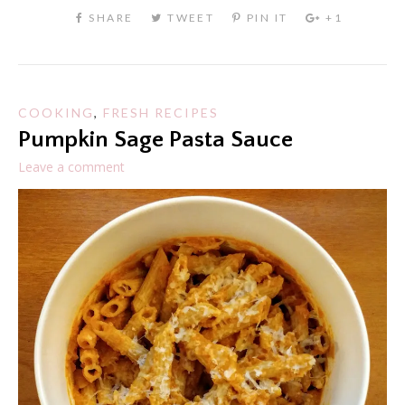
COOKING
,
FRESH RECIPES
Pumpkin Sage Pasta Sauce
Leave a comment