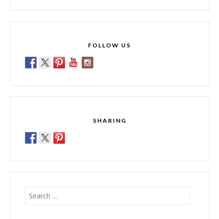
FOLLOW US
SHARING
Search
for: