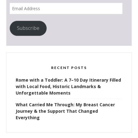
Email
Address
Subscribe
RECENT POSTS
Rome with a Toddler: A 7–10 Day Itinerary Filled
with Local Food, Historic Landmarks &
Unforgettable Moments
What Carried Me Through: My Breast Cancer
Journey & the Support That Changed
Everything