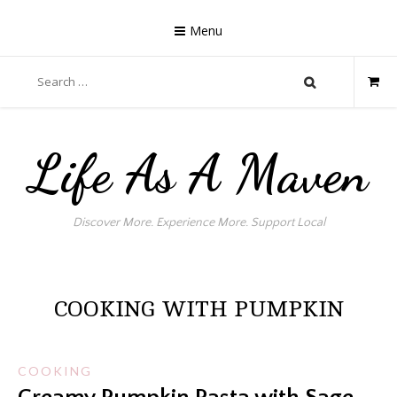
Skip
to
Menu
content
Search
for:
Life As A Maven
Discover More. Experience More. Support Local
COOKING WITH PUMPKIN
COOKING