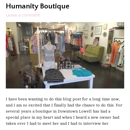
Humanity Boutique
Leave a comment
I have been wanting to do this blog post for a long time now,
and I am so excited that I finally had the chance to do this. For
several years a boutique in Downtown Lowell has had a
special place in my heart and when I heard a new owner had
taken over I had to meet her and I had to interview her.