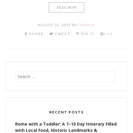
READ NOW
AUGUST 12, 2015
By
TIMNA N.
Search
for:
RECENT POSTS
Rome with a Toddler: A 7–10 Day Itinerary Filled
with Local Food, Historic Landmarks &