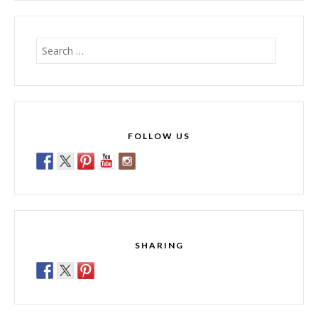
Search
for:
FOLLOW US
SHARING