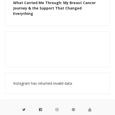
What Carried Me Through: My Breast Cancer
Journey & the Support That Changed
Everything
Instagram has returned invalid data.