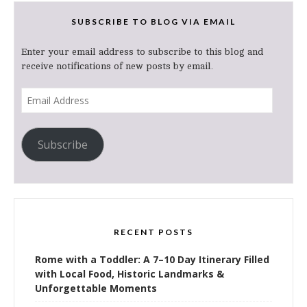
SUBSCRIBE TO BLOG VIA EMAIL
Enter your email address to subscribe to this blog and
receive notifications of new posts by email.
Email
Address
Subscribe
RECENT POSTS
Rome with a Toddler: A 7–10 Day Itinerary Filled
with Local Food, Historic Landmarks &
Unforgettable Moments