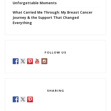
Unforgettable Moments
What Carried Me Through: My Breast Cancer
Journey & the Support That Changed
Everything
FOLLOW US
SHARING