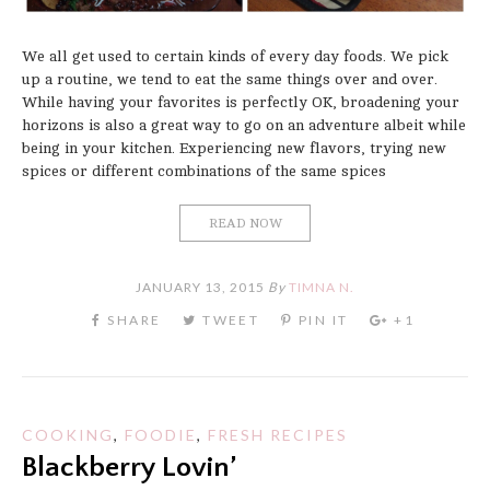
We all get used to certain kinds of every day foods. We pick
up a routine, we tend to eat the same things over and over.
While having your favorites is perfectly OK, broadening your
horizons is also a great way to go on an adventure albeit while
being in your kitchen. Experiencing new flavors, trying new
spices or different combinations of the same spices
READ NOW
JANUARY 13, 2015
By
TIMNA N.
COOKING
,
FOODIE
,
FRESH RECIPES
Blackberry Lovin’