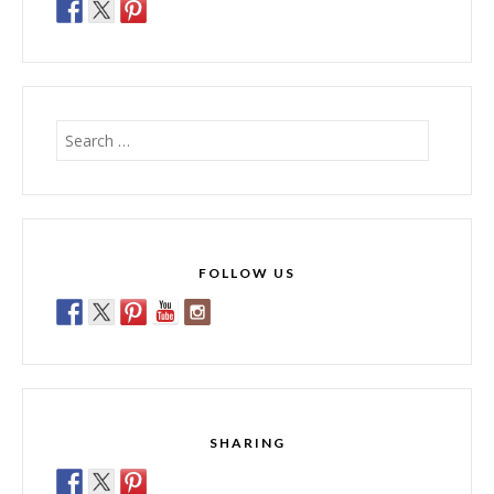
Search
for:
FOLLOW US
SHARING