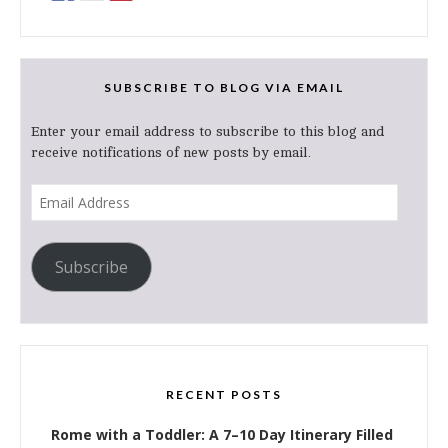
SUBSCRIBE TO BLOG VIA EMAIL
Enter your email address to subscribe to this blog and
receive notifications of new posts by email.
Email
Address
Subscribe
RECENT POSTS
Rome with a Toddler: A 7–10 Day Itinerary Filled