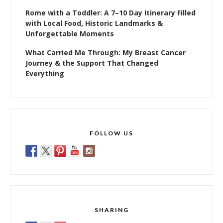
Rome with a Toddler: A 7–10 Day Itinerary Filled
with Local Food, Historic Landmarks &
Unforgettable Moments
What Carried Me Through: My Breast Cancer
Journey & the Support That Changed
Everything
FOLLOW US
SHARING