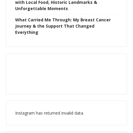
with Local Food, Historic Landmarks &
Unforgettable Moments
What Carried Me Through: My Breast Cancer
Journey & the Support That Changed
Everything
Instagram has returned invalid data.