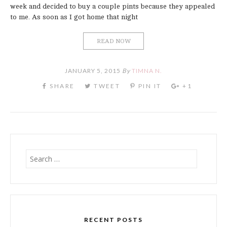
week and decided to buy a couple pints because they appealed
to me. As soon as I got home that night
READ NOW
JANUARY 5, 2015
By
TIMNA N.
Search
for:
RECENT POSTS