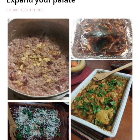
Expand your palate
Leave a comment