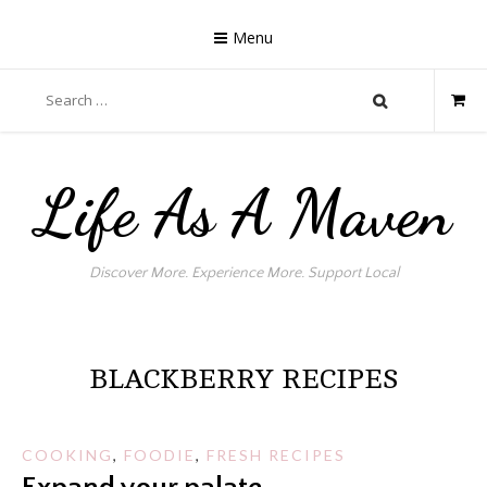
Skip
to
Menu
content
Search
for:
Life As A Maven
Discover More. Experience More. Support Local
BLACKBERRY RECIPES
COOKING
,
FOODIE
,
FRESH RECIPES