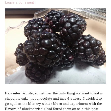
Leave a comment
Its winter people, sometimes the only thing we want to eat is
chocolate cake, hot chocolate and mac & cheese. I decided to
go against the blistery winter blues and experiment with the
flavors of Blackberries. I had found them on sale this past