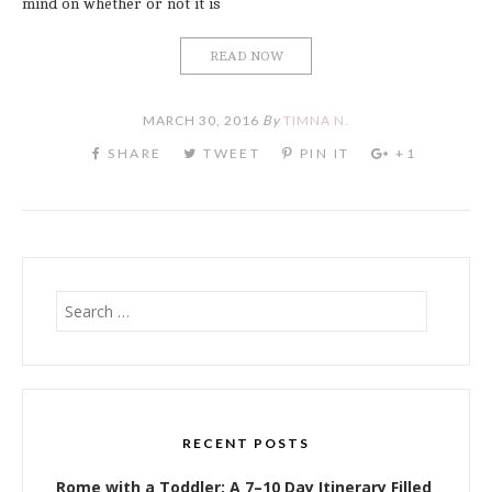
mind on whether or not it is
READ NOW
MARCH 30, 2016
By
TIMNA N.
Search
for:
RECENT POSTS
Rome with a Toddler: A 7–10 Day Itinerary Filled