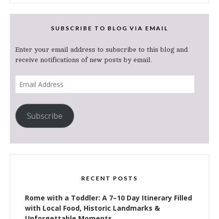
SUBSCRIBE TO BLOG VIA EMAIL
Enter your email address to subscribe to this blog and
receive notifications of new posts by email.
Email
Address
Subscribe
RECENT POSTS
Rome with a Toddler: A 7–10 Day Itinerary Filled
with Local Food, Historic Landmarks &
Unforgettable Moments