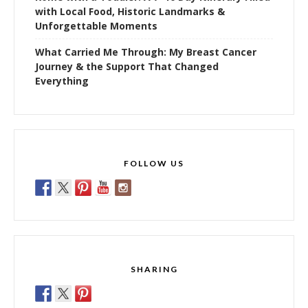
with Local Food, Historic Landmarks &
Unforgettable Moments
What Carried Me Through: My Breast Cancer
Journey & the Support That Changed
Everything
FOLLOW US
SHARING