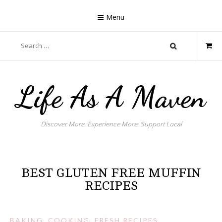
Skip
to
Menu
content
Search
for:
Life As A Maven
Discover More. Experience More. Support Local
BEST GLUTEN FREE MUFFIN
RECIPES
BAKING
,
COOKING
,
FRESH RECIPES