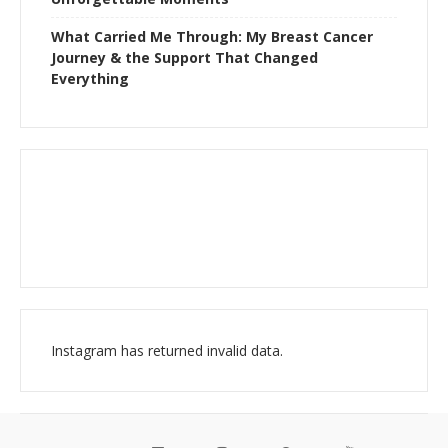
What Carried Me Through: My Breast Cancer
Journey & the Support That Changed
Everything
Instagram has returned invalid data.