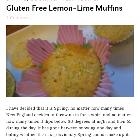
Gluten Free Lemon-Lime Muffins
2 Comments
I have decided that it is Spring, no matter how many times
New England decides to throw us in for a whirl and no matter
how many times it dips below 30 degrees at night and then 65
during the day. It has gone between snowing one day and
balmy weather the next, obviously Spring cannot make up its