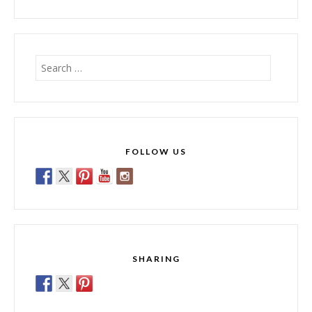
Search
for:
FOLLOW US
SHARING