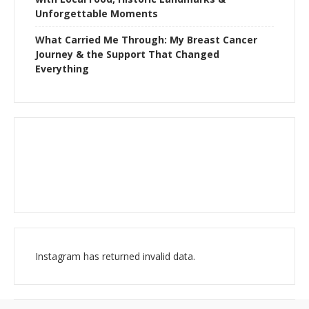
Unforgettable Moments
What Carried Me Through: My Breast Cancer
Journey & the Support That Changed
Everything
Instagram has returned invalid data.