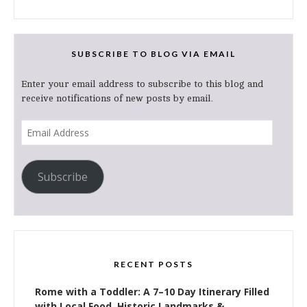
SUBSCRIBE TO BLOG VIA EMAIL
Enter your email address to subscribe to this blog and
receive notifications of new posts by email.
Email
Address
Subscribe
RECENT POSTS
Rome with a Toddler: A 7–10 Day Itinerary Filled
with Local Food, Historic Landmarks &