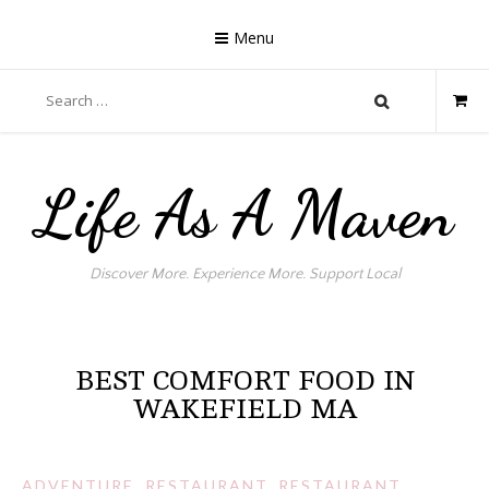
Skip
to
Menu
content
Search
for:
Life As A Maven
Discover More. Experience More. Support Local
BEST COMFORT FOOD IN
WAKEFIELD MA
ADVENTURE
,
RESTAURANT
,
RESTAURANT