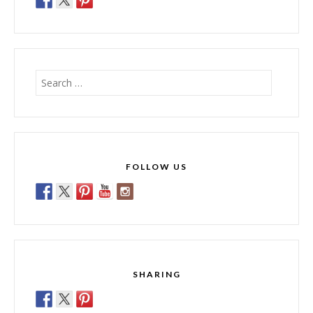
Search
for:
FOLLOW US
SHARING