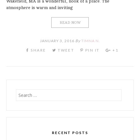
Wakefield, MA is a wonderful, nook of a place. The
atmosphere is warm and inviting
READ NOW
JANUARY 3, 2016
By
TIMNA N.
Search
for:
RECENT POSTS