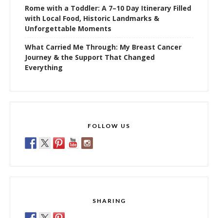
Rome with a Toddler: A 7–10 Day Itinerary Filled
with Local Food, Historic Landmarks &
Unforgettable Moments
What Carried Me Through: My Breast Cancer
Journey & the Support That Changed
Everything
FOLLOW US
SHARING