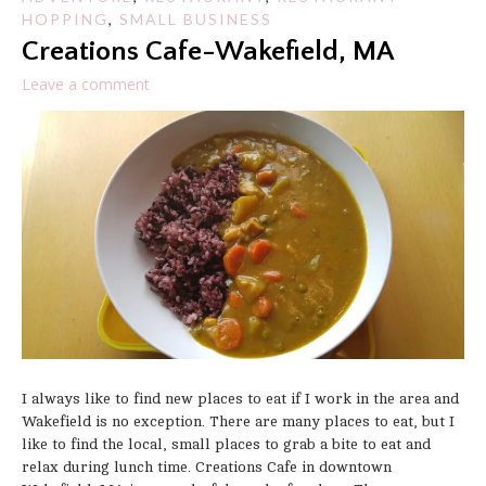
HOPPING
,
SMALL BUSINESS
Creations Cafe-Wakefield, MA
Leave a comment
I always like to find new places to eat if I work in the area and
Wakefield is no exception. There are many places to eat, but I
like to find the local, small places to grab a bite to eat and
relax during lunch time. Creations Cafe in downtown