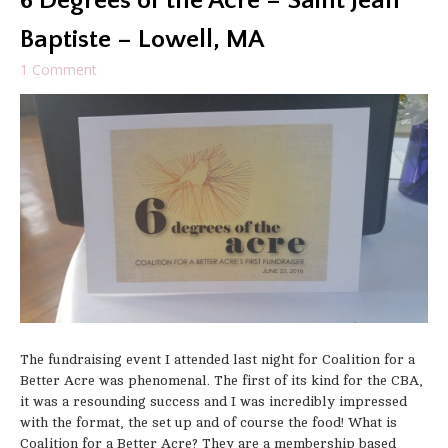
6 Degrees of the Acre – Saint Jean
Baptiste – Lowell, MA
1 Comment
The fundraising event I attended last night for Coalition for a
Better Acre was phenomenal. The first of its kind for the CBA,
it was a resounding success and I was incredibly impressed
with the format, the set up and of course the food! What is
Coalition for a Better Acre? They are a membership based