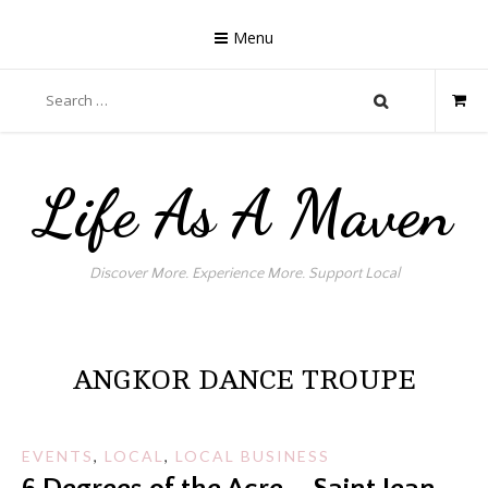
Skip
to
Menu
content
Search
for:
Life As A Maven
Discover More. Experience More. Support Local
ANGKOR DANCE TROUPE
EVENTS
,
LOCAL
,
LOCAL BUSINESS