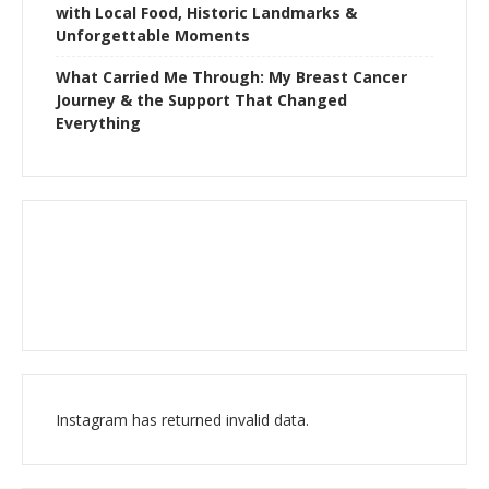
with Local Food, Historic Landmarks &
Unforgettable Moments
What Carried Me Through: My Breast Cancer
Journey & the Support That Changed
Everything
Instagram has returned invalid data.