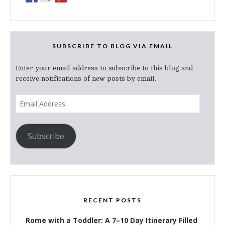
SUBSCRIBE TO BLOG VIA EMAIL
Enter your email address to subscribe to this blog and
receive notifications of new posts by email.
Email
Address
Subscribe
RECENT POSTS
Rome with a Toddler: A 7–10 Day Itinerary Filled