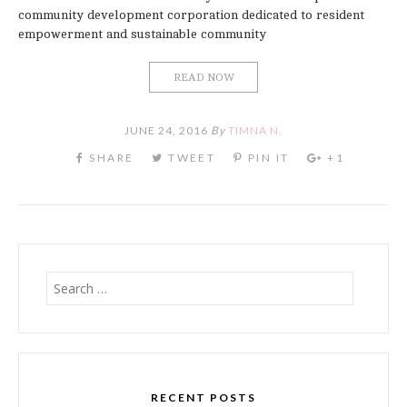
community development corporation dedicated to resident
empowerment and sustainable community
READ NOW
JUNE 24, 2016
By
TIMNA N.
Search
for:
RECENT POSTS