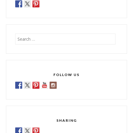
Search
for:
FOLLOW US
SHARING