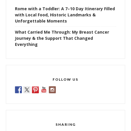
Rome with a Toddler: A 7–10 Day Itinerary Filled
with Local Food, Historic Landmarks &
Unforgettable Moments
What Carried Me Through: My Breast Cancer
Journey & the Support That Changed
Everything
FOLLOW US
SHARING