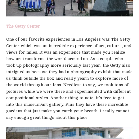
The Getty Center
One of our favorite experiences in Los Angeles was The Getty
Center which was an incredible experience of art, culture, and
views for miles. It was an experience that made you realize
how art transforms the world around us. As a couple who
took up photography more seriously last year, the Getty also
intrigued us because they had a photography exhibit that made
us think outside the box and really yearn to explore more of
the world through our lens. Needless to say, we took tons of
pictures while we were there and experimented with different
compositional styles. Another thing to note, it’s free to get
into this museum/art gallery. Plus they have these incredible
gardens that just make you catch your breath. I really cannot
say enough great things about this place.