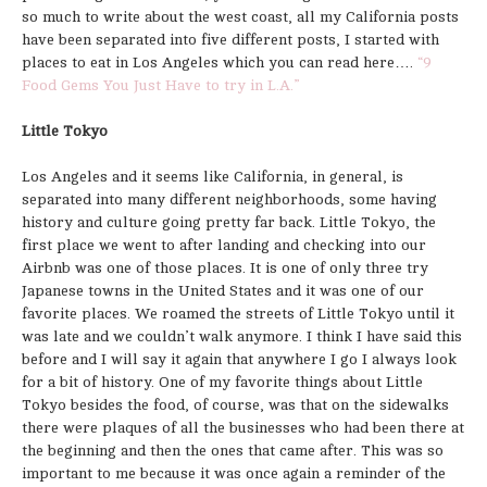
so much to write about the west coast, all my California posts
have been separated into five different posts, I started with
places to eat in Los Angeles which you can read here….
“9
Food Gems You Just Have to try in L.A.”
Little Tokyo
Los Angeles and it seems like California, in general, is
separated into many different neighborhoods, some having
history and culture going pretty far back. Little Tokyo, the
first place we went to after landing and checking into our
Airbnb was one of those places. It is one of only three try
Japanese towns in the United States and it was one of our
favorite places. We roamed the streets of Little Tokyo until it
was late and we couldn’t walk anymore. I think I have said this
before and I will say it again that anywhere I go I always look
for a bit of history. One of my favorite things about Little
Tokyo besides the food, of course, was that on the sidewalks
there were plaques of all the businesses who had been there at
the beginning and then the ones that came after. This was so
important to me because it was once again a reminder of the