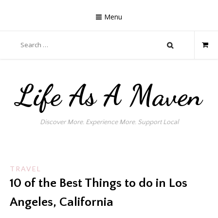
Skip
to
Menu
content
Search
for:
Life As A Maven
Discover More. Experience More. Support Local
TRAVEL
10 of the Best Things to do in Los
Angeles, California