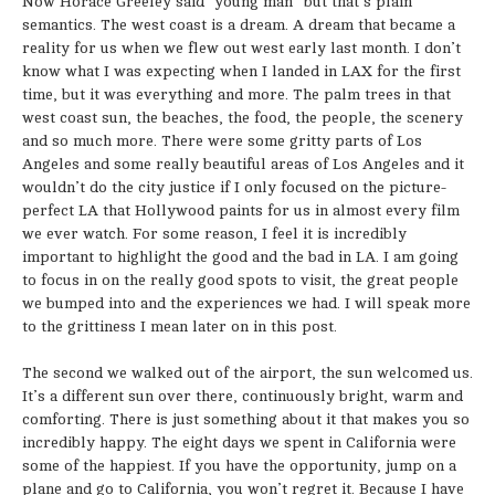
Now Horace Greeley said “young man” but that’s plain
semantics. The west coast is a dream. A dream that became a
reality for us when we flew out west early last month. I don’t
know what I was expecting when I landed in LAX for the first
time, but it was everything and more. The palm trees in that
west coast sun, the beaches, the food, the people, the scenery
and so much more. There were some gritty parts of Los
Angeles and some really beautiful areas of Los Angeles and it
wouldn’t do the city justice if I only focused on the picture-
perfect LA that Hollywood paints for us in almost every film
we ever watch. For some reason, I feel it is incredibly
important to highlight the good and the bad in LA. I am going
to focus in on the really good spots to visit, the great people
we bumped into and the experiences we had. I will speak more
to the grittiness I mean later on in this post.
The second we walked out of the airport, the sun welcomed us.
It’s a different sun over there, continuously bright, warm and
comforting. There is just something about it that makes you so
incredibly happy. The eight days we spent in California were
some of the happiest. If you have the opportunity, jump on a
plane and go to California, you won’t regret it. Because I have