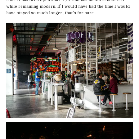
while remaining modern. If I would have had the time I would
have stayed so much longer, that’s for sure.