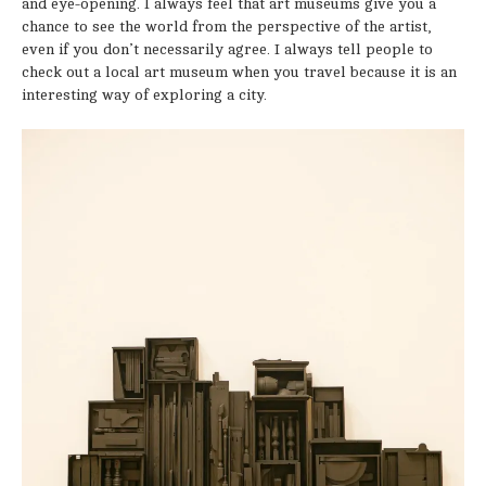
and eye-opening. I always feel that art museums give you a
chance to see the world from the perspective of the artist,
even if you don’t necessarily agree. I always tell people to
check out a local art museum when you travel because it is an
interesting way of exploring a city.