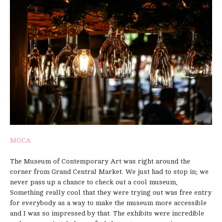
MOCA
The Museum of Contemporary Art was right around the
corner from Grand Central Market. We just had to stop in; we
never pass up a chance to check out a cool museum,
Something really cool that they were trying out was free entry
for everybody as a way to make the museum more accessible
and I was so impressed by that. The exhibits were incredible