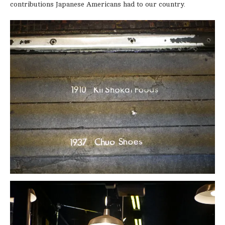
contributions Japanese Americans had to our country.