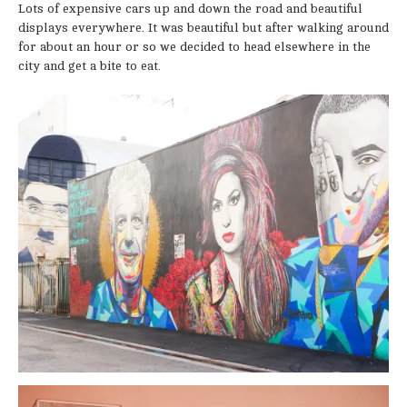
Lots of expensive cars up and down the road and beautiful
displays everywhere. It was beautiful but after walking around
for about an hour or so we decided to head elsewhere in the
city and get a bite to eat.