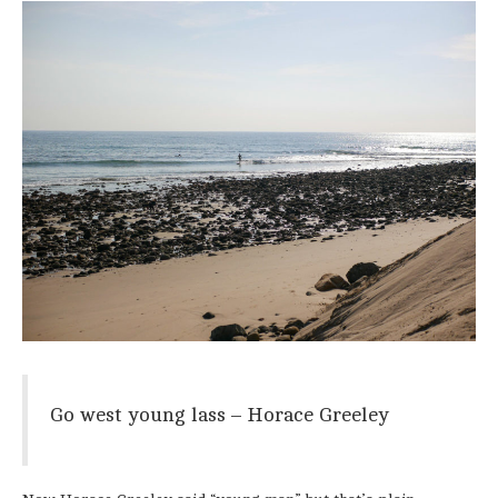
Go west young lass – Horace Greeley