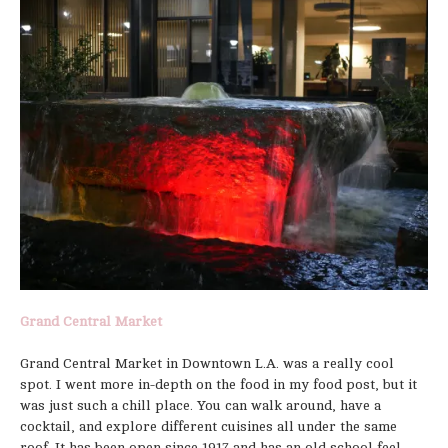
Grand Central Market
Grand Central Market in Downtown L.A. was a really cool
spot. I went more in-depth on the food in my food post, but it
was just such a chill place. You can walk around, have a
cocktail, and explore different cuisines all under the same
roof. It has been open since 1917 and has an old school feel