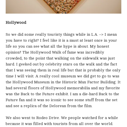
Hollywood
So we did some really touristy things while in L.A. –> I mean
you have to right? I feel like it is a must at least once in your
life so you can see what all the hype is about. My honest
opinion? The Hollywood Walk of fame was incredibly
crowded, to the point that walking on the sidewalk was just
hard. I geeked out by celebrity stars on the walk and the fact
that I was seeing them in real life but that is probably the only
time I will visit. A really cool museum we did get to go to was
the Hollywood Museum in the Historic Max Factor Building. It
had several floors of Hollywood memorabilia and my favorite
was the Back to the Future exhibit. I am a die-hard Back to the
Future fan and it was so iconic to see some stuff from the set
and see a replica of the Delorean from the film.
We also went to Rodeo Drive. We people watched for a while
because it was filled with tourists from all over the world.