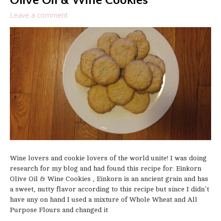
Olive Oil & Wine Cookies
Leave a comment
Wine lovers and cookie lovers of the world unite! I was doing
research for my blog and had found this recipe for: Einkorn
Olive Oil & Wine Cookies , Einkorn is an ancient grain and has
a sweet, nutty flavor according to this recipe but since I didn’t
have any on hand I used a mixture of Whole Wheat and All
Purpose Flours and changed it