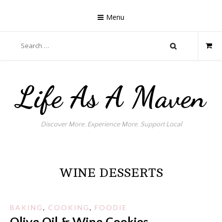
Skip
to
Menu
content
Search
for:
Life As A Maven
Discover More. Experience More. Support Local
WINE DESSERTS
BAKING
,
COOKING
,
FOODIE