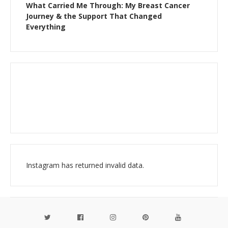
What Carried Me Through: My Breast Cancer
Journey & the Support That Changed
Everything
Instagram has returned invalid data.