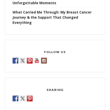
Unforgettable Moments
What Carried Me Through: My Breast Cancer
Journey & the Support That Changed
Everything
FOLLOW US
SHARING