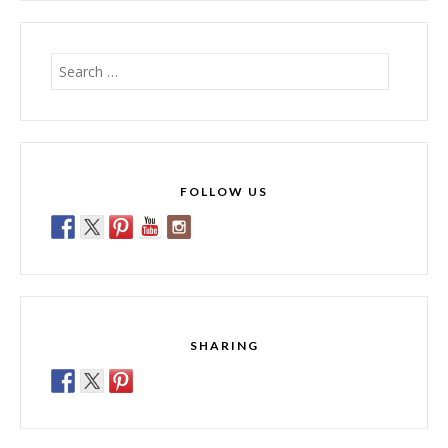
Search
for:
FOLLOW US
SHARING