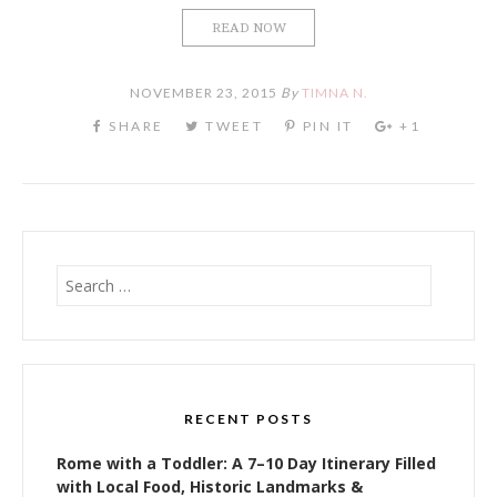
READ NOW
NOVEMBER 23, 2015
By
TIMNA N.
Search
for:
RECENT POSTS
Rome with a Toddler: A 7–10 Day Itinerary Filled
with Local Food, Historic Landmarks &