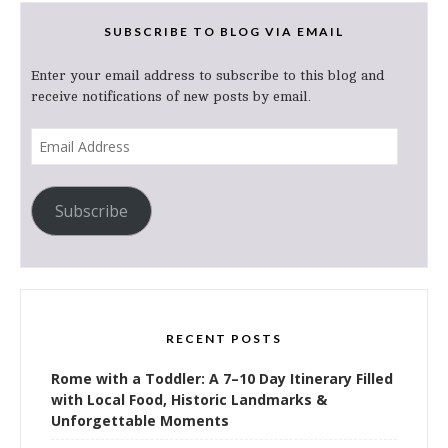
SUBSCRIBE TO BLOG VIA EMAIL
Enter your email address to subscribe to this blog and
receive notifications of new posts by email.
Email
Address
Subscribe
RECENT POSTS
Rome with a Toddler: A 7–10 Day Itinerary Filled
with Local Food, Historic Landmarks &
Unforgettable Moments