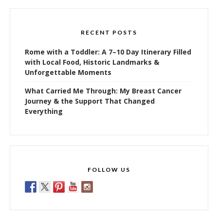
RECENT POSTS
Rome with a Toddler: A 7–10 Day Itinerary Filled
with Local Food, Historic Landmarks &
Unforgettable Moments
What Carried Me Through: My Breast Cancer
Journey & the Support That Changed
Everything
FOLLOW US