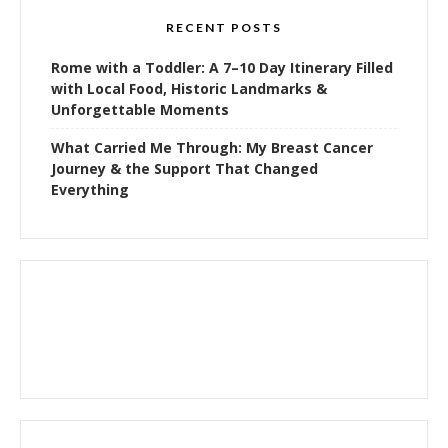
RECENT POSTS
Rome with a Toddler: A 7–10 Day Itinerary Filled
with Local Food, Historic Landmarks &
Unforgettable Moments
What Carried Me Through: My Breast Cancer
Journey & the Support That Changed
Everything