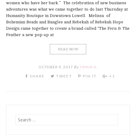
women who have her back.” The celebration of new business
adventures was what we came together to do last Thursday at
Humanity Boutique in Downtown Lowell. Melissa of
Bohemian Beads and Bangles and Rebekah of Rebekah Hope
Design came together to create a brand called “The Fern & The
Feather a new pop up at
READ NOW
OCTOBER 9, 2017
By
TIMNA N.
Search
for: