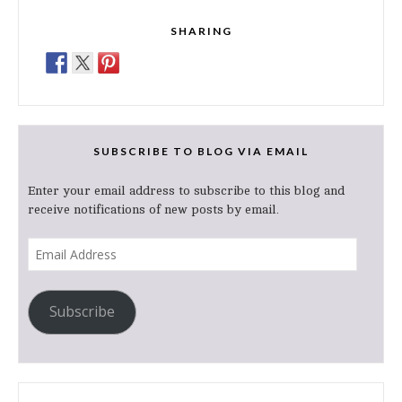
SHARING
SUBSCRIBE TO BLOG VIA EMAIL
Enter your email address to subscribe to this blog and
receive notifications of new posts by email.
Email
Address
Subscribe