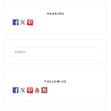
SHARING
Search
for:
FOLLOW US