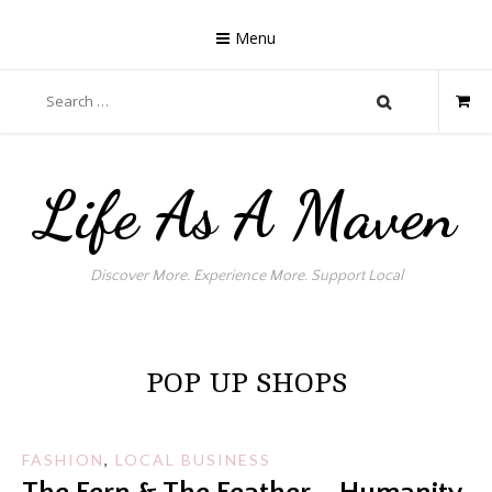
Skip
to
Menu
content
Search
for:
Life As A Maven
Discover More. Experience More. Support Local
POP UP SHOPS
FASHION
,
LOCAL BUSINESS