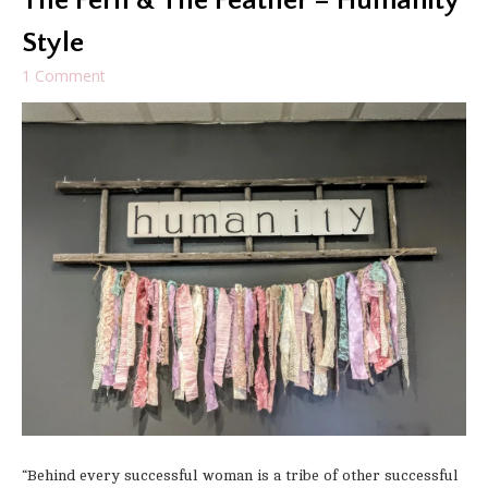
The Fern & The Feather – Humanity
Style
1 Comment
“Behind every successful woman is a tribe of other successful