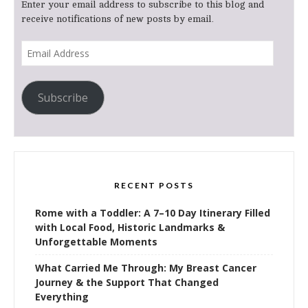
Enter your email address to subscribe to this blog and
receive notifications of new posts by email.
Email
Address
Subscribe
RECENT POSTS
Rome with a Toddler: A 7–10 Day Itinerary Filled
with Local Food, Historic Landmarks &
Unforgettable Moments
What Carried Me Through: My Breast Cancer
Journey & the Support That Changed
Everything