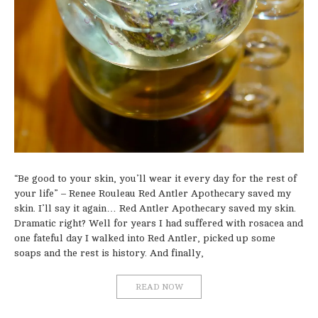
“Be good to your skin, you’ll wear it every day for the rest of
your life” – Renee Rouleau Red Antler Apothecary saved my
skin. I’ll say it again… Red Antler Apothecary saved my skin.
Dramatic right? Well for years I had suffered with rosacea and
one fateful day I walked into Red Antler, picked up some
soaps and the rest is history. And finally,
READ NOW