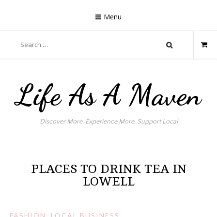
Skip
to
Menu
content
Search
for:
Life As A Maven
Discover More. Experience More. Support Local
PLACES TO DRINK TEA IN
LOWELL
FASHION
,
LOCAL BUSINESS