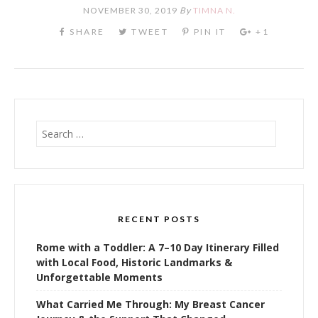
NOVEMBER 30, 2019
By
TIMNA N.
Search
for:
RECENT POSTS
Rome with a Toddler: A 7–10 Day Itinerary Filled
with Local Food, Historic Landmarks &
Unforgettable Moments
What Carried Me Through: My Breast Cancer