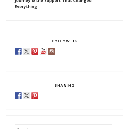
Journey & the Support That Changed
Everything
FOLLOW US
SHARING
Search