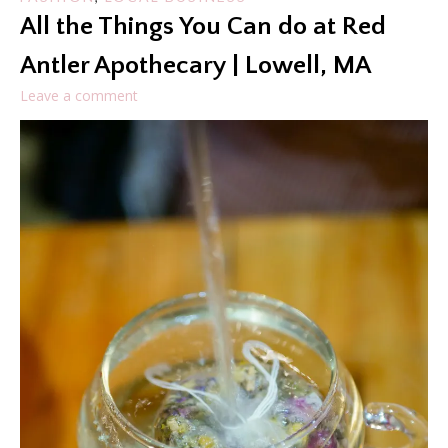
All the Things You Can do at Red
Antler Apothecary | Lowell, MA
Leave a comment