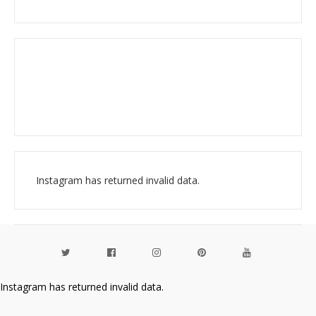
Instagram has returned invalid data.
Instagram has returned invalid data.