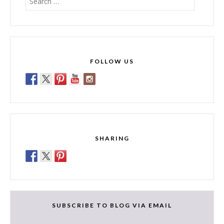
for:
FOLLOW US
SHARING
SUBSCRIBE TO BLOG VIA EMAIL