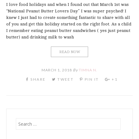
I love food holidays and when I found out that March 1st was
“National Peanut Butter Lovers Day” I was super psyched! I
knew I just had to create something fantastic to share with all
of you and get this holiday started on the right foot. As a child
I remember eating peanut butter sandwiches ( yes just peanut
butter) and drinking milk to wash
READ NOW
MARCH 1, 2018
By
TIMNA N.
Search
for: