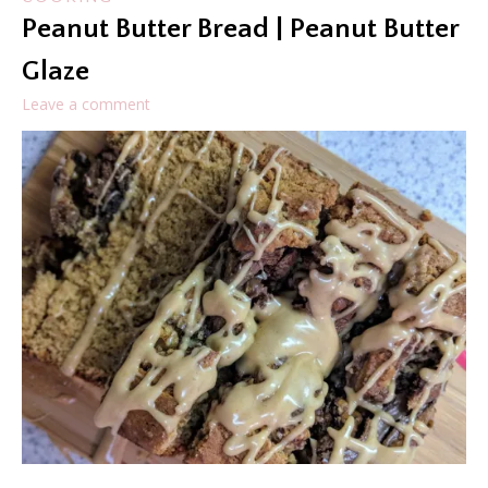
Peanut Butter Bread | Peanut Butter
Glaze
Leave a comment