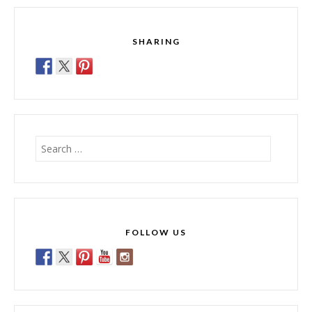
SHARING
Search
for:
FOLLOW US