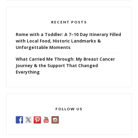
RECENT POSTS
Rome with a Toddler: A 7–10 Day Itinerary Filled
with Local Food, Historic Landmarks &
Unforgettable Moments
What Carried Me Through: My Breast Cancer
Journey & the Support That Changed
Everything
FOLLOW US