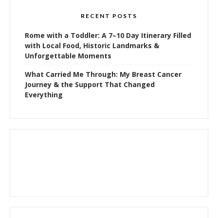
RECENT POSTS
Rome with a Toddler: A 7–10 Day Itinerary Filled
with Local Food, Historic Landmarks &
Unforgettable Moments
What Carried Me Through: My Breast Cancer
Journey & the Support That Changed
Everything