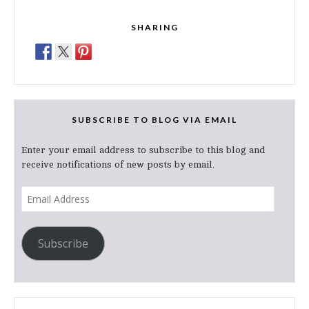
SHARING
SUBSCRIBE TO BLOG VIA EMAIL
Enter your email address to subscribe to this blog and
receive notifications of new posts by email.
Email
Address
Subscribe