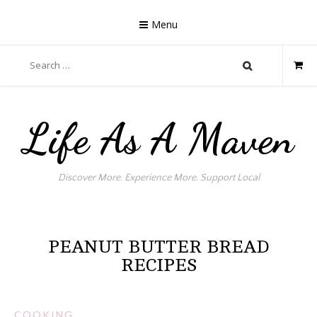
Skip
to
Menu
content
Search
for:
Life As A Maven
Discover More. Experience More. Support Local
PEANUT BUTTER BREAD
RECIPES
COOKING