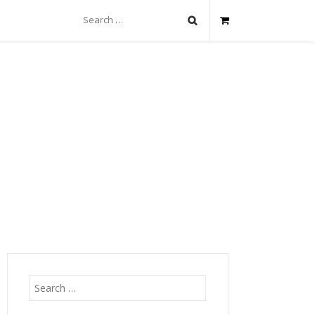
Search
for:
Search
for: