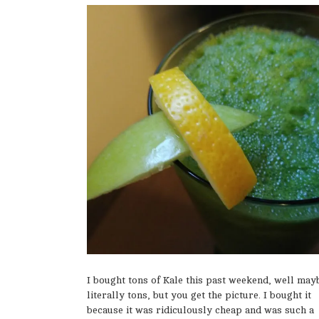
I bought tons of Kale this past weekend, well may
literally tons, but you get the picture. I bought it
because it was ridiculously cheap and was such a