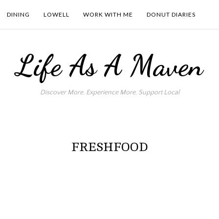
DINING
LOWELL
WORK WITH ME
DONUT DIARIES
Life As A Maven
Discover More. Experience More. Support Local
FRESHFOOD