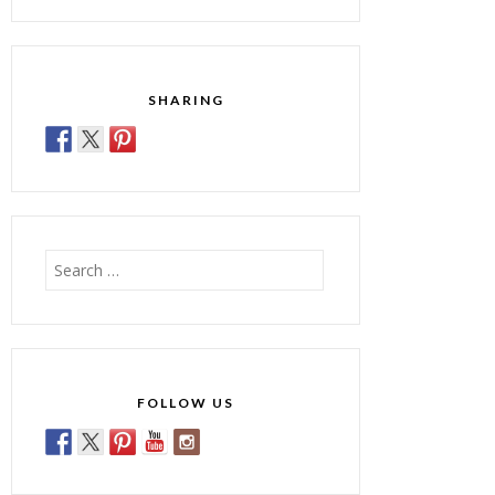
SHARING
Search
for:
FOLLOW US