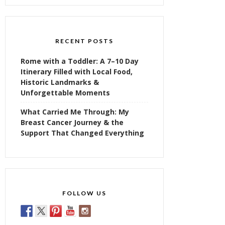
RECENT POSTS
Rome with a Toddler: A 7–10 Day
Itinerary Filled with Local Food,
Historic Landmarks &
Unforgettable Moments
What Carried Me Through: My
Breast Cancer Journey & the
Support That Changed Everything
FOLLOW US