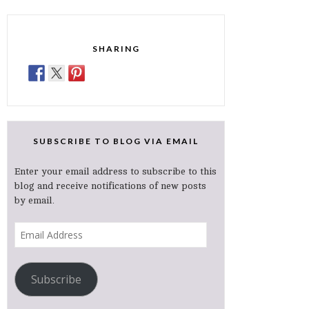
SHARING
SUBSCRIBE TO BLOG VIA EMAIL
Enter your email address to subscribe to this
blog and receive notifications of new posts
by email.
Email
Address
Subscribe