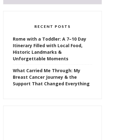
RECENT POSTS
Rome with a Toddler: A 7–10 Day
Itinerary Filled with Local Food,
Historic Landmarks &
Unforgettable Moments
What Carried Me Through: My
Breast Cancer Journey & the
Support That Changed Everything