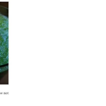
be not