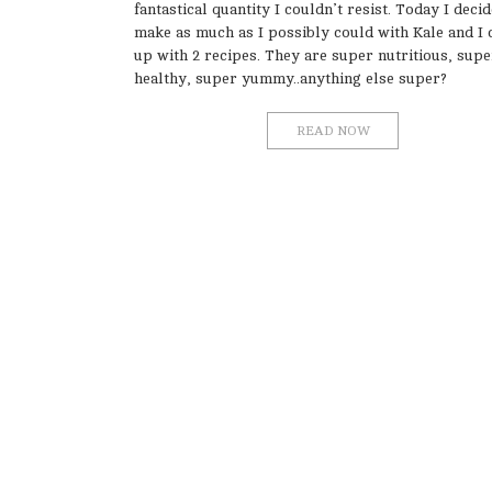
fantastical quantity I couldn’t resist. Today I deci
make as much as I possibly could with Kale and I
up with 2 recipes. They are super nutritious, supe
healthy, super yummy..anything else super?
READ NOW