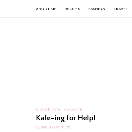
Skip
to
ABOUT ME
RECIPES
FASHION
TRAVEL
content
COOKING
,
FOODIE
Kale-ing for Help!
Leave a comment