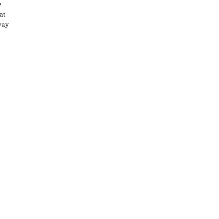
e
at
way