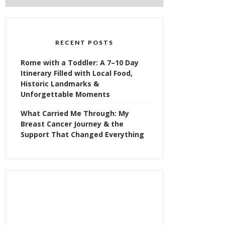
RECENT POSTS
Rome with a Toddler: A 7–10 Day
Itinerary Filled with Local Food,
Historic Landmarks &
Unforgettable Moments
What Carried Me Through: My
Breast Cancer Journey & the
Support That Changed Everything