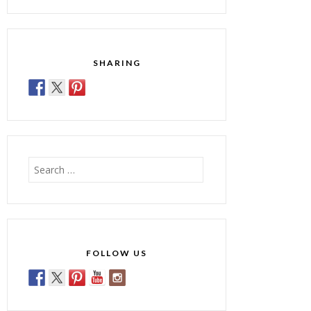
SHARING
Search
for:
FOLLOW US