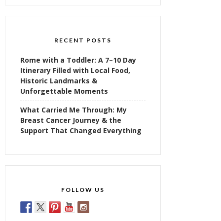
RECENT POSTS
Rome with a Toddler: A 7–10 Day
Itinerary Filled with Local Food,
Historic Landmarks &
Unforgettable Moments
What Carried Me Through: My
Breast Cancer Journey & the
Support That Changed Everything
FOLLOW US