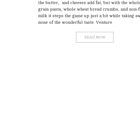
the butter, and cheeses add fat, but with the whol
grain pasta, whole wheat bread crumbs, and non-f
milk it steps the game up just a bit while taking a
none of the wonderful taste. Venture
READ NOW