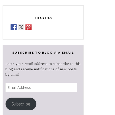
SHARING
SUBSCRIBE TO BLOG VIA EMAIL
Enter your email address to subscribe to this
blog and receive notifications of new posts
by email.
Email
Address
Subscribe