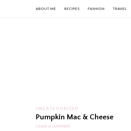
Skip
to
ABOUT ME
RECIPES
FASHION
TRAVEL
content
UNCATEGORIZED
Pumpkin Mac & Cheese
Leave a comment