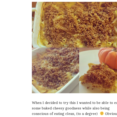
When I decided to try this I wanted to be able to e
some baked cheesy goodness while also being
conscious of eating clean, (to a degree)
Obviou