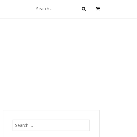
Search
for:
Search
for: