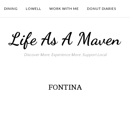
DINING
LOWELL
WORK WITH ME
DONUT DIARIES
Life As A Maven
Discover More. Experience More. Support Local
FONTINA