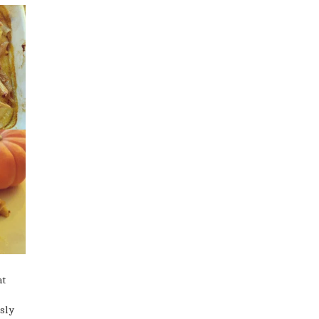
at
sly